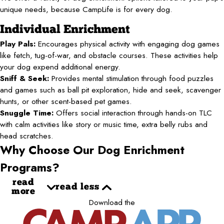
unique needs, because CampLife is for every dog.
Individual Enrichment
Play Pals:
Encourages physical activity with engaging dog games
like fetch, tug-of-war, and obstacle courses. These activities help
your dog expend additional energy.
Sniff & Seek:
Provides mental stimulation through food puzzles
and games such as ball pit exploration, hide and seek, scavenger
hunts, or other scent-based pet games.
Snuggle Time:
Offers social interaction through hands-on TLC
with calm activities like story or music time, extra belly rubs and
head scratches.
Why Choose Our Dog Enrichment
Programs?
read
read less
more
Download the