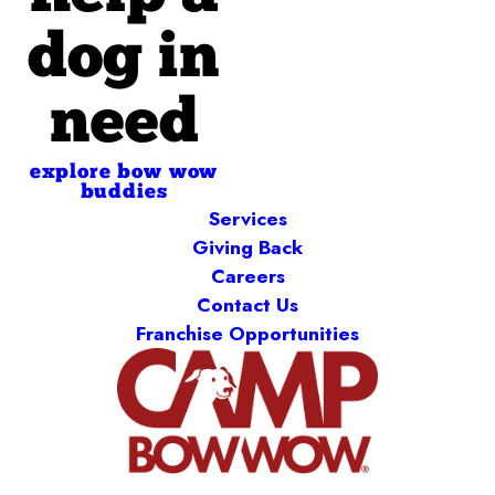
dog in
need
explore bow wow
buddies
Services
Giving Back
Careers
Contact Us
Franchise Opportunities