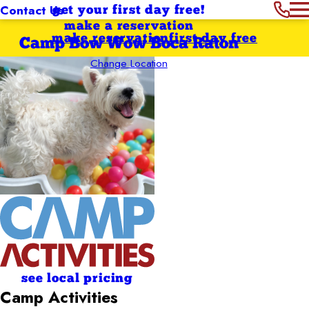
Contact Us
get your first day free!
make a reservation
make reservation
first day free
Camp Bow Wow Boca Raton
Change Location
see local pricing
Camp Activities