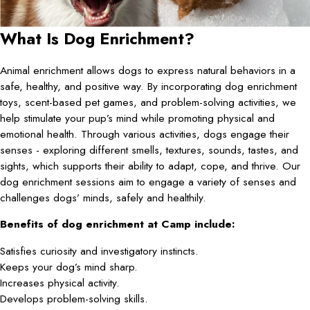
What Is Dog Enrichment?
Animal enrichment allows dogs to express natural behaviors in a
safe, healthy, and positive way. By incorporating dog enrichment
toys, scent-based pet games, and problem-solving activities, we
help stimulate your pup’s mind while promoting physical and
emotional health. Through various activities, dogs engage their
senses - exploring different smells, textures, sounds, tastes, and
sights, which supports their ability to adapt, cope, and thrive. Our
dog enrichment sessions aim to engage a variety of senses and
challenges dogs’ minds, safely and healthily.
Benefits of dog enrichment at Camp include:
Satisfies curiosity and investigatory instincts.
Keeps your dog’s mind sharp.
Increases physical activity.
Develops problem-solving skills.