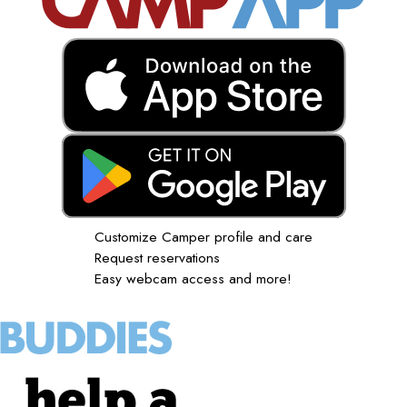
Customize Camper profile and care
Request reservations
Easy webcam access and more!
help a