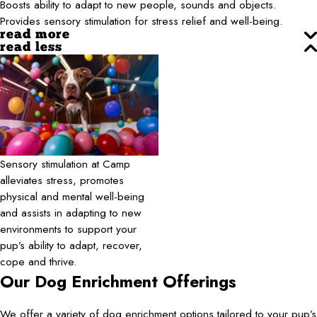
Boosts ability to adapt to new people, sounds and objects.
Provides sensory stimulation for stress relief and well-being.
read more
read less
Sensory stimulation at Camp
alleviates stress, promotes
physical and mental well-being
and assists in adapting to new
environments to support your
pup’s ability to adapt, recover,
cope and thrive.
Our Dog Enrichment Offerings
We offer a variety of dog enrichment options tailored to your pup’s