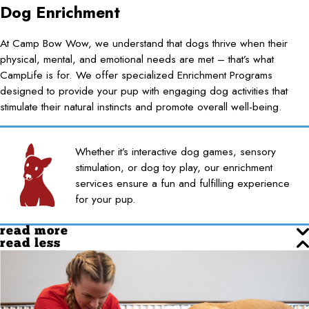
Dog Enrichment
At Camp Bow Wow, we understand that dogs thrive when their
physical, mental, and emotional needs are met – that’s what
CampLife is for. We offer specialized Enrichment Programs
designed to provide your pup with engaging dog activities that
stimulate their natural instincts and promote overall well-being.
Whether it’s interactive dog games, sensory
stimulation, or dog toy play, our enrichment
services ensure a fun and fulfilling experience
for your pup.
read more
read less