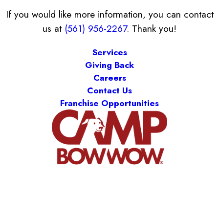
If you would like more information, you can contact
us at
(561) 956-2267
. Thank you!
Services
Giving Back
Careers
Contact Us
Franchise Opportunities