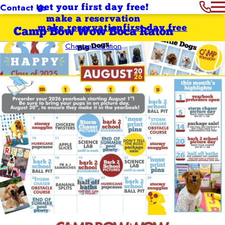
Contact Us
get your first day free!
make a reservation
make reservation
first day free
Camp Bow Wow Boca Raton
Change Location