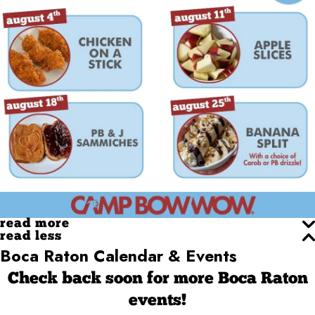
read more
read less
Boca Raton Calendar & Events
Check back soon for more Boca Raton
events!