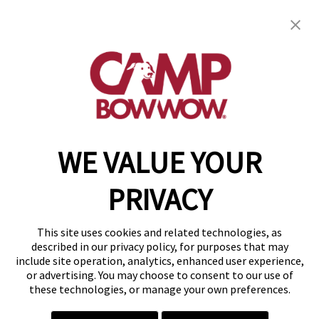
Camp Bow Wow Boca Raton
850 North Dixie Highway
,
Boca Raton, FL 33432
(561) 956-2267
get your first day free!
make a reservation
WE VALUE YOUR
Copyright © 2026 Camp Bow Wow
Accessibility
PRIVACY
Privacy Policy
Notice at Collection
Terms of Use
This site uses cookies and related technologies, as
Site Map
described in our privacy policy, for purposes that may
Your Privacy Choices
include site operation, analytics, enhanced user experience,
or advertising. You may choose to consent to our use of
these technologies, or manage your own preferences.