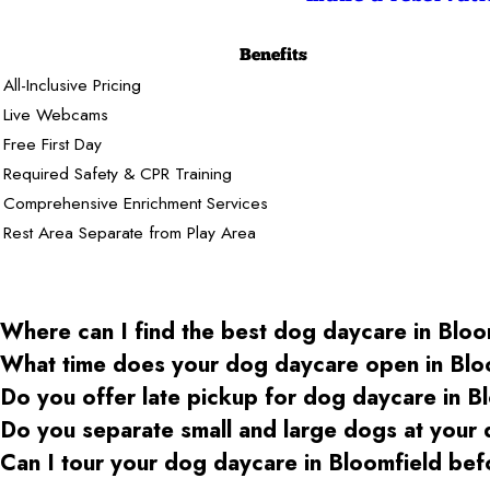
Benefits
All-Inclusive Pricing
Live Webcams
Free First Day
Required Safety & CPR Training
Comprehensive Enrichment Services
Rest Area Separate from Play Area
Where can I find the best dog daycare
in Bloo
What time does your dog daycare open
in Blo
Do you offer late pickup for dog daycare
in B
Do you separate small and large dogs at your
Can I tour your dog daycare
in Bloomfield
bef