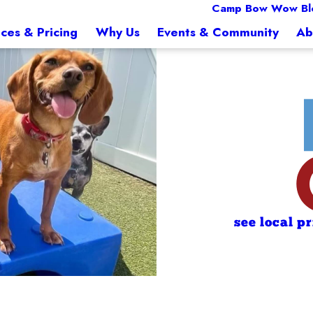
Camp Bow Wow Bl
ices & Pricing
Why Us
Events & Community
Ab
see local p