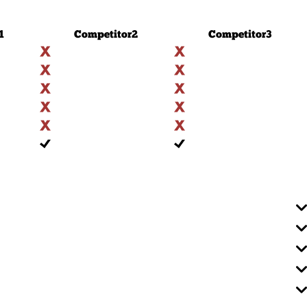
1
Competitor
2
Competitor
3