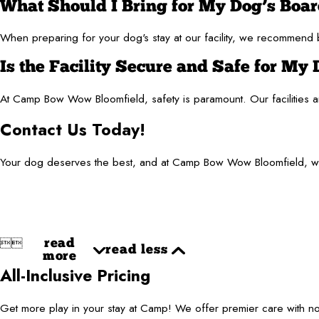
What Should I Bring for My Dog’s Boa
When preparing for your dog's stay at our facility, we recommend br
Is the Facility Secure and Safe for My
At Camp Bow Wow Bloomfield, safety is paramount. Our facilities are
Contact Us Today!
Your dog deserves the best, and at Camp Bow Wow Bloomfield, we a


read
read less
more
All-Inclusive Pricing
Get more play in your stay at Camp! We offer premier care with 