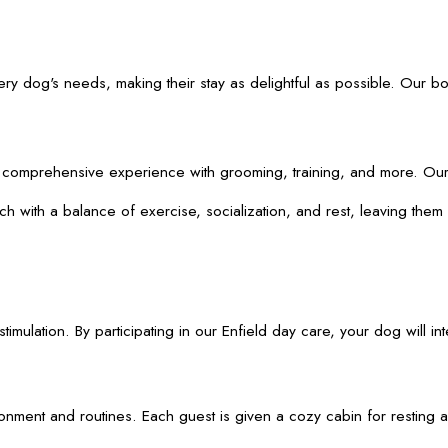
ery dog's needs, making their stay as delightful as possible. Our b
comprehensive experience with grooming, training, and more. Our on
with a balance of exercise, socialization, and rest, leaving them c
lation. By participating in our Enfield day care, your dog will inte
ent and routines. Each guest is given a cozy cabin for resting and 