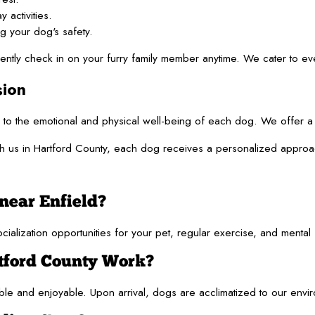
 activities.
g your dog's safety.
iently check in on your furry family member anytime. We cater to ev
ion
to the emotional and physical well-being of each dog. We offer a 
 us in Hartford County, each dog receives a personalized approach 
near Enfield?
zation opportunities for your pet, regular exercise, and mental stimu
tford County Work?
e and enjoyable. Upon arrival, dogs are acclimatized to our environm