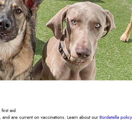
irst aid
 and are current on vaccinations. Learn about our
Bordetella policy