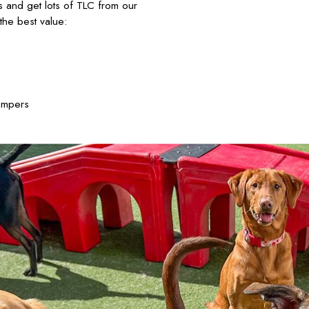
nds and get lots of TLC from our
he best value:
ampers