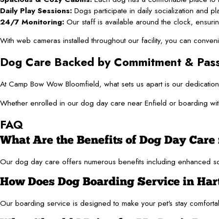
Daily Play Sessions:
Dogs participate in daily socialization and play
24/7 Monitoring:
Our staff is available around the clock, ensurin
With web cameras installed throughout our facility, you can conven
Dog Care Backed by Commitment & Pass
At Camp Bow Wow Bloomfield, what sets us apart is our dedication 
Whether enrolled in our dog day care near Enfield or boarding with
FAQ
What Are the Benefits of Dog Day Care 
Our dog day care offers numerous benefits including enhanced sociali
How Does Dog Boarding Service in Har
Our boarding service is designed to make your pet's stay comfortabl