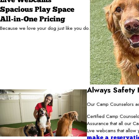
Live Webcams
Spacious Play Space
All-in-One Pricing
Because we love your dog just like you do.
Always Safety F
Our Camp Counselors adh
Certified Camp Counselor
Assurance that all our C
Live webcams that allow 
make a reservati