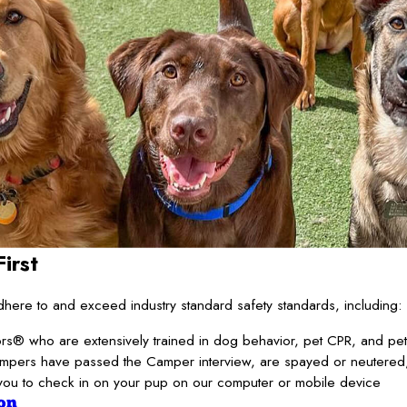
irst
ere to and exceed industry standard safety standards, including:
s® who are extensively trained in dog behavior, pet CPR, and pet f
ampers have passed the Camper interview, are spayed or neutered,
you to check in on your pup on our computer or mobile device
on