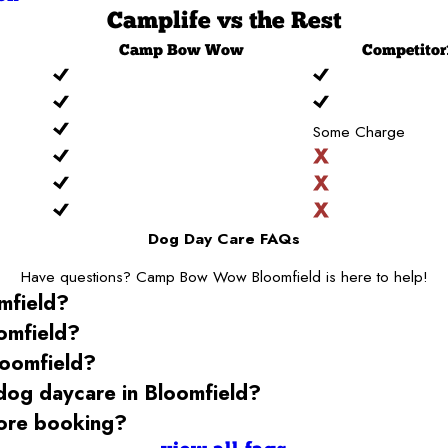
Camplife
vs the Rest
Camp
Bow Wow
Competitor
Some Charge
Dog Day Care FAQs
Have questions? Camp Bow Wow Bloomfield is here to help!
mfield
?
omfield
?
loomfield
?
 dog daycare
in Bloomfield
?
ore booking?