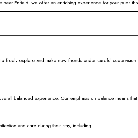
 near Enfield, we offer an enriching experience for your pups th
to freely explore and make new friends under careful supervision.
verall balanced experience. Our emphasis on balance means that dog
tention and care during their stay, including: