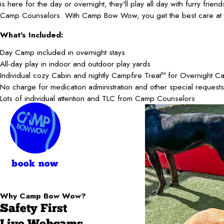
is here for the day or overnight, they'll play all day with furry frie
Camp Counselors. With Camp Bow Wow, you get the best care at t
What's Included:
Day Camp included in overnight stays
All-day play in indoor and outdoor play yards
Individual cozy Cabin and nightly Campfire Treat
for Overnight C
TM
No charge for medication administration and other special requests
Lots of individual attention and TLC from Camp Counselors
book now
Why Camp Bow Wow?
Safety First