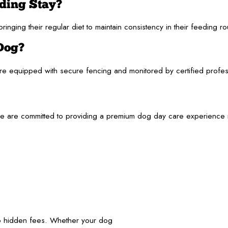
rding Stay?
inging their regular diet to maintain consistency in their feeding r
 Dog?
 equipped with secure fencing and monitored by certified profession
re committed to providing a premium dog day care experience near 
no hidden fees. Whether your dog