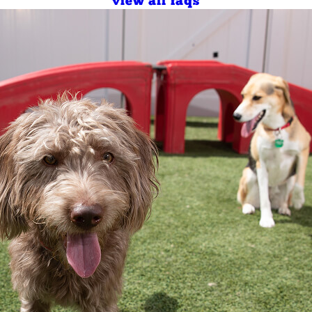
view all faqs