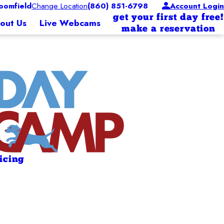
oomfield
Change Location
(860) 851-6798
Account Login
get your first day free!
out Us
Live Webcams
make a reservation
ricing