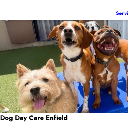
Serv
Dog Day Care Enfield