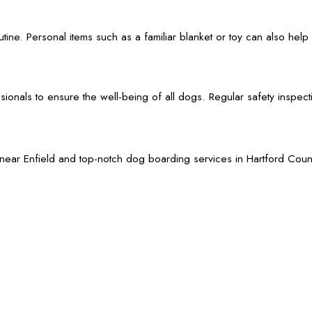
outine. Personal items such as a familiar blanket or toy can also h
als to ensure the well-being of all dogs. Regular safety inspection
Enfield and top-notch dog boarding services in Hartford County. W