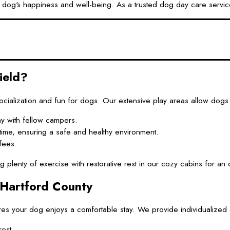
og's happiness and well-being. As a trusted dog day care service
ield?
alization and fun for dogs. Our extensive play areas allow dogs 
y with fellow campers.
ytime, ensuring a safe and healthy environment.
fees.
enty of exercise with restorative rest in our cozy cabins for an o
 Hartford County
es your dog enjoys a comfortable stay. We provide individualized at
est.