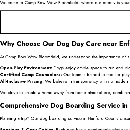
Welcome to Camp Bow Wow Bloomfield, where our priority is your d
Why Choose Our Dog Day Care near Enf
At Camp Bow Wow Bloomfield, we understand the importance of soci
Open-Play Environment:
Dogs enjoy ample space to run and pla
Certified Camp Counselors:
Our team is trained to monitor pla
All-Inclusive Pricing:
We believe in transparency with no hidden 
We strive to create a home-away-from-home atmosphere, combining pl
Comprehensive Dog Boarding Service in
Planning a trip? Our dog boarding service in Hartford County ensur
Spacious & Cozy Cabins:
Each dog has a comfortable place to r