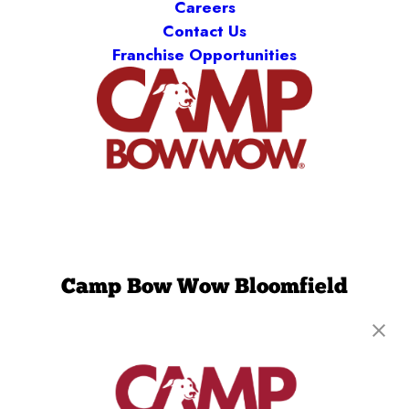
Careers
Contact Us
Franchise Opportunities
Camp Bow Wow Bloomfield
122 West Dudley Town Road
,
Bloomfield, CT
06002
(860) 851-6798
get your first day free!