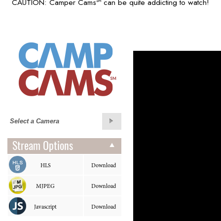
CAUTION: Camper Cams
can be quite addicting to watch!
SM