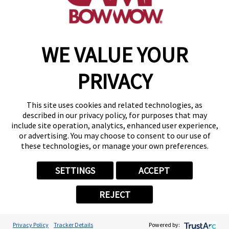
make a reservation
WE VALUE YOUR
Copyright © 2026 Camp Bow Wow
Accessibility
PRIVACY
Privacy Policy
Notice at Collection
Terms of Use
This site uses cookies and related technologies, as
Site Map
described in our privacy policy, for purposes that may
Your Privacy Choices
include site operation, analytics, enhanced user experience,
or advertising. You may choose to consent to our use of
these technologies, or manage your own preferences.
SETTINGS
ACCEPT
REJECT
Privacy Policy
Tracker Details
Powered by: