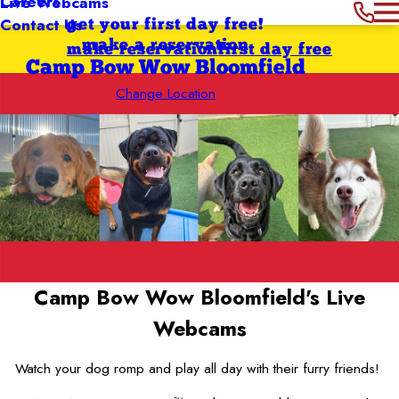
Careers
Live Webcams
Contact Us
get your first day free!
make a reservation
make reservation
first day free
Camp Bow Wow Bloomfield
Change Location
Camp Bow Wow Bloomfield's
Live
Webcams
Watch your dog romp and play all day with their furry friends!