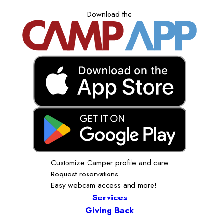
Download the
Customize Camper profile and care
Request reservations
Easy webcam access and more!
Services
Giving Back