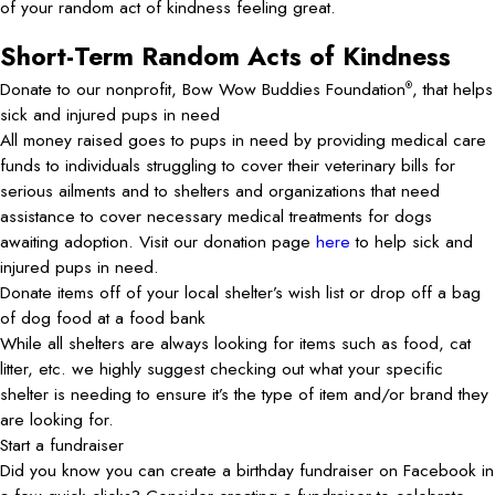
of your random act of kindness feeling great.
Short-Term Random Acts of Kindness
Donate to our nonprofit, Bow Wow Buddies Foundation
, that helps
®
sick and injured pups in need
All money raised goes to pups in need by providing medical care
funds to individuals struggling to cover their veterinary bills for
serious ailments and to shelters and organizations that need
assistance to cover necessary medical treatments for dogs
awaiting adoption. Visit our donation page
here
to help sick and
injured pups in need.
Donate items off of your local shelter’s wish list or drop off a bag
of dog food at a food bank
While all shelters are always looking for items such as food, cat
litter, etc. we highly suggest checking out what your specific
shelter is needing to ensure it’s the type of item and/or brand they
are looking for.
Start a fundraiser
Did you know you can create a birthday fundraiser on Facebook in