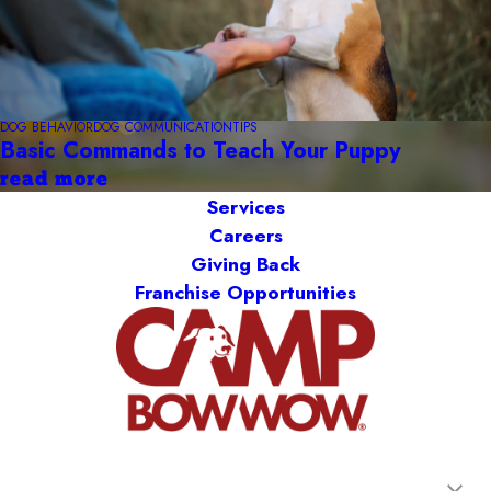
DOG BEHAVIOR
DOG COMMUNICATION
TIPS
Basic Commands to Teach Your Puppy
read more
Services
Careers
Giving Back
Franchise Opportunities