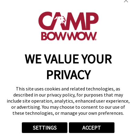
get your first day free!
find a camp
WE VALUE YOUR
Copyright © 2026 Camp Bow Wow
Accessibility
PRIVACY
Privacy Policy
Notice at Collection
Terms of Use
This site uses cookies and related technologies, as
Site Map
described in our privacy policy, for purposes that may
Your Privacy Choices
include site operation, analytics, enhanced user experience,
or advertising. You may choose to consent to our use of
these technologies, or manage your own preferences.
SETTINGS
ACCEPT