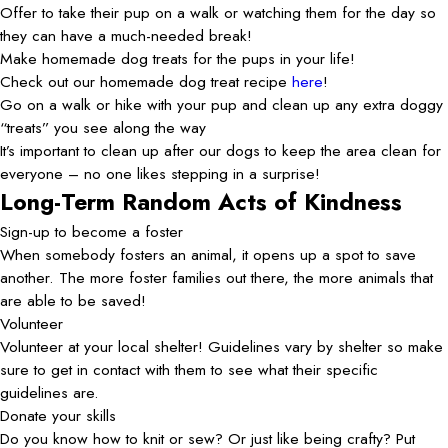
Offer to take their pup on a walk or watching them for the day so
they can have a much-needed break!
Make homemade dog treats for the pups in your life!
Check out our homemade dog treat recipe
here
!
Go on a walk or hike with your pup and clean up any extra doggy
“treats” you see along the way
It’s important to clean up after our dogs to keep the area clean for
everyone – no one likes stepping in a surprise!
Long-Term Random Acts of Kindness
Sign-up to become a foster
When somebody fosters an animal, it opens up a spot to save
another. The more foster families out there, the more animals that
are able to be saved!
Volunteer
Volunteer at your local shelter! Guidelines vary by shelter so make
sure to get in contact with them to see what their specific
guidelines are.
Donate your skills
Do you know how to knit or sew? Or just like being crafty? Put