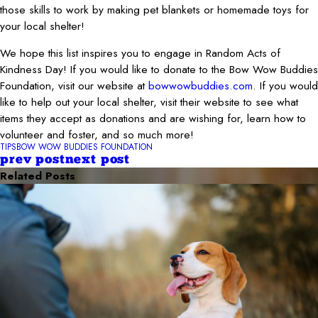
those skills to work by making pet blankets or homemade toys for
your local shelter!
We hope this list inspires you to engage in Random Acts of
Kindness Day! If you would like to donate to the Bow Wow Buddies
Foundation, visit our website at
bowwowbuddies.com
. If you would
like to help out your local shelter, visit their website to see what
items they accept as donations and are wishing for, learn how to
volunteer and foster, and so much more!
TIPS
BOW WOW BUDDIES FOUNDATION
prev post
next post
Related Posts