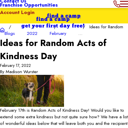
Contact Us
Franchise Opportunities
Account Login
find a camp
find a camp
get your first day free!
Ideas for Random
Blogs
2022
February
...
Ideas for Random Acts of
Kindness Day
February 17, 2022
By
Madison Wurster
February 17th is Random Acts of Kindness Day! Would you like to
extend some extra kindness but not quite sure how? We have a list
of wonderful ideas below that will leave both you and the recipient