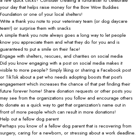
a few quick clicks? Consider creating a fundraiser to celebrate
your day that helps raise money for the Bow Wow Buddies
Foundation or one of your local shelters!
Write a thank you note to your veterinary team (or dog daycare
team!) or surprise them with snacks
A simple thank you note always goes a long way to let people
know you appreciate them and what they do for you and is
guaranteed to put a smile on their face!
Engage with shelters, rescues, and charities on social media
Did you know engaging with a post on social media makes it
visible to more people? Simply liking or sharing a Facebook post
or TikTok about a pet who needs adopting boosts that post’s
engagement which increases the chance of that pet finding their
future forever home! Share donation requests or other posts you
may see from the organizations you follow and encourage others
to donate as a quick way to get that organization’s name out in
front of more people which can result in more donations!
Help out a fellow dog parent
Perhaps you know of a fellow dog parent that is recovering from
surgery, caring for a newborn, or stressing about a work deadline.