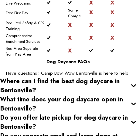
Live Webcams
Some
Free First Day
Charge
Required Safety & CPR
Training
Comprehensive
Enrichment Services
Rest Area Separate
from Play Area
Dog Daycare FAQs
Have questions? Camp Bow Wow Bentonville is here to help!
Where can I find the best dog daycare
in
Bentonville
?
What time does your dog daycare open
in
Bentonville
?
Do you offer late pickup for dog daycare
in
Bentonville
?
Do you separate small and large dogs at