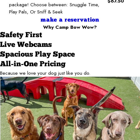
$67.50
package! Choose between: Snuggle Time,
Play Pals, Or Sniff & Seek
make a reservation
Why Camp Bow Wow?
Safety First
Live Webcams
Spacious Play Space
All-in-One Pricing
Because we love your dog just like you do.