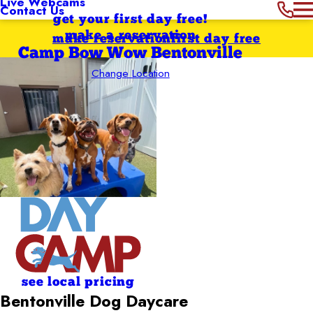
Live Webcams
Contact Us
get your first day free!
make a reservation
make reservation
first day free
Camp Bow Wow Bentonville
Change Location
see local pricing
Bentonville Dog Daycare