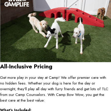
All-Inclusive Pricing
Get more play in your stay at Camp! We offer premier care with
no hidden fees. Whether your dog is here for the day or
overnight, they'll play all day with furry friends and get lots of TLC
from our Camp Counselors. With Camp Bow Wow, you get the
best care at the best value:
What's Included: