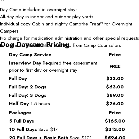
Day Camp included in overnight stays
All-day play in indoor and outdoor play yards
Individual cozy Cabin and nightly Campfire Treat
for Overnight
TM
Campers
No charge for medication administration and other special requests
Dog Daycare Pricing
Lots of individual attention and TLC from Camp Counselors
Day Camp Service
Price
Interview Day
Required free assessment
FREE
prior to first day or overnight stay
Full Day
$33.00
Full Day: 2 Dogs
$63.00
Full Day: 3 Dogs
$89.00
Half Day
1-5 hours
$26.00
Packages
Price
5 Full Days
$165.00
10 Full Days
Save $17
$313.00
20 Full Days + Basic Bath
Save $101
$594.00