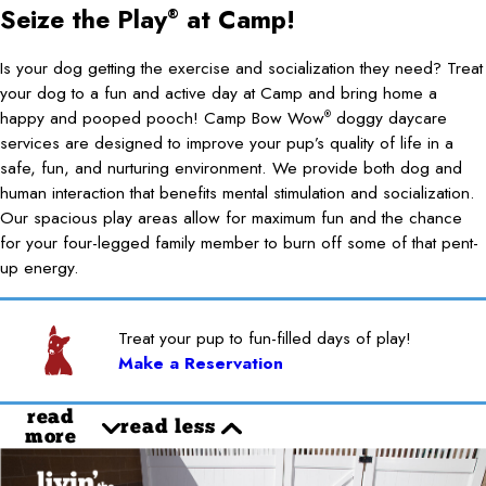
Seize the Play
at Camp!
®
Is your dog getting the exercise and socialization they need? Treat
your dog to a fun and active day at Camp and bring home a
happy and pooped pooch! Camp Bow Wow
doggy daycare
®
services are designed to improve your pup’s quality of life in a
safe, fun, and nurturing environment. We provide both dog and
human interaction that benefits mental stimulation and socialization.
Our spacious play areas allow for maximum fun and the chance
for your four-legged family member to burn off some of that pent-
up energy.
Treat your pup to fun-filled days of play!
Make a Reservation
read
read less
more