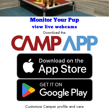
Monitor Your Pup
view live webcams
Download the
Customize Camper profile and care