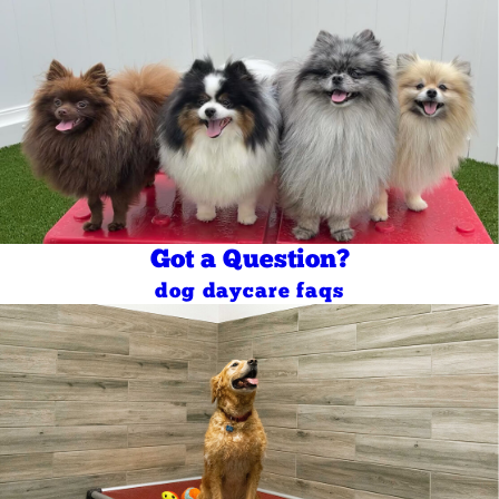
Got a Question?
dog daycare faqs