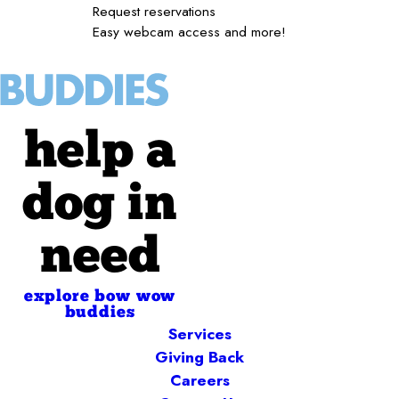
Request reservations
Easy webcam access and more!
help a
dog in
need
explore bow wow
buddies
Services
Giving Back
Careers