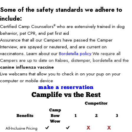
Some of the safety standards we adhere to
include:
Certified Camp Counselors
who are extensively trained in dog
®
behavior, pet CPR, and pet first aid
Assurance that all our Campers have passed the Camper
Interview, are spayed or neutered, and are current on
vaccinations. Learn about our
Bordetella policy.
We require all
Campers are up to date on Rabies, distemper, bordetella and the
canine influenza vaccine
Live webcams that allow you to check in on your pup on your
computer or mobile device
make a reservation
Camplife
vs the Rest
Competitor
Camp
Benefits
Bow
1
2
3
Wow
All-Inclusive Pricing