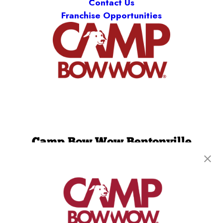
Contact Us
Franchise Opportunities
Camp Bow Wow Bentonville
1403 SW 14th St
,
Bentonville, AR 72712
(479) 339-3550
get your first day free!
make a reservation