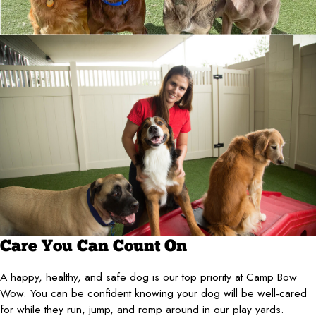
Care You Can Count On
A happy, healthy, and safe dog is our top priority at Camp Bow
Wow. You can be confident knowing your dog will be well-cared
for while they run, jump, and romp around in our play yards.