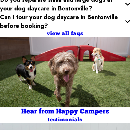
your dog daycare
in Bentonville
?
Can I tour your dog daycare
in Bentonville
before booking?
view all faqs
Hear from Happy Campers
testimonials