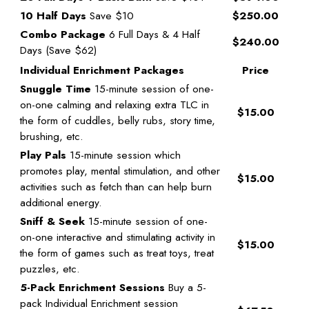
10 Half Days
Save $10
$250.00
Combo Package
6 Full Days & 4 Half
$240.00
Days (Save $62)
Individual Enrichment Packages
Price
Snuggle Time
15-minute session of one-
on-one calming and relaxing extra TLC in
$15.00
the form of cuddles, belly rubs, story time,
brushing, etc.
Play Pals
15-minute session which
promotes play, mental stimulation, and other
$15.00
activities such as fetch than can help burn
additional energy.
Sniff & Seek
15-minute session of one-
on-one interactive and stimulating activity in
$15.00
the form of games such as treat toys, treat
puzzles, etc.
5-Pack Enrichment Sessions
Buy a 5-
pack Individual Enrichment session