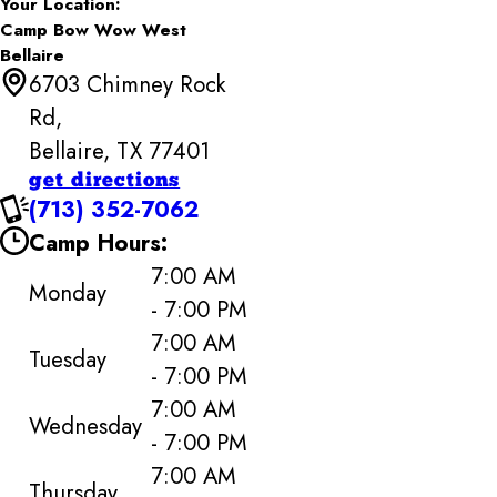
Your Location:
Camp Bow Wow West
Bellaire
6703 Chimney Rock
Rd,
Bellaire, TX 77401
get directions
(713) 352-7062
Camp Hours:
7:00 AM
Monday
- 7:00 PM
7:00 AM
Tuesday
- 7:00 PM
7:00 AM
Wednesday
- 7:00 PM
7:00 AM
Thursday