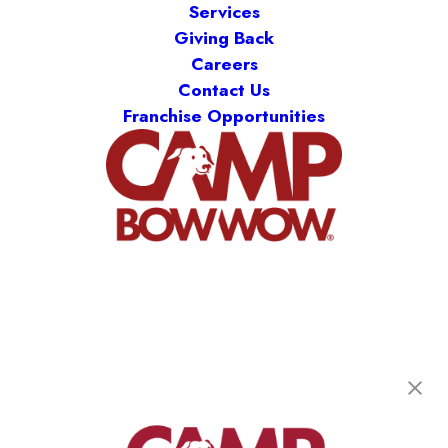
Services
Giving Back
Careers
Contact Us
Franchise Opportunities
Camp Bow Wow West Bellaire
6703 Chimney Rock Rd
,
Bellaire, TX 77401
(713) 352-7062