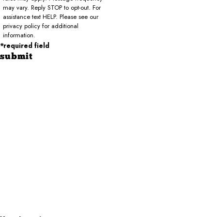
may vary. Reply STOP to opt-out. For
assistance text HELP. Please see our
privacy policy for additional
information.
*required field
submit