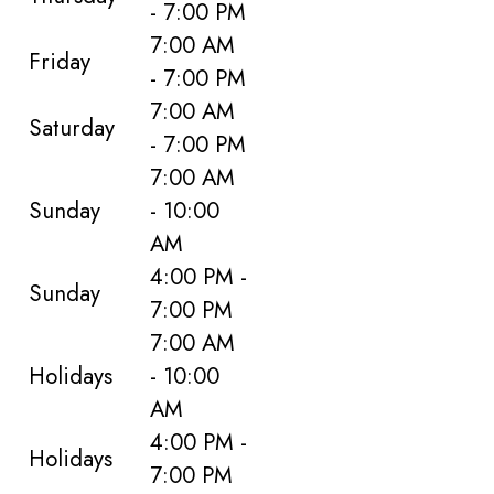
- 7:00 PM
7:00 AM
Friday
- 7:00 PM
7:00 AM
Saturday
- 7:00 PM
7:00 AM
Sunday
- 10:00
AM
4:00 PM -
Sunday
7:00 PM
7:00 AM
Holidays
- 10:00
AM
4:00 PM -
Holidays
7:00 PM