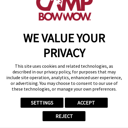
get your first day free!
make a reservation
WE VALUE YOUR
Copyright © 2026 Camp Bow Wow
Accessibility
PRIVACY
Privacy Policy
Notice at Collection
Terms of Use
This site uses cookies and related technologies, as
Site Map
described in our privacy policy, for purposes that may
Your Privacy Choices
include site operation, analytics, enhanced user experience,
or advertising. You may choose to consent to our use of
these technologies, or manage your own preferences.
SETTINGS
ACCEPT
REJECT