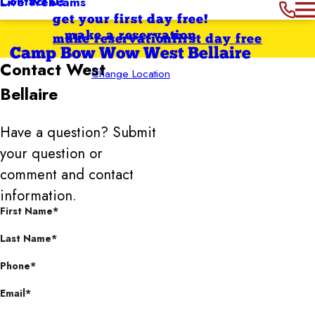
Contact Us
Live Webcams
get your first day free!
make a reservation
make reservation
first day free
Camp Bow Wow West Bellaire
Contact
West
Change Location
Bellaire
Have a question? Submit
your question or
comment and contact
information.
First Name*
Last Name*
Phone*
Email*