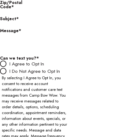
Zip/Postal
Code*
Subject*
Message*
Can we text you?*
I Agree to Opt In
I Do Not Agree to Opt In
By selecting I Agree to Opt In, you
consent to receive account
notifications and customer care text
messages from Camp Bow Wow. You
may receive messages related to
order details, options, scheduling
coordination, appointment reminders,
information about events, specials, or
any other information pertinent to your
specific needs. Message and data
rates may apply. Message frequency