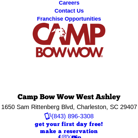
Careers
Contact Us
Franchise Opportunities
Camp Bow Wow West Ashley
1650 Sam Rittenberg Blvd
,
Charleston, SC 29407
(843) 896-3308
get your first day free!
make a reservation