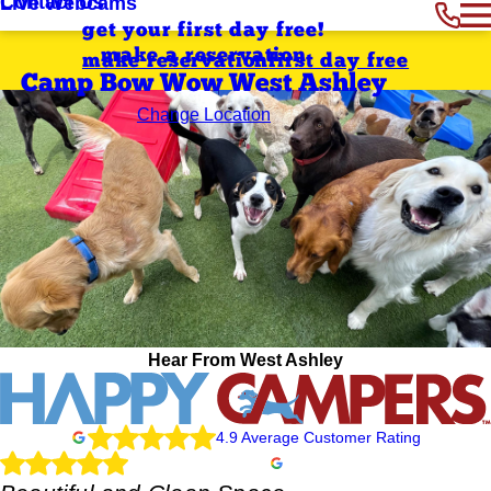
Contact Us
Live Webcams
get your first day free!
make a reservation
make reservation
first day free
Camp Bow Wow West Ashley
Change Location
Hear From West Ashley
4.9 Average Customer Rating