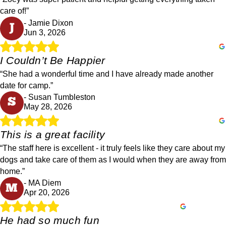
care of!”
- Jamie Dixon
J
Jun 3, 2026
I Couldn’t Be Happier
“She had a wonderful time and I have already made another
date for camp.”
- Susan Tumbleston
S
May 28, 2026
This is a great facility
“The staff here is excellent - it truly feels like they care about my
dogs and take care of them as I would when they are away from
home.”
- MA Diem
M
Apr 20, 2026
He had so much fun