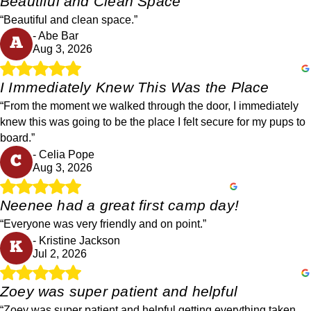
Beautiful and Clean Space
“Beautiful and clean space.”
- Abe Bar
A
Aug 3, 2026
I Immediately Knew This Was the Place
“From the moment we walked through the door, I immediately
knew this was going to be the place I felt secure for my pups to
board.”
- Celia Pope
C
Aug 3, 2026
Neenee had a great first camp day!
“Everyone was very friendly and on point.”
- Kristine Jackson
K
Jul 2, 2026
Zoey was super patient and helpful
“Zoey was super patient and helpful getting everything taken