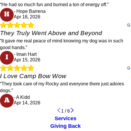
“He had so much fun and burned a ton of energy off.”
- Hope Barrena
H
Apr 18, 2026
They Truly Went Above and Beyond
“It gave me real peace of mind knowing my dog was in such
good hands.”
- Iman Hart
I
Apr 15, 2026
I Love Camp Bow Wow
“They took care of my Rocky and everyone there just adores
dogs.”
- A Kidd
A
Apr 14, 2026
1
/
6
Services
Giving Back