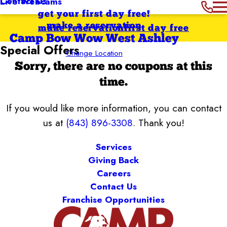
Contact Us
Live Webcams
get your first day free!
make a reservation
make reservation
first day free
Camp Bow Wow West Ashley
Special Offers
Change Location
Sorry, there are no coupons at this
time.
If you would like more information, you can contact
us at
(843) 896-3308
. Thank you!
Services
Giving Back
Careers
Contact Us
Franchise Opportunities