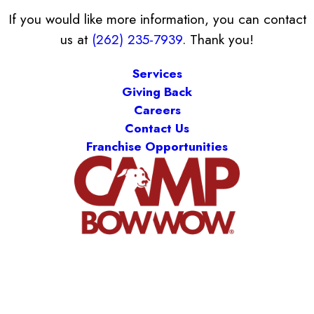
If you would like more information, you can contact
us at
(262) 235-7939
. Thank you!
Services
Giving Back
Careers
Contact Us
Franchise Opportunities