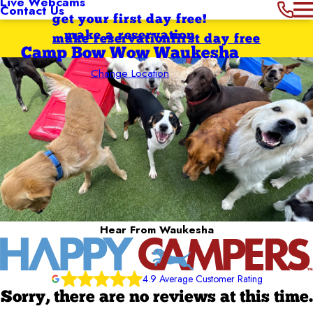
Live Webcams
Contact Us
get your first day free!
make a reservation
make reservation
first day free
Camp Bow Wow Waukesha
Change Location
Hear From Waukesha
4.9 Average Customer Rating
Sorry, there are no reviews at this time.