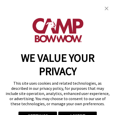
Camp Bow Wow Waukesha
1707 Paramount Ct
,
Waukesha, WI 53186
(262) 235-7939
get your first day free!
make a reservation
WE VALUE YOUR
Copyright © 2026 Camp Bow Wow
Accessibility
PRIVACY
Privacy Policy
Notice at Collection
Terms of Use
This site uses cookies and related technologies, as
Site Map
described in our privacy policy, for purposes that may
Your Privacy Choices
include site operation, analytics, enhanced user experience,
or advertising. You may choose to consent to our use of
these technologies, or manage your own preferences.