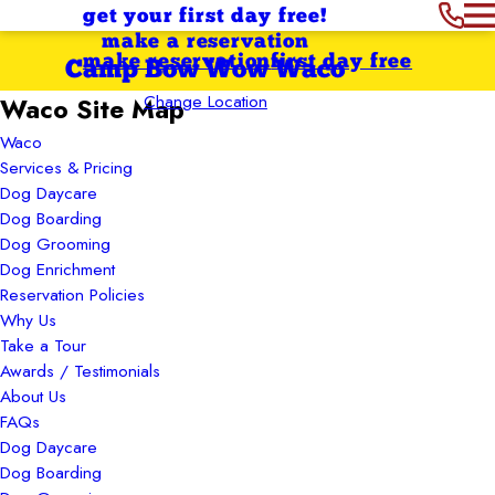
get your first day free!
make a reservation
make reservation
first day free
Camp Bow Wow Waco
Change Location
Waco Site Map
Waco
Services & Pricing
Dog Daycare
Dog Boarding
Dog Grooming
Dog Enrichment
Reservation Policies
Why Us
Take a Tour
Awards / Testimonials
About Us
FAQs
Dog Daycare
Dog Boarding