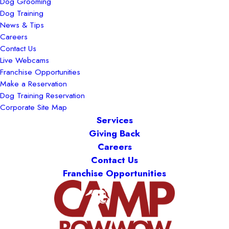
Dog Grooming
Dog Training
News & Tips
Careers
Contact Us
Live Webcams
Franchise Opportunities
Make a Reservation
Dog Training Reservation
Corporate Site Map
Services
Giving Back
Careers
Contact Us
Franchise Opportunities