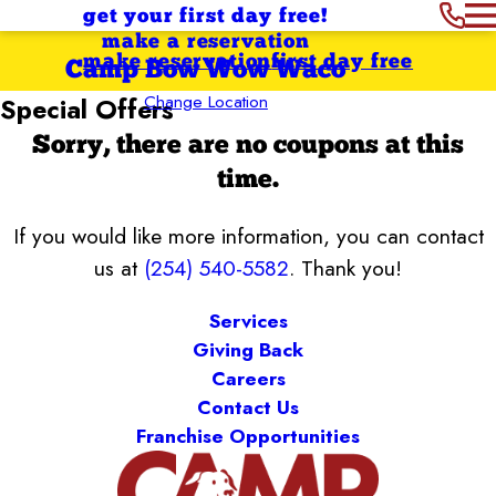
get your first day free!
make a reservation
make reservation
first day free
Camp Bow Wow Waco
Change Location
Special Offers
Sorry, there are no coupons at this
time.
If you would like more information, you can contact
us at
(254) 540-5582
. Thank you!
Services
Giving Back
Careers
Contact Us
Franchise Opportunities