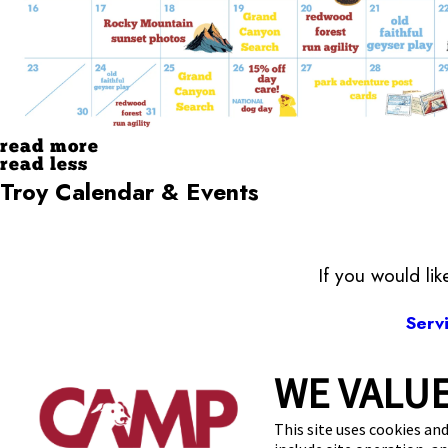
read more
read less
Troy Calendar & Events
If you would li
Serv
WE VALUE
80
This site uses cookies and