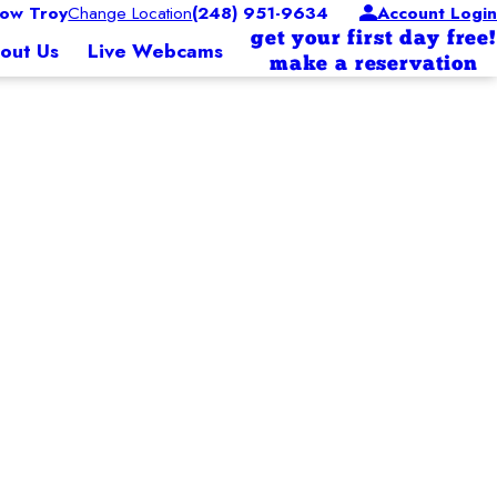
ow Troy
Change Location
(248) 951-9634
Account Login
get your first day free!
out Us
Live Webcams
make a reservation