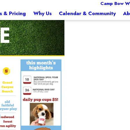
Camp Bow W
s & Pricing
Why Us
Calendar & Community
Ab