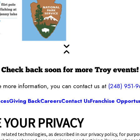
Check back soon for more Troy events!
ke more information, you can contact us at
(248) 951-
ices
Giving Back
Careers
Contact Us
Franchise Opportun
 YOUR PRIVACY
Camp Bow Wow Troy
1 Stephenson Hwy
,
Troy, MI 48083
(248) 951-9
 related technologies, as described in our privacy policy, for purp