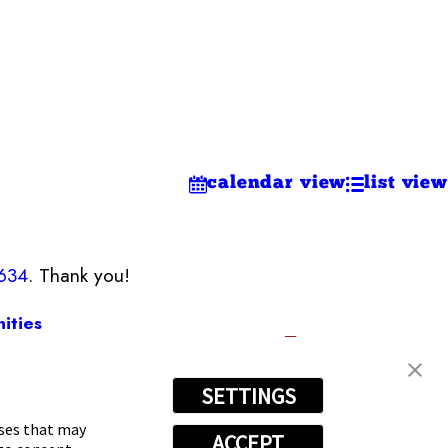
calendar view
list view
9634
. Thank you!
ities
SETTINGS
634
oses that may
ACCEPT