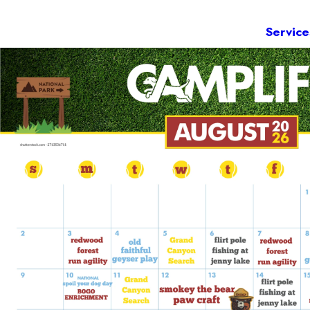
Service