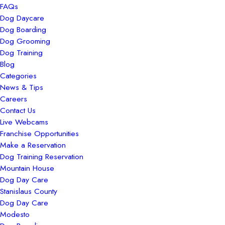
FAQs
Dog Daycare
Dog Boarding
Dog Grooming
Dog Training
Blog
Categories
News & Tips
Careers
Contact Us
Live Webcams
Franchise Opportunities
Make a Reservation
Dog Training Reservation
Mountain House
Dog Day Care
Stanislaus County
Dog Day Care
Modesto