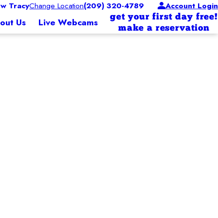
w Tracy
Change Location
(209) 320-4789
Account Login
get your first day free!
out Us
Live Webcams
make a reservation