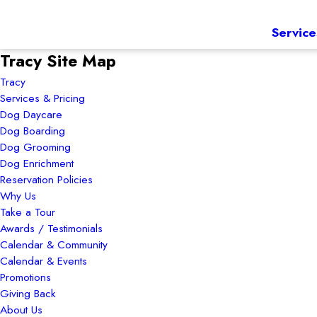
Service
Tracy Site Map
Tracy
Services & Pricing
Dog Daycare
Dog Boarding
Dog Grooming
Dog Enrichment
Reservation Policies
Why Us
Take a Tour
Awards / Testimonials
Calendar & Community
Calendar & Events
Promotions
Giving Back
About Us