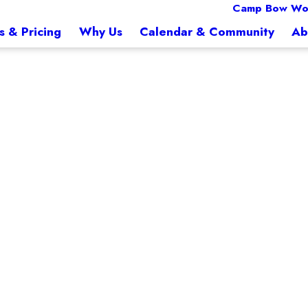
Camp Bow Wo
s & Pricing
Why Us
Calendar & Community
Ab