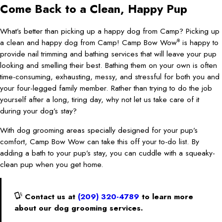
Come Back to a Clean, Happy Pup
What’s better than picking up a happy dog from Camp? Picking up
a clean and happy dog from Camp! Camp Bow Wow
is happy to
®
provide nail trimming and bathing services that will leave your pup
looking and smelling their best. Bathing them on your own is often
time-consuming, exhausting, messy, and stressful for both you and
your four-legged family member. Rather than trying to do the job
yourself after a long, tiring day, why not let us take care of it
during your dog’s stay?
With dog grooming areas specially designed for your pup’s
comfort, Camp Bow Wow can take this off your to-do list. By
adding a bath to your pup’s stay, you can cuddle with a squeaky-
clean pup when you get home.
Contact us at
(209) 320-4789
to learn more
about our dog grooming services.