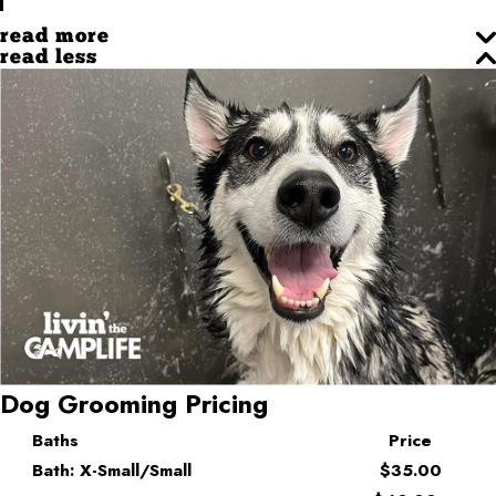
read more
read less
Dog Grooming Pricing
Baths
Price
Bath: X-Small/Small
$35.00