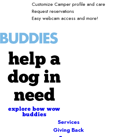
Customize Camper profile and care
Request reservations
Easy webcam access and more!
help a
dog in
need
explore bow wow
buddies
Services
Giving Back