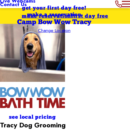
Live Webcams
Contact Us
get your first day free!
make a reservation
make reservation
first day free
Camp Bow Wow Tracy
Change Location
see local pricing
Tracy
Dog Grooming