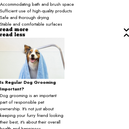
Accommodating bath and brush space
Sufficient use of high-quality products
Safe and thorough drying
Stable and comfortable surfaces
read more
read less
Is Regular Dog Grooming
Important?
Dog grooming is an important
part of responsible pet
ownership. It's not just about
keeping your furry friend looking
their best; it's about their overall
health and happiness.