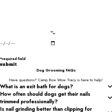
Dog Breed*
Dog Weight*
Dog Gender*
Desired Date of Service*
Zip/Postal Code*
*required field
submit
Dog Grooming FAQs
Have questions? Camp Bow Wow Tracy is here to help!
What is an exit bath for dogs?
How often should dogs get their nails
trimmed professionally?
Is nail grinding better than clipping for