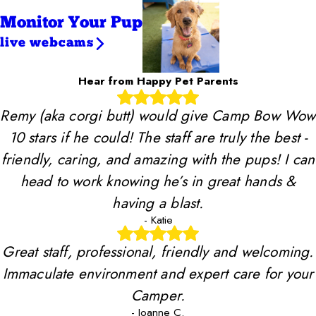
Monitor Your Pup
live webcams
Hear from Happy Pet Parents
Remy (aka corgi butt) would give Camp Bow Wow
10 stars if he could! The staff are truly the best -
friendly, caring, and amazing with the pups! I can
head to work knowing he’s in great hands &
having a blast.
- Katie
Great staff, professional, friendly and welcoming.
Immaculate environment and expert care for your
Camper.
- Joanne C.