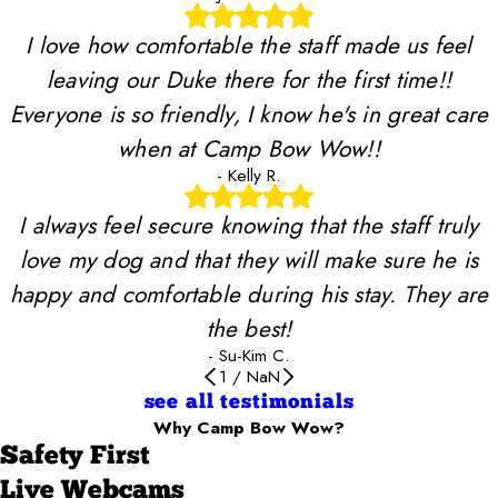
I love how comfortable the staff made us feel
leaving our Duke there for the first time!!
Everyone is so friendly, I know he's in great care
when at Camp Bow Wow!!
- Kelly R.
I always feel secure knowing that the staff truly
love my dog and that they will make sure he is
happy and comfortable during his stay. They are
the best!
- Su-Kim C.
1
/
NaN
see all testimonials
Why Camp Bow Wow?
Safety First
Live Webcams