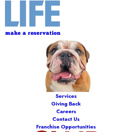
make a reservation
Services
Giving Back
Careers
Contact Us
Franchise Opportunities