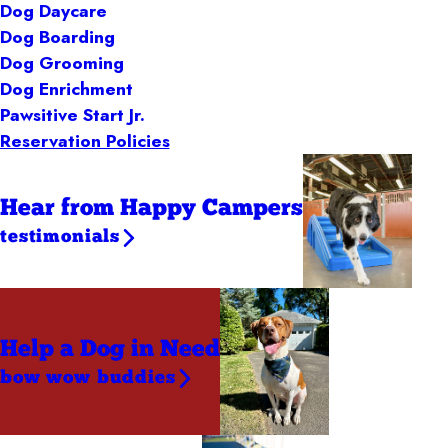
Dog Daycare
Dog Boarding
Dog Grooming
Dog Enrichment
Pawsitive Start Jr.
Reservation Policies
Hear from Happy Campers
testimonials
Help a Dog
in Need
bow wow buddies