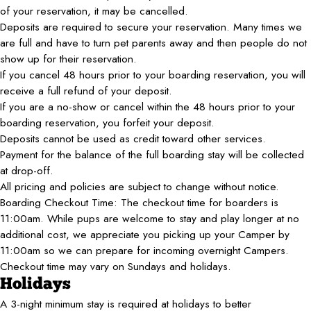
of your reservation, it may be cancelled.
Deposits are required to secure your reservation. Many times we
are full and have to turn pet parents away and then people do not
show up for their reservation.
If you cancel 48 hours prior to your boarding reservation, you will
receive a full refund of your deposit.
If you are a no-show or cancel within the 48 hours prior to your
boarding reservation, you forfeit your deposit.
Deposits cannot be used as credit toward other services.
Payment for the balance of the full boarding stay will be collected
at drop-off.
All pricing and policies are subject to change without notice.
Boarding Checkout Time: The checkout time for boarders is
11:00am. While pups are welcome to stay and play longer at no
additional cost, we appreciate you picking up your Camper by
11:00am so we can prepare for incoming overnight Campers.
Checkout time may vary on Sundays and holidays.
Holidays
A 3-night minimum stay is required at holidays to better