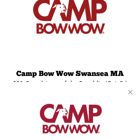
Camp Bow Wow Swansea MA
222 Grand Army of the Republic (G.A.R.)
Highway
,
Swansea, MA 02777
(508) 715-9448
get your first day free!
make a reservation