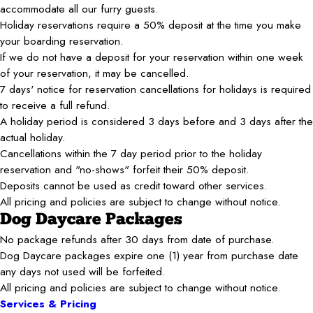
accommodate all our furry guests.
Holiday reservations require a 50% deposit at the time you make
your boarding reservation.
If we do not have a deposit for your reservation within one week
of your reservation, it may be cancelled.
7 days' notice for reservation cancellations for holidays is required
to receive a full refund.
A holiday period is considered 3 days before and 3 days after the
actual holiday.
Cancellations within the 7 day period prior to the holiday
reservation and "no-shows" forfeit their 50% deposit.
Deposits cannot be used as credit toward other services.
All pricing and policies are subject to change without notice.
Dog Daycare Packages
No package refunds after 30 days from date of purchase.
Dog Daycare packages expire one (1) year from purchase date
any days not used will be forfeited.
All pricing and policies are subject to change without notice.
Services & Pricing