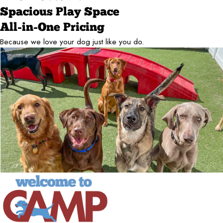
Spacious Play Space
All-in-One Pricing
Because we love your dog just like you do.