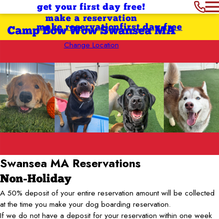
get your first day free!
make a reservation
make reservation
first day free
Camp Bow Wow Swansea MA
Change Location
Swansea MA
Reservations
Non-Holiday
A 50% deposit of your entire reservation amount will be collected
at the time you make your dog boarding reservation.
If we do not have a deposit for your reservation within one week