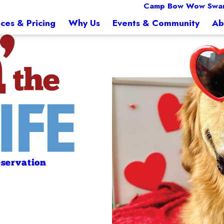
Camp Bow Wow Swa
ices & Pricing
Why Us
Events & Community
Ab
servation