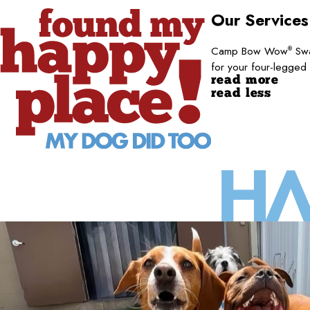
Our Service
Camp Bow Wow
Swa
®
for your four-legged
read more
read less