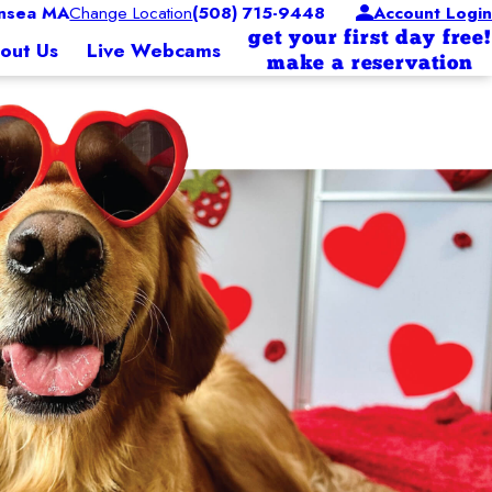
nsea MA
Change Location
(508) 715-9448
Account Login
get your first day free!
out Us
Live Webcams
make a reservation