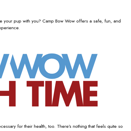
ake your pup with you? Camp Bow Wow offers a safe, fun, and
experience.
ssary for their health, too. There’s nothing that feels quite so