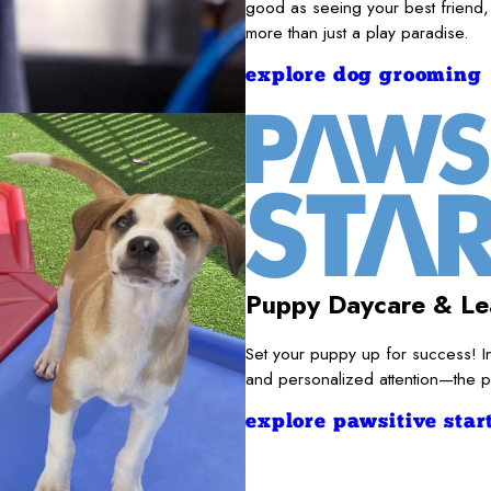
good as seeing your best friend,
more than just a play paradise.
explore dog grooming
Puppy Daycare & Le
Set your puppy up for success! I
and personalized attention—the pe
explore pawsitive start