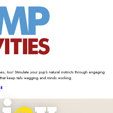
es, too! Stimulate your pup's natural instincts through engaging
 that keep tails wagging and minds working.
t