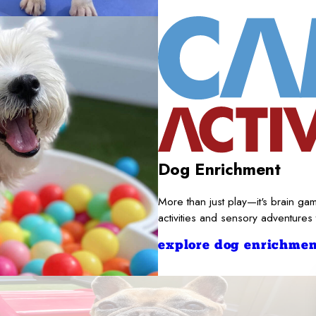
Dog Enrichment
More than just play—it's brain gam
activities and sensory adventures
explore dog enrichmen