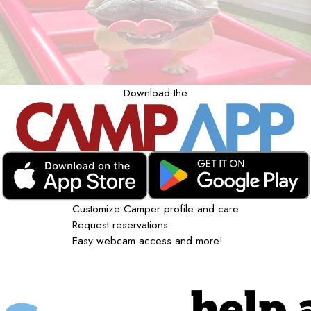
Download the
Customize Camper profile and care
Request reservations
Easy webcam access and more!