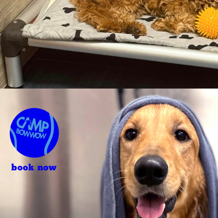
book now