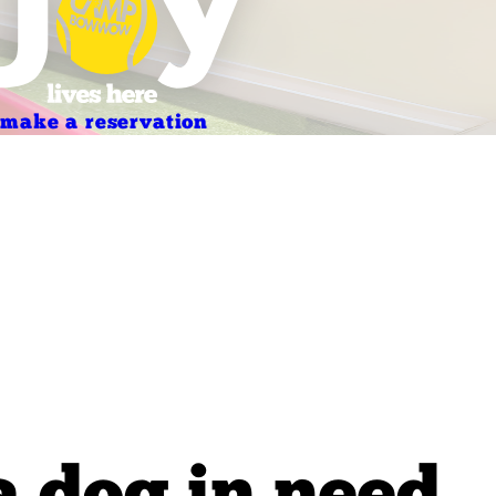
make a reservation