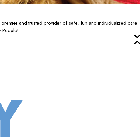
emier and trusted provider of safe, fun and individualized care
y People!