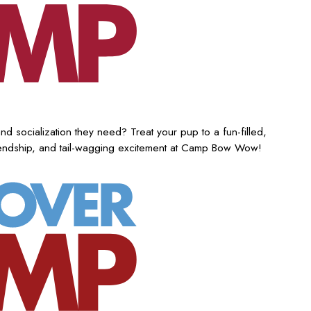
nd socialization they need? Treat your pup to a fun-filled,
iendship, and tail-wagging excitement at Camp Bow Wow!