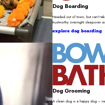
Dog Boarding
Headed out of town, but can’t t
trustworthy overnight sleepover 
explore dog boarding
Dog Grooming
A clean dog is a happy dog – nece