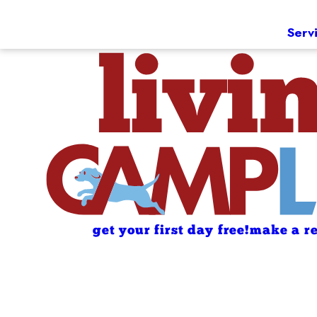
Serv
get your first day free!
make a re