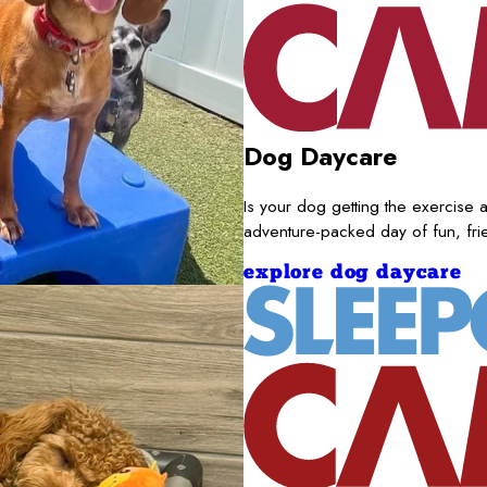
Dog Daycare
Is your dog getting the exercise a
adventure-packed day of fun, fr
explore dog daycare