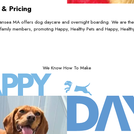
s
& Pricing
nsea MA offers dog daycare and overnight boarding. We are the pr
 family members, promoting Happy, Healthy Pets and Happy, Health
We Know How To Make