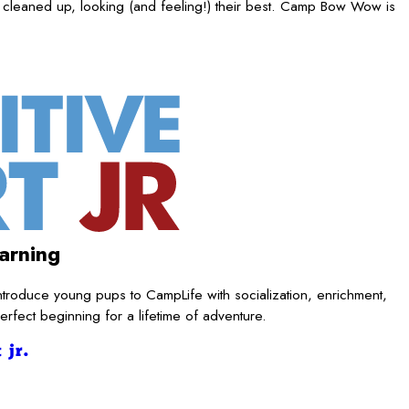
 cleaned up, looking (and feeling!) their best. Camp Bow Wow is
arning
ntroduce young pups to CampLife with socialization, enrichment,
rfect beginning for a lifetime of adventure.
 jr.