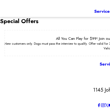
Service
Special Offers
All You Can Play for $99! Join o
New customers only. Dogs must pass the interview to qualify. Offer valid for
Vali
Serv
1145 Jo