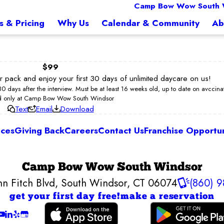
Camp Bow Wow South 
s & Pricing
Why Us
Calendar & Community
Ab
$99
ur pack and enjoy your first 30 days of unlimited daycare on us!
 30 days after the interview. Must be at least 16 weeks old, up to date on avccin
d only at Camp Bow Wow South Windsor
Text
Email
Download
ices
Giving Back
Careers
Contact Us
Franchise Opportun
Camp Bow Wow South Windsor
hn Fitch Blvd
,
South Windsor, CT 06074
(860) 9
get your first day free!
make a reservation