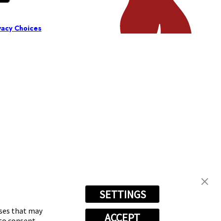
vacy Choices
SETTINGS
oses that may
ACCEPT
 to consent