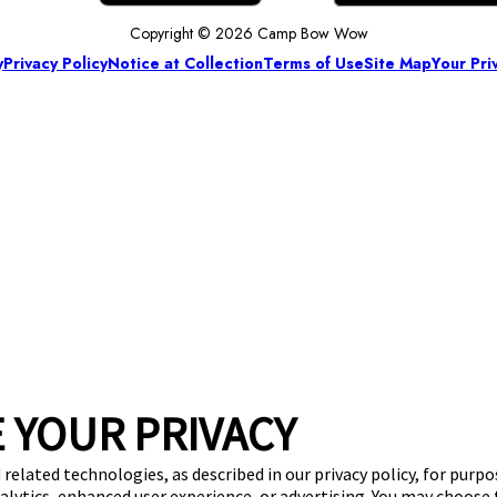
Copyright © 2026 Camp Bow Wow
y
Privacy Policy
Notice at Collection
Terms of Use
Site Map
Your Pri
 YOUR PRIVACY
 related technologies, as described in our privacy policy, for purp
nalytics, enhanced user experience, or advertising. You may choose