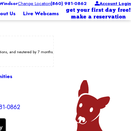
Windsor
Change Location
(860) 981-0862
Account Login
get your first day free!
out Us
Live Webcams
make a reservation
ations, and neutered by 7 months.
ities
81-0862