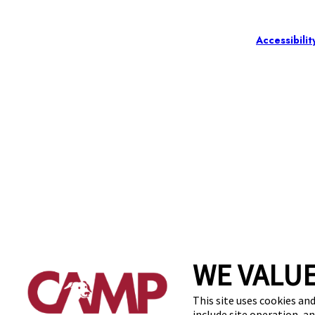
Accessibilit
WE VALUE
This site uses cookies and
include site operation, a