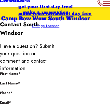
Contact Us
Live Webcams
get your first day free!
make a reservation
make reservation
first day free
Camp Bow Wow South Windsor
Contact
South
Change Location
Windsor
Have a question? Submit
your question or
comment and contact
information.
First Name*
Last Name*
Phone*
Email*