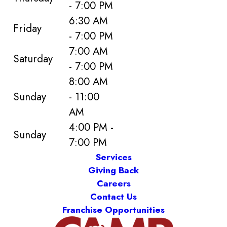
- 7:00 PM
6:30 AM
Friday
- 7:00 PM
7:00 AM
Saturday
- 7:00 PM
8:00 AM
Sunday
- 11:00
AM
4:00 PM -
Sunday
7:00 PM
Services
Giving Back
Careers
Contact Us
Franchise Opportunities