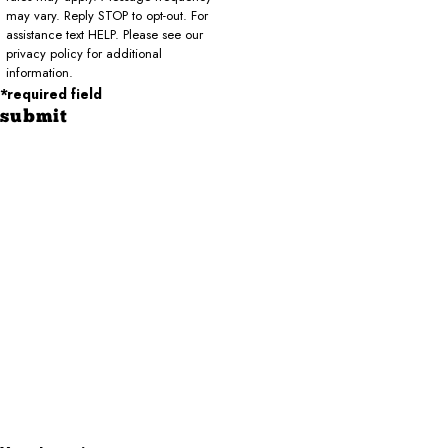
may vary. Reply STOP to opt-out. For
assistance text HELP. Please see our
privacy policy for additional
information.
*required field
submit