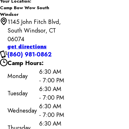
Your Location:
Camp Bow Wow South
Windsor
1145 John Fitch Blvd,
South Windsor, CT
06074
get directions
(860) 981-0862
Camp Hours:
6:30 AM
Monday
- 7:00 PM
6:30 AM
Tuesday
- 7:00 PM
6:30 AM
Wednesday
- 7:00 PM
6:30 AM
Thursday