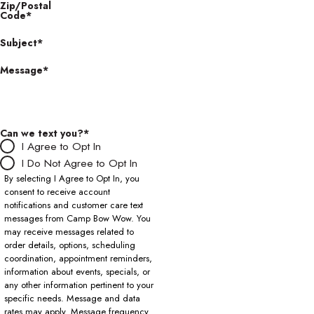
Zip/Postal
Code*
Subject*
Message*
Can we text you?*
I Agree to Opt In
I Do Not Agree to Opt In
By selecting I Agree to Opt In, you
consent to receive account
notifications and customer care text
messages from Camp Bow Wow. You
may receive messages related to
order details, options, scheduling
coordination, appointment reminders,
information about events, specials, or
any other information pertinent to your
specific needs. Message and data
rates may apply. Message frequency