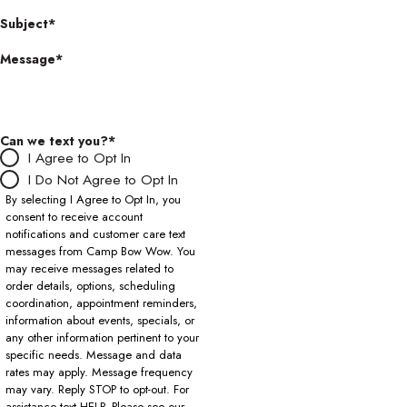
Subject*
Message*
Can we text you?*
I Agree to Opt In
I Do Not Agree to Opt In
By selecting I Agree to Opt In, you
consent to receive account
notifications and customer care text
messages from Camp Bow Wow. You
may receive messages related to
order details, options, scheduling
coordination, appointment reminders,
information about events, specials, or
any other information pertinent to your
specific needs. Message and data
rates may apply. Message frequency
may vary. Reply STOP to opt-out. For
assistance text HELP. Please see our