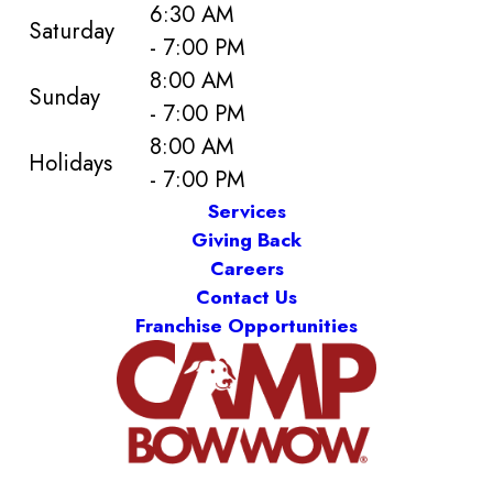
6:30 AM
Saturday
- 7:00 PM
8:00 AM
Sunday
- 7:00 PM
8:00 AM
Holidays
- 7:00 PM
Services
Giving Back
Careers
Contact Us
Franchise Opportunities