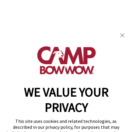
Camp Bow Wow Shreveport
701 E Kings Hwy
,
Shreveport, LA 71105
(318) 668-3206
get your first day free!
make a reservation
WE VALUE YOUR
Copyright © 2026 Camp Bow Wow
Accessibility
PRIVACY
Privacy Policy
Notice at Collection
Terms of Use
This site uses cookies and related technologies, as
Site Map
described in our privacy policy, for purposes that may
Your Privacy Choices