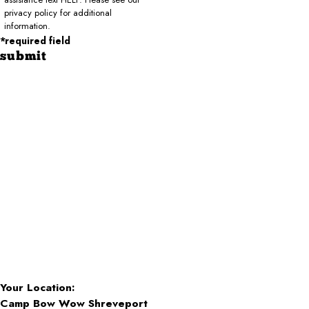
privacy policy for additional
information.
*required field
submit
Your Location:
Camp Bow Wow Shreveport