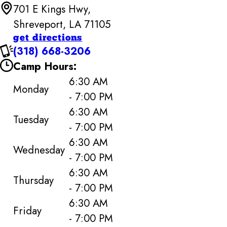
701 E Kings Hwy,
Shreveport, LA 71105
get directions
(318) 668-3206
Camp Hours:
6:30 AM
Monday
- 7:00 PM
6:30 AM
Tuesday
- 7:00 PM
6:30 AM
Wednesday
- 7:00 PM
6:30 AM
Thursday
- 7:00 PM
6:30 AM
Friday
- 7:00 PM