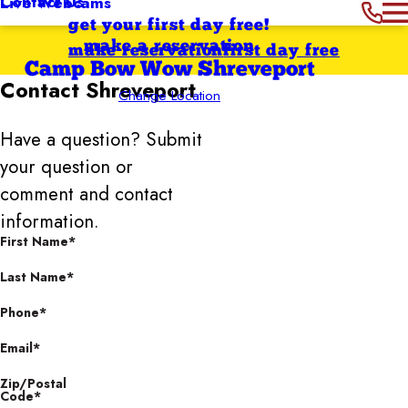
Contact Us
Live Webcams
get your first day free!
make a reservation
make reservation
first day free
Camp Bow Wow Shreveport
Contact
Shreveport
Change Location
Have a question? Submit
your question or
comment and contact
information.
First Name*
Last Name*
Phone*
Email*
Zip/Postal
Code*