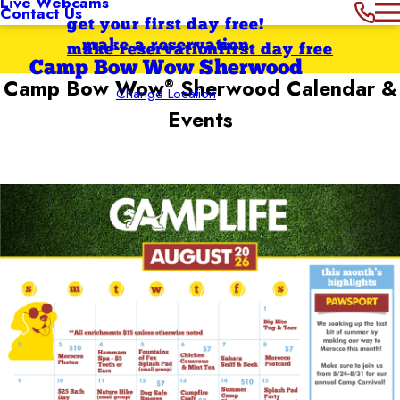
Live Webcams
Contact Us
get your first day free!
make a reservation
make reservation
first day free
Camp Bow Wow Sherwood
Camp Bow Wow
Sherwood
Calendar &
®
Change Location
Events