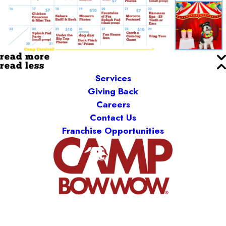
read more
read less
Services
Giving Back
Careers
Contact Us
Franchise Opportunities