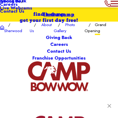
Giving Back
About Us
Careers
Live Webcams
Contact Us
find a camp
find a camp
get your first day free!
About
Photo
Grand
Sherwood
Us
Gallery
Opening
Giving Back
Careers
Contact Us
Franchise Opportunities