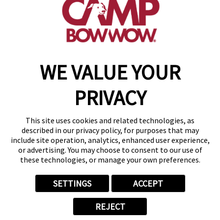
get your first day free!
find a camp
WE VALUE YOUR
Copyright © 2026 Camp Bow Wow
Accessibility
PRIVACY
Privacy Policy
Notice at Collection
Terms of Use
This site uses cookies and related technologies, as
Site Map
described in our privacy policy, for purposes that may
Your Privacy Choices
include site operation, analytics, enhanced user experience,
or advertising. You may choose to consent to our use of
these technologies, or manage your own preferences.
SETTINGS
ACCEPT
REJECT