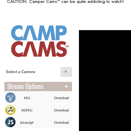
CAUTION: Camper Cams
can be quite addicting to watch!
SM