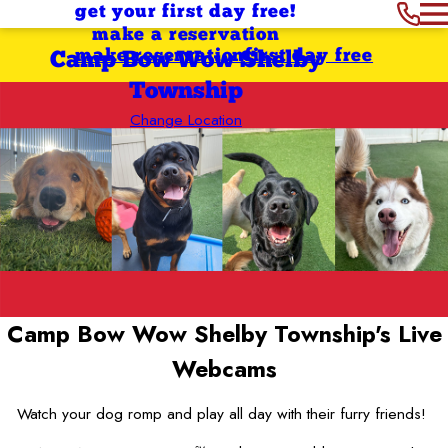
get your first day free!
make a reservation
make reservation
first day free
Camp Bow Wow Shelby
Township
Change Location
Camp Bow Wow Shelby Township's
Live
Webcams
Watch your dog romp and play all day with their furry friends!