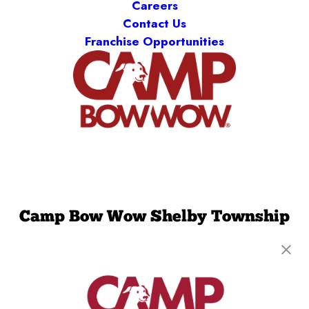
Careers
Contact Us
Franchise Opportunities
Camp Bow Wow Shelby Township
50600 Central Industrial Drive
,
Shelby Township,
MI 48315
(586) 501-5823
get your first day free!