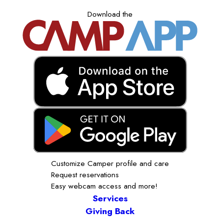
Download the
Customize Camper profile and care
Request reservations
Easy webcam access and more!
Services
Giving Back