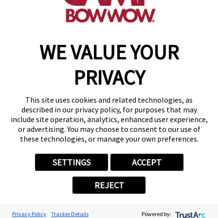
make a reservation
WE VALUE YOUR
Copyright © 2026 Camp Bow Wow
Accessibility
PRIVACY
Privacy Policy
Notice at Collection
Terms of Use
This site uses cookies and related technologies, as
Site Map
described in our privacy policy, for purposes that may
Your Privacy Choices
include site operation, analytics, enhanced user experience,
or advertising. You may choose to consent to our use of
these technologies, or manage your own preferences.
SETTINGS
ACCEPT
REJECT
Privacy Policy
Tracker Details
Powered by: