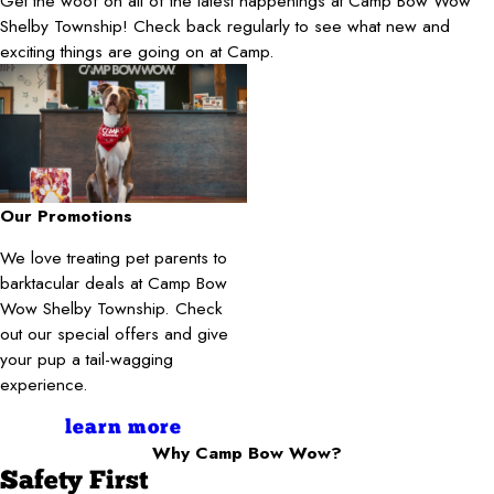
Get the woof on all of the latest happenings at Camp Bow Wow
Shelby Township! Check back regularly to see what new and
exciting things are going on at Camp.
Our Promotions
We love treating pet parents to
barktacular deals at Camp Bow
Wow Shelby Township. Check
out our special offers and give
your pup a tail-wagging
experience.
learn more
Why Camp Bow Wow?
Safety First