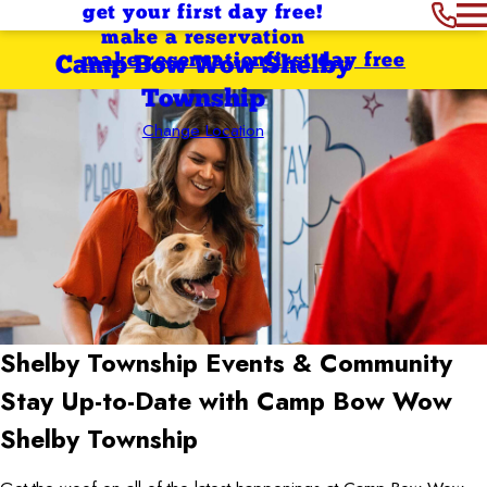
get your first day free!
make a reservation
make reservation
first day free
Camp Bow Wow Shelby
Township
Change Location
Shelby Township
Events & Community
Stay Up-to-Date with Camp Bow Wow
Shelby Township