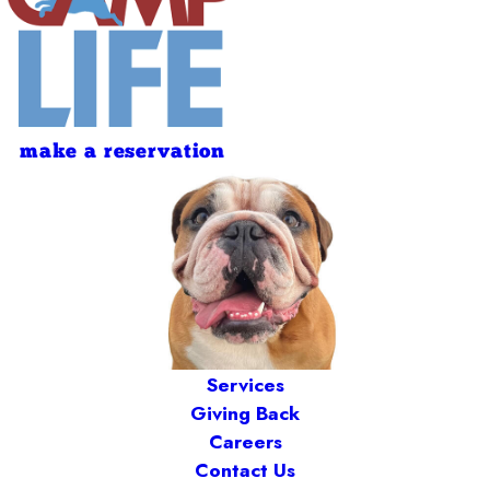
make a reservation
Services
Giving Back
Careers
Contact Us