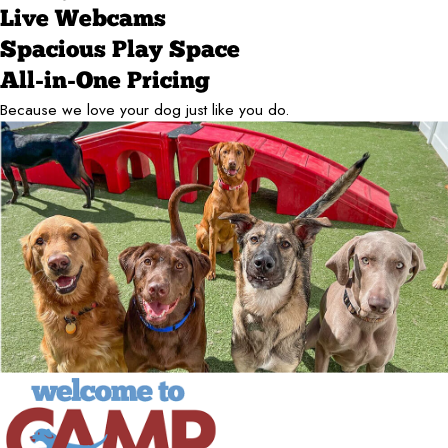
Live Webcams
Spacious Play Space
All-in-One Pricing
Because we love your dog just like you do.