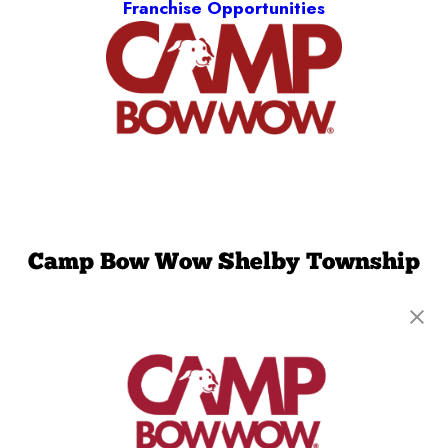
Franchise Opportunities
Camp Bow Wow Shelby Township
50600 Central Industrial Drive
,
Shelby Township,
MI 48315
(586) 501-5823
get your first day free!
make a reservation