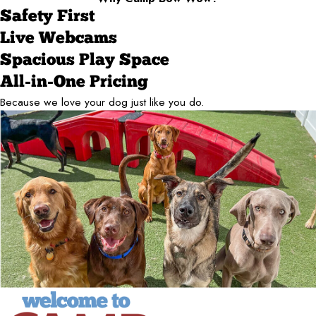
Safety First
Live Webcams
Spacious Play Space
All-in-One Pricing
Because we love your dog just like you do.