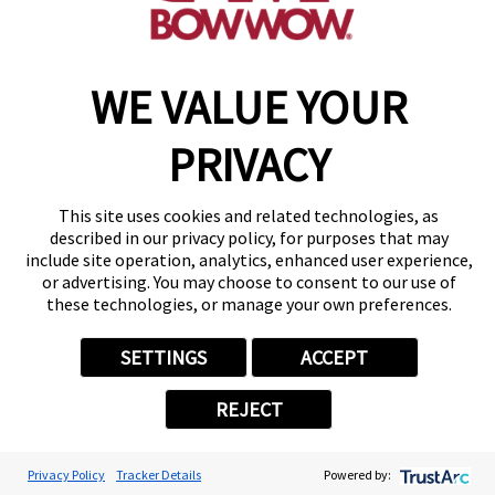
WE VALUE YOUR
Copyright © 2026 Camp Bow Wow
Accessibility
PRIVACY
Privacy Policy
Notice at Collection
Terms of Use
This site uses cookies and related technologies, as
Site Map
described in our privacy policy, for purposes that may
Your Privacy Choices
include site operation, analytics, enhanced user experience,
or advertising. You may choose to consent to our use of
these technologies, or manage your own preferences.
SETTINGS
ACCEPT
REJECT
Privacy Policy
Tracker Details
Powered by: