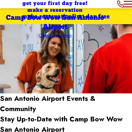
get your first day free!
make a reservation
make reservation
first day free
Camp Bow Wow San Antonio
Airport
Change Location
San Antonio Airport
Events &
Community
Stay Up-to-Date with Camp Bow Wow
San Antonio Airport