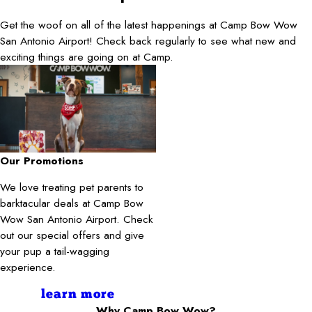
Get the woof on all of the latest happenings at Camp Bow Wow
San Antonio Airport! Check back regularly to see what new and
exciting things are going on at Camp.
Our Promotions
We love treating pet parents to
barktacular deals at Camp Bow
Wow San Antonio Airport. Check
out our special offers and give
your pup a tail-wagging
experience.
learn more
Why Camp Bow Wow?