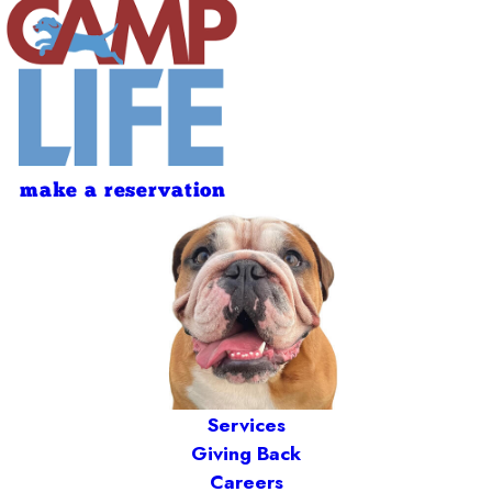
make a reservation
Services
Giving Back
Careers