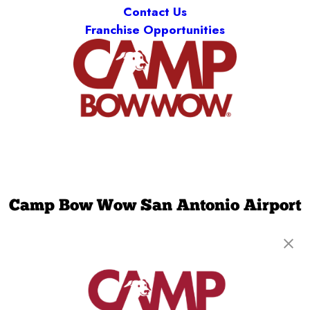
Contact Us
Franchise Opportunities
Camp Bow Wow San Antonio Airport
11931 Jones Maltsberger Rd
,
San Antonio, TX
78216
(210) 759-4435
get your first day free!
make a reservation