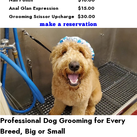
Anal Glan Expression
$15.00
Grooming Scissor Upcharge
$30.00
make a reservation
Professional Dog Grooming for Every
Breed, Big or Small