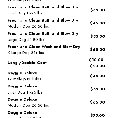
Fresh and Clean-Bath and Blow Dry
$35.00
Small Dog 11-25 lbs
Fresh and Clean-Bath and Blow Dry
$45.00
Medium Dog 26-50 lbs
Fresh and Clean-Bath and Blow Dry
$55.00
Large Dog 51-80 lbs
Fresh and Clean-Wash and Blow Dry
$65.00
X-Large Dog 81+ lbs
$10.00 -
Long /Double Coat
$20.00
Doggie Deluxe
$45.00
X-Small-up to 10lbs
Doggie Deluxe
$55.00
Small Dog 11-25 lbs
Doggie Deluxe
$65.00
Medium Dog 26-50 lbs
Doggie Deluxe
$75.00