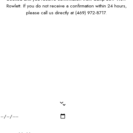
Rowlett. If you do not receive a confirmation within 24 hours,
please call us directly at
(469) 972-8717
.
First Name*
Last Name*
Phone*
Email*
Dog Name(s)*
Dog Breed*
Dog Weight*
Dog Gender*
Desired Date of Service*
Zip/Postal Code*