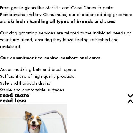
From gentle giants like Mastiffs and Great Danes to petite
Pomeranians and tiny Chihuahuas, our experienced dog groomers
are
skilled in handling all types of breeds and sizes
.
Our dog grooming services are tailored to the individual needs of
your furry friend, ensuring they leave feeling refreshed and
revitalized.
Our commitment to canine comfort and care:
Accommodating bath and brush space
Sufficient use of high-quality products
Safe and thorough drying
Stable and comfortable surfaces
read more
read less