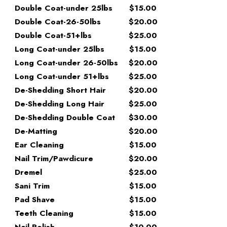
Double Coat-under 25lbs
$15.00
Double Coat-26-50lbs
$20.00
Double Coat-51+lbs
$25.00
Long Coat-under 25lbs
$15.00
Long Coat-under 26-50lbs
$20.00
Long Coat-under 51+lbs
$25.00
De-Shedding Short Hair
$20.00
De-Shedding Long Hair
$25.00
De-Shedding Double Coat
$30.00
De-Matting
$20.00
Ear Cleaning
$15.00
Nail Trim/Pawdicure
$20.00
Dremel
$25.00
Sani Trim
$15.00
Pad Shave
$15.00
Teeth Cleaning
$15.00
Nail Polish
$10.00