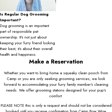
Is Regular Dog Grooming
Important?
Dog grooming is an important
part of responsible pet
ownership. It's not just about
keeping your furry friend looking
their best; it's about their overall
health and happiness.
Make a Reservation
Whether you want to bring home a squeaky clean pooch from
Camp or you are only seeking grooming services, we look
forward to accommodating your furry family member’s cleaning
needs. We offer grooming stations designed for your pup’s
comfort.
PLEASE NOTE this is only a request and should not be considered
booked until you receive confirmation from Camp Bow Wow