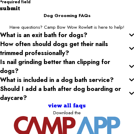
*required field
submit
Dog Grooming FAQs
Have questions? Camp Bow Wow Rowlett is here to help!
What is an exit bath for dogs?
How often should dogs get their nails
trimmed professionally?
Is nail grinding better than clipping for
dogs?
What is included in a dog bath service?
Should I add a bath after dog boarding or
daycare?
view all faqs
Download the