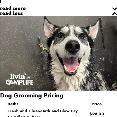
read more
read less
Dog Grooming Pricing
Baths
Price
Fresh and Clean-Bath and Blow Dry
$25.00
X-Small-up to 10lbs