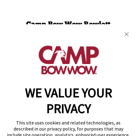
Camp Bow Wow Rowlett
4604 Industrial St
,
Rowlett, TX 75088
(469) 972-8717
get your first day free!
make a reservation
WE VALUE YOUR
Copyright © 2026 Camp Bow Wow
Accessibility
Privacy Policy
PRIVACY
Notice at Collection
Terms of Use
Site Map
This site uses cookies and related technologies, as
Your Privacy Choices
described in our privacy policy, for purposes that may
include site operation, analytics, enhanced user experience,