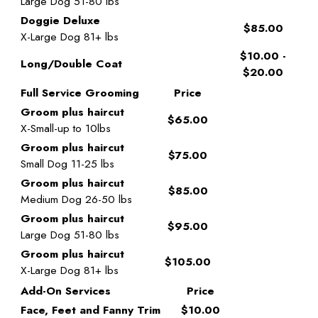
Large Dog 51-80 lbs
Doggie Deluxe
$85.00
X-Large Dog 81+ lbs
$10.00 -
Long/Double Coat
$20.00
Full Service Grooming
Price
Groom plus haircut
$65.00
X-Small-up to 10lbs
Groom plus haircut
$75.00
Small Dog 11-25 lbs
Groom plus haircut
$85.00
Medium Dog 26-50 lbs
Groom plus haircut
$95.00
Large Dog 51-80 lbs
Groom plus haircut
$105.00
X-Large Dog 81+ lbs
Add-On Services
Price
Face, Feet and Fanny Trim
$10.00