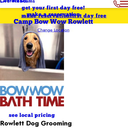
Contact Us
Live Webcams
get your first day free!
make a reservation
make reservation
first day free
Camp Bow Wow Rowlett
Change Location
see local pricing
Rowlett
Dog Grooming