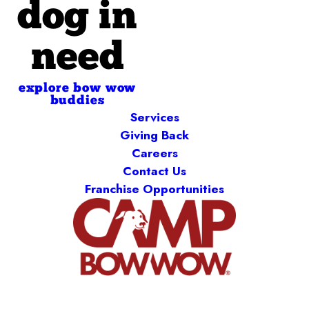
dog in
need
explore bow wow
buddies
Services
Giving Back
Careers
Contact Us
Franchise Opportunities