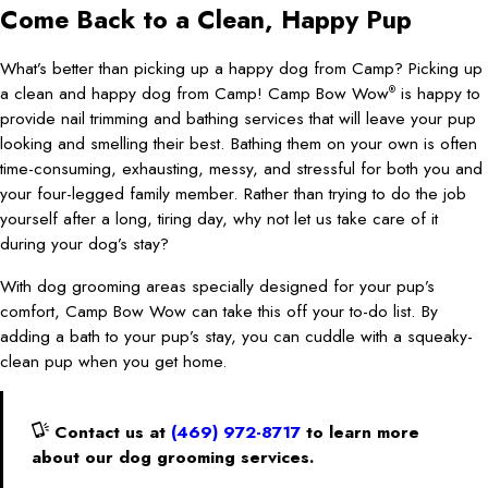
Come Back to a Clean, Happy Pup
What’s better than picking up a happy dog from Camp? Picking up
a clean and happy dog from Camp! Camp Bow Wow
is happy to
®
provide nail trimming and bathing services that will leave your pup
looking and smelling their best. Bathing them on your own is often
time-consuming, exhausting, messy, and stressful for both you and
your four-legged family member. Rather than trying to do the job
yourself after a long, tiring day, why not let us take care of it
during your dog’s stay?
With dog grooming areas specially designed for your pup’s
comfort, Camp Bow Wow can take this off your to-do list. By
adding a bath to your pup’s stay, you can cuddle with a squeaky-
clean pup when you get home.
Contact us at
(469) 972-8717
to learn more
about our dog grooming services.