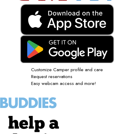
Customize Camper profile and care
Request reservations
Easy webcam access and more!
help a