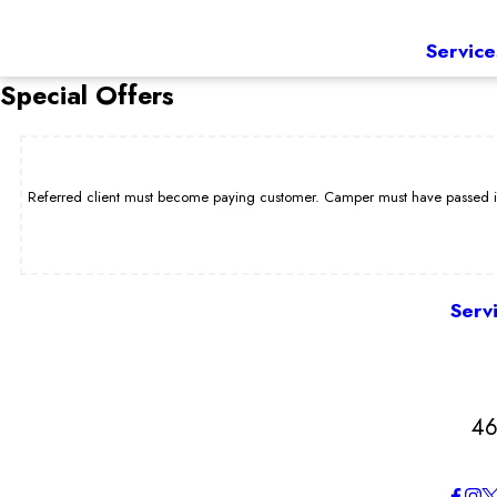
Service
Special Offers
Referred client must become paying customer. Camper must have passed int
Serv
46