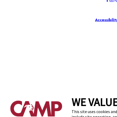
Accessibilit
WE VALUE
This site uses cookies and
include site operation, a