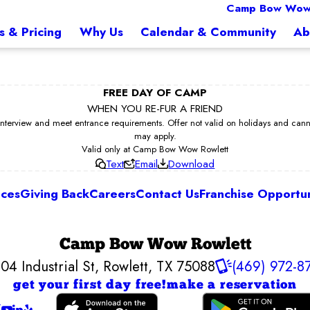
Camp Bow Wow
s & Pricing
Why Us
Calendar & Community
Ab
FREE DAY OF CAMP
WHEN YOU RE-FUR A FRIEND
erview and meet entrance requirements. Offer not valid on holidays and cannot 
may apply.
Valid only at Camp Bow Wow Rowlett
Text
Email
Download
ices
Giving Back
Careers
Contact Us
Franchise Opportun
Camp Bow Wow Rowlett
04 Industrial St
,
Rowlett, TX 75088
(469) 972-8
get your first day free!
make a reservation