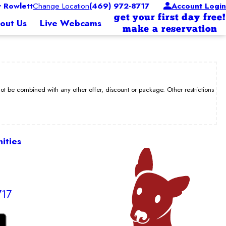
 Rowlett
Change Location
(469) 972-8717
Account Login
get your first day free!
out Us
Live Webcams
make a reservation
be combined with any other offer, discount or package. Other restrictions
ities
717