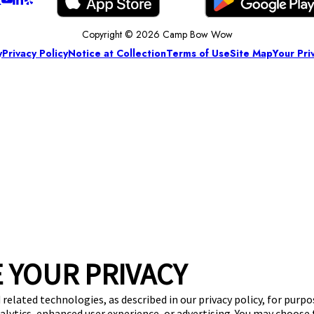
Copyright © 2026 Camp Bow Wow
y
Privacy Policy
Notice at Collection
Terms of Use
Site Map
Your Pri
 YOUR PRIVACY
 related technologies, as described in our privacy policy, for purp
nalytics, enhanced user experience, or advertising. You may choose