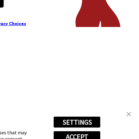
vacy Choices
SETTINGS
oses that may
ACCEPT
 to consent