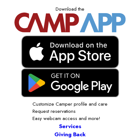
Download the
Customize Camper profile and care
Request reservations
Easy webcam access and more!
Services
Giving Back