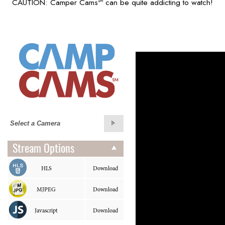
CAUTION: Camper Cams
can be quite addicting to watch!
SM