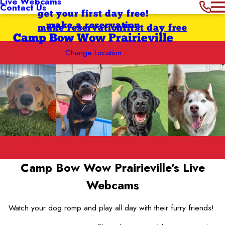
Live Webcams
Contact Us
get your first day free!
make a reservation
make reservation
first day free
Camp Bow Wow Prairieville
Change Location
Camp Bow Wow Prairieville's
Live
Webcams
Watch your dog romp and play all day with their furry friends!