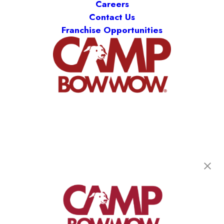
Careers
Contact Us
Franchise Opportunities
Camp Bow Wow Prairieville
17545 Old Jefferson Hwy
,
Prairieville, LA 70769
(225) 458-2296
get your first day free!
make a reservation