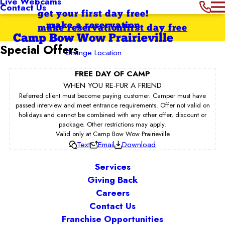
Live Webcams
Contact Us
get your first day free!
make a reservation
make reservation
first day free
Camp Bow Wow Prairieville
Special Offers
Change Location
FREE DAY OF CAMP
WHEN YOU RE-FUR A FRIEND
Referred client must become paying customer. Camper must have
passed interview and meet entrance requirements. Offer not valid on
holidays and cannot be combined with any other offer, discount or
package. Other restrictions may apply.
Valid only at Camp Bow Wow Prairieville
Text
Email
Download
Services
Giving Back
Careers
Contact Us
Franchise Opportunities