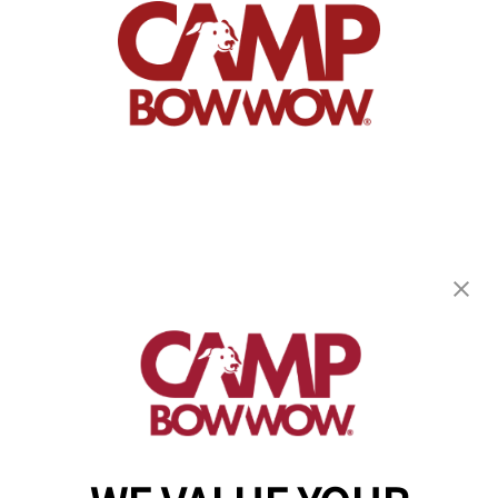
Camp Bow Wow Prairieville
17545 Old Jefferson Hwy
,
Prairieville, LA 70769
(225) 458-2296
get your first day free!
make a reservation