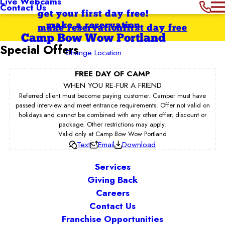
Live Webcams
Contact Us
get your first day free!
make a reservation
make reservation
first day free
Camp Bow Wow Portland
Special Offers
Change Location
FREE DAY OF CAMP
WHEN YOU RE-FUR A FRIEND
Referred client must become paying customer. Camper must have
passed interview and meet entrance requirements. Offer not valid on
holidays and cannot be combined with any other offer, discount or
package. Other restrictions may apply.
Valid only at Camp Bow Wow Portland
Text
Email
Download
Services
Giving Back
Careers
Contact Us
Franchise Opportunities