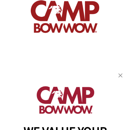
Camp Bow Wow Portland
49 Blueberry Road
,
Portland, ME 04102
(207) 802-5542
get your first day free!
make a reservation