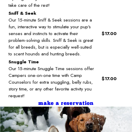
take care of the rest!
Sniff & Seek
Our 15-minute Sniff & Seek sessions are a
fun, interactive way to stimulate your pup's
senses and instincts to activate their
$17.00
problem-solving skills. Sniff & Seek is great
for all breeds, but is especially well-suited
to scent hounds and hunting breeds.
Snuggle Time
Our 15-minute Snuggle Time sessions offer
Campers one-on-one time with Camp
$17.00
Counselors for extra snuggling, belly rubs,
story time, or any other favorite activity you
request!
make a reservation