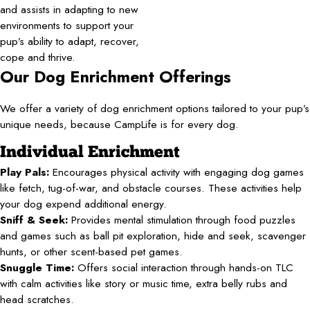
and assists in adapting to new
environments to support your
pup’s ability to adapt, recover,
cope and thrive.
Our Dog Enrichment Offerings
We offer a variety of dog enrichment options tailored to your pup’s
unique needs, because CampLife is for every dog.
Individual Enrichment
Play Pals:
Encourages physical activity with engaging dog games
like fetch, tug-of-war, and obstacle courses. These activities help
your dog expend additional energy.
Sniff & Seek:
Provides mental stimulation through food puzzles
and games such as ball pit exploration, hide and seek, scavenger
hunts, or other scent-based pet games.
Snuggle Time:
Offers social interaction through hands-on TLC
with calm activities like story or music time, extra belly rubs and
head scratches.