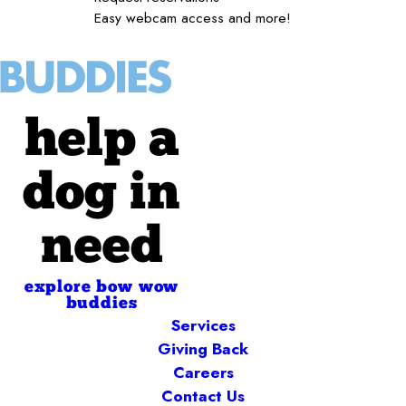
Easy webcam access and more!
help a
dog in
need
explore bow wow
buddies
Services
Giving Back
Careers
Contact Us