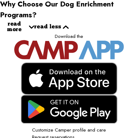
Why Choose Our Dog Enrichment
Programs?
read
read less
more
Download the
Customize Camper profile and care
Request reservations