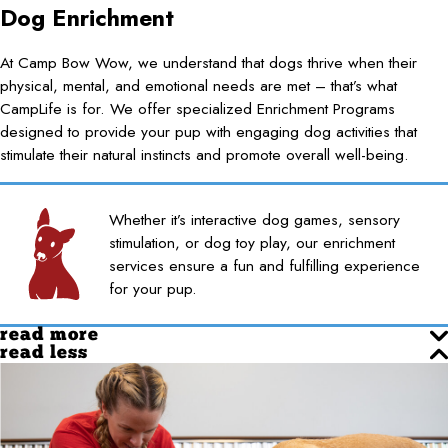
Dog Enrichment
At Camp Bow Wow, we understand that dogs thrive when their
physical, mental, and emotional needs are met – that’s what
CampLife is for. We offer specialized Enrichment Programs
designed to provide your pup with engaging dog activities that
stimulate their natural instincts and promote overall well-being.
Whether it’s interactive dog games, sensory
stimulation, or dog toy play, our enrichment
services ensure a fun and fulfilling experience
for your pup.
read more
read less