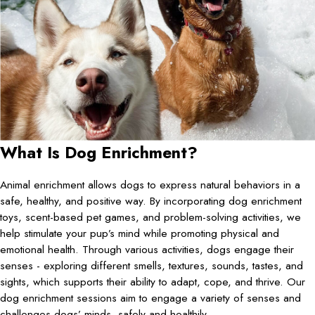
What Is Dog Enrichment?
Animal enrichment allows dogs to express natural behaviors in a
safe, healthy, and positive way. By incorporating dog enrichment
toys, scent-based pet games, and problem-solving activities, we
help stimulate your pup’s mind while promoting physical and
emotional health. Through various activities, dogs engage their
senses - exploring different smells, textures, sounds, tastes, and
sights, which supports their ability to adapt, cope, and thrive. Our
dog enrichment sessions aim to engage a variety of senses and
challenges dogs’ minds, safely and healthily.