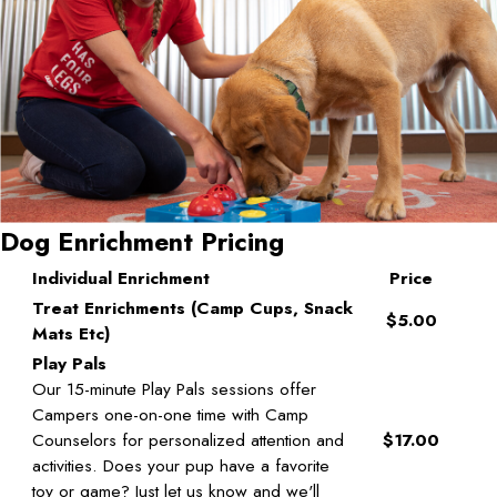
Dog Enrichment Pricing
Individual Enrichment
Price
Treat Enrichments (Camp Cups, Snack
$5.00
Mats Etc)
Play Pals
Our 15-minute Play Pals sessions offer
Campers one-on-one time with Camp
Counselors for personalized attention and
$17.00
activities. Does your pup have a favorite
toy or game? Just let us know and we'll