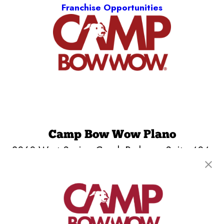
Franchise Opportunities
Camp Bow Wow Plano
2060 West Spring Creek Parkway, Suite 404
,
Plano, TX 75023
(469) 817-9334
get your first day free!
make a reservation