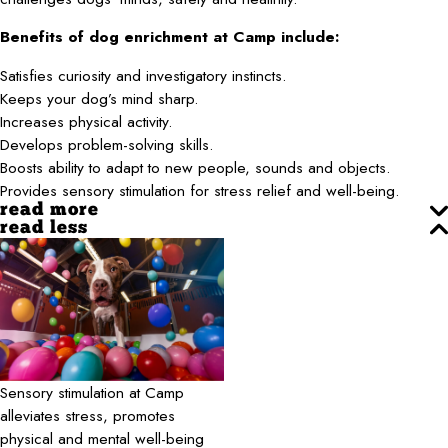
Benefits of dog enrichment at Camp include:
Satisfies curiosity and investigatory instincts.
Keeps your dog’s mind sharp.
Increases physical activity.
Develops problem-solving skills.
Boosts ability to adapt to new people, sounds and objects.
Provides sensory stimulation for stress relief and well-being.
read more
read less
Sensory stimulation at Camp
alleviates stress, promotes
physical and mental well-being