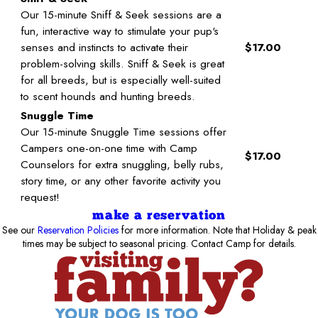
Our 15-minute Sniff & Seek sessions are a
fun, interactive way to stimulate your pup's
senses and instincts to activate their
$17.00
problem-solving skills. Sniff & Seek is great
for all breeds, but is especially well-suited
to scent hounds and hunting breeds.
Snuggle Time
Our 15-minute Snuggle Time sessions offer
Campers one-on-one time with Camp
$17.00
Counselors for extra snuggling, belly rubs,
story time, or any other favorite activity you
request!
make a reservation
See our
Reservation Policies
for more information. Note that Holiday & peak
times may be subject to seasonal pricing. Contact Camp for details.