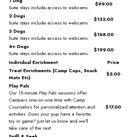
1 Dog
$99.00
Suite stays include access to webcams.
2 Dogs
$132.00
Suite stays include access to webcams.
3 Dogs
$168.00
Suite stays include access to webcams.
4+ Dogs
$199.00
Suite stays include access to webcams.
Individual Enrichment
Price
Treat Enrichments (Camp Cups, Snack
$5.00
Mats Etc)
Play Pals
Our 15-minute Play Pals sessions offer
Campers one-on-one time with Camp
Counselors for personalized attention and
$17.00
activities. Does your pup have a favorite
toy or game? Just let us know and we'll
take care of the rest!
Sniff & Seek