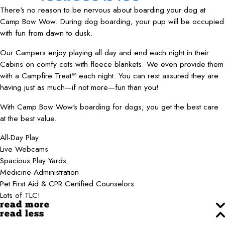
There's no reason to be nervous about boarding your dog at
Camp Bow Wow. During dog boarding, your pup will be occupied
with fun from dawn to dusk.
Our Campers enjoy playing all day and end each night in their
Cabins on comfy cots with fleece blankets. We even provide them
with a Campfire Treat™ each night. You can rest assured they are
having just as much—if not more—fun than you!
With Camp Bow Wow's boarding for dogs, you get the best care
at the best value.
All-Day Play
Live Webcams
Spacious Play Yards
Medicine Administration
Pet First Aid & CPR Certified Counselors
Lots of TLC!
read more
read less