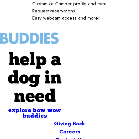
Customize Camper profile and care
Request reservations
Easy webcam access and more!
help a
dog in
need
explore bow wow
buddies
Giving Back
Careers