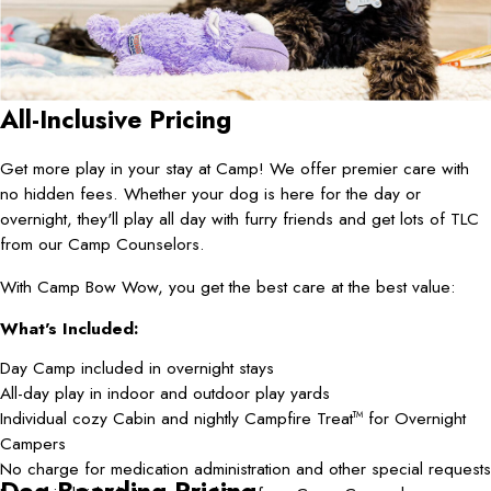
All-Inclusive Pricing
Get more play in your stay at Camp! We offer premier care with
no hidden fees. Whether your dog is here for the day or
overnight, they'll play all day with furry friends and get lots of TLC
from our Camp Counselors.
With Camp Bow Wow, you get the best care at the best value:
What's Included:
Day Camp included in overnight stays
All-day play in indoor and outdoor play yards
Individual cozy Cabin and nightly Campfire Treat
for Overnight
TM
Campers
No charge for medication administration and other special requests
Dog Boarding Pricing