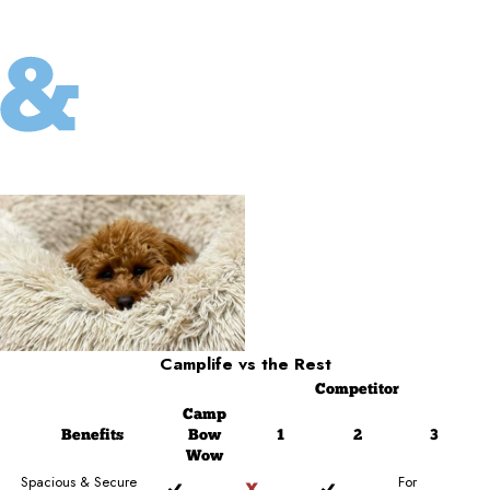
Camplife
vs the Rest
Competitor
Camp
Benefits
Bow
1
2
3
Wow
Spacious & Secure
For