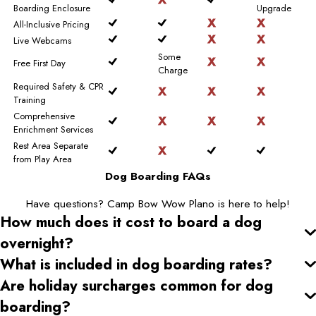
Boarding Enclosure
Upgrade
All-Inclusive Pricing
Live Webcams
Some
Free First Day
Charge
Required Safety & CPR
Training
Comprehensive
Enrichment Services
Rest Area Separate
from Play Area
Dog Boarding FAQs
Have questions? Camp Bow Wow Plano is here to help!
How much does it cost to board a dog
overnight?
What is included in dog boarding rates?
Are holiday surcharges common for dog
boarding?