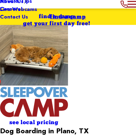
News & Tips
About Us
Careers
Live Webcams
Contact Us
find a camp
find a camp
get your first day free!
see local pricing
Dog Boarding in Plano, TX