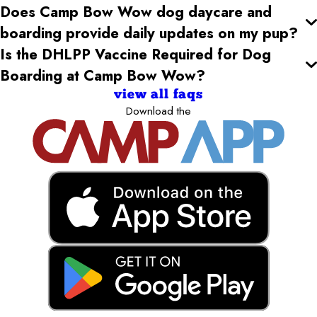
Does Camp Bow Wow dog daycare and
boarding provide daily updates on my pup?
Is the DHLPP Vaccine Required for Dog
Boarding at Camp Bow Wow?
view all faqs
Download the