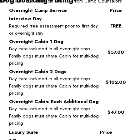
Lots of individual attention and TLC from Camp Counselors
Overnight Camp Service
Price
Interview Day
Required free assessment prior to first day
FREE
or overnight stay.
Overnight Cabin 1 Dog
Day care included in all overnight stays.
$57.00
Family dogs must share Cabin for multi-dog
pricing.
Overnight Cabin 2 Dogs
Day care included in all overnight stays.
$102.00
Family dogs must share Cabin for multi-dog
pricing
Overnight Cabin: Each Additional Dog
Day care included in all overnight stays.
$47.00
Family dogs must share Cabin for multi-dog
pricing.
Luxury Suite
Price