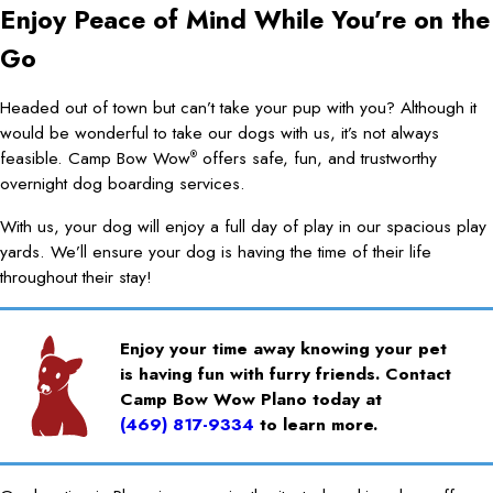
Enjoy Peace of Mind While You’re on the
Go
Headed out of town but can’t take your pup with you? Although it
would be wonderful to take our dogs with us, it’s not always
feasible. Camp Bow Wow
offers safe, fun, and trustworthy
®
overnight dog boarding services.
With us, your dog will enjoy a full day of play in our spacious play
yards. We’ll ensure your dog is having the time of their life
throughout their stay!
Enjoy your time away knowing your pet
is having fun with furry friends. Contact
Camp Bow Wow Plano today at
(469) 817-9334
to learn more.