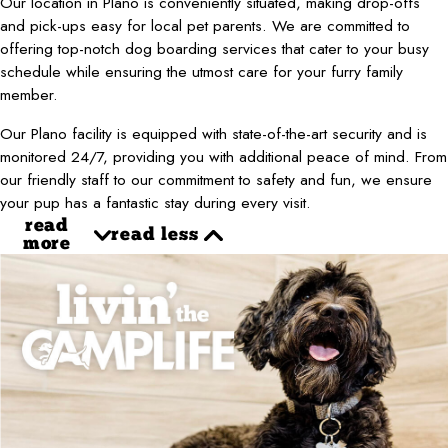
Our location in Plano is conveniently situated, making drop-offs
and pick-ups easy for local pet parents. We are committed to
offering top-notch dog boarding services that cater to your busy
schedule while ensuring the utmost care for your furry family
member.
Our Plano facility is equipped with state-of-the-art security and is
monitored 24/7, providing you with additional peace of mind. From
our friendly staff to our commitment to safety and fun, we ensure
your pup has a fantastic stay during every visit.
read
read less
more