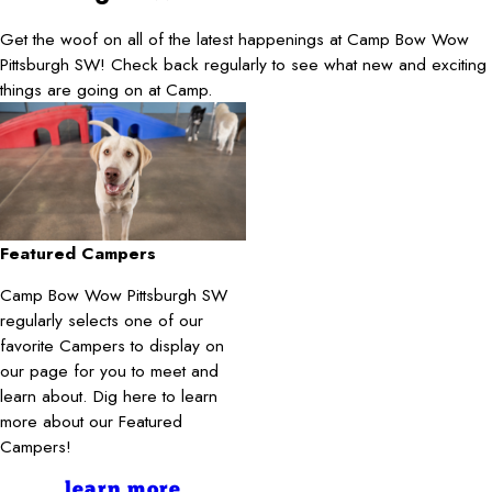
Get the woof on all of the latest happenings at Camp Bow Wow
Pittsburgh SW! Check back regularly to see what new and exciting
things are going on at Camp.
Featured Campers
Camp Bow Wow Pittsburgh SW
regularly selects one of our
favorite Campers to display on
our page for you to meet and
learn about. Dig here to learn
more about our Featured
Campers!
learn more