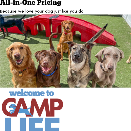
All-in-One Pricing
Because we love your dog just like you do.