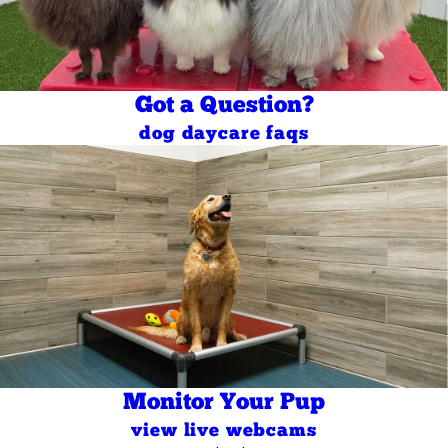
Got a Question?
dog daycare faqs
Monitor Your Pup
view live webcams