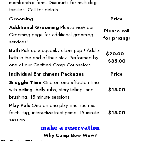
membership form. Discounts for multi dog
families. Call for details.
Grooming
Price
Additional Grooming
Please view our
Please call
Grooming page for additional grooming
for pricing!
services!
Bath
Pick up a squeaky-clean pup ! Add a
$20.00 -
bath to the end of their stay. Performed by
$35.00
one of our Certified Camp Counselors.
Individual Enrichment Packages
Price
Snuggle Time
One-on-one affection time
with petting, belly rubs, story telling, and
$15.00
brushing. 15 minute sessions.
Play Pals
One-on-one play time such as
fetch, tug, interactive treat game. 15 minute
$15.00
session.
make a reservation
Why Camp Bow Wow?