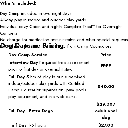
What's Included:
Day Camp included in overnight stays
All-day play in indoor and outdoor play yards
Individual cozy Cabin and nightly Campfire Treat
for Overnight
TM
Campers
No charge for medication administration and other special requests
Dog Daycare Pricing
Lots of individual attention and TLC from Camp Counselors
Day Camp Service
Price
Interview Day
Required free assessment
FREE
prior to first day or overnight stay.
Full Day
5 hrs of play in our supervised
indoor/outdoor play yards with Certified
$40.00
Camp Counselor supervision, paw pools,
play equipment, and live web cams.
$29.00/
Full Day - Extra Dogs
additional
dog
Half Day
1-5 hours
$27.00