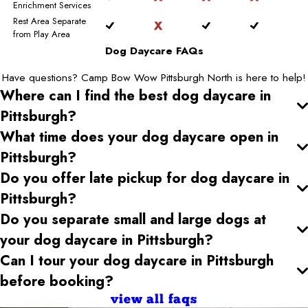
Enrichment Services
Rest Area Separate
from Play Area
Dog Daycare FAQs
Have questions? Camp Bow Wow Pittsburgh North is here to help!
Where can I find the best dog daycare
in
Pittsburgh
?
What time does your dog daycare open
in
Pittsburgh
?
Do you offer late pickup for dog daycare
in
Pittsburgh
?
Do you separate small and large dogs at
your dog daycare
in Pittsburgh
?
Can I tour your dog daycare
in Pittsburgh
before booking?
view all faqs