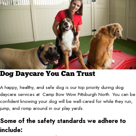
Dog Daycare You Can Trust
A happy, healthy, and safe dog is our top priority during dog
daycare services at Camp Bow Wow Pittsburgh North. You can be
confident knowing your dog will be well-cared for while they run,
jump, and romp around in our play yards.
Some of the safety standards we adhere to
include: