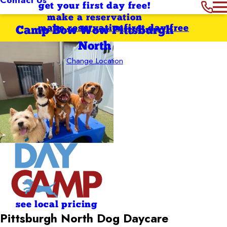
get your first day free!
make a reservation
make reservation
first day free
Camp Bow Wow Pittsburgh
North
Change Location
see local pricing
Pittsburgh North Dog Daycare