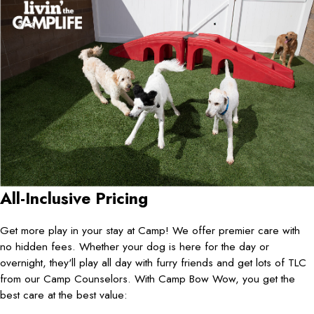
All-Inclusive Pricing
Get more play in your stay at Camp! We offer premier care with
no hidden fees. Whether your dog is here for the day or
overnight, they'll play all day with furry friends and get lots of TLC
from our Camp Counselors. With Camp Bow Wow, you get the
best care at the best value: