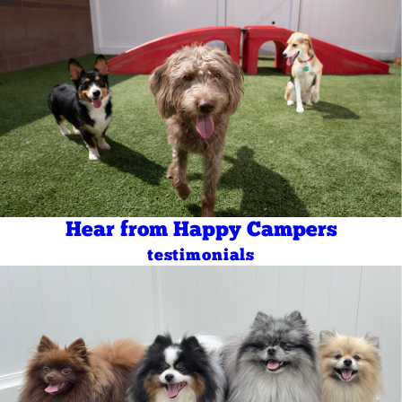
Hear from Happy Campers
testimonials