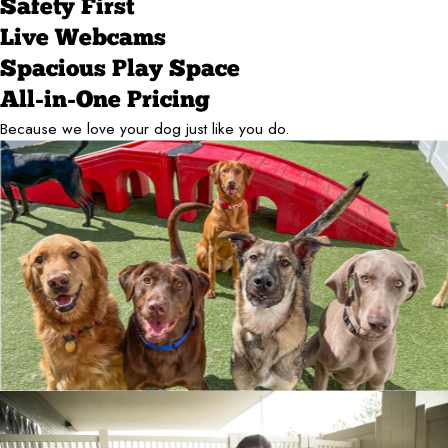
Safety First
Live Webcams
Spacious Play Space
All-in-One Pricing
Because we love your dog just like you do.