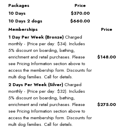
Packages
Price
10 Days
$370.00
10 Days 2 dogs
$660.00
Memberships
Price
1 Day Per Week (Bronze)
Charged
monthly - (Price per day: $34). Includes
5% discount on boarding, bathing,
enrichment and retail purchases. Please
$148.00
see Pricing Information section above to
access the membership form. Discounts for
multi dog families. Call for details.
2 Days Per Week (Silver)
Charged
monthly - (Price per day: $32). Includes
5% discount on boarding, bathing,
enrichment and retail purchases. Please
$275.00
see Pricing Information section above to
access the membership form. Discounts for
multi dog families. Call for details.