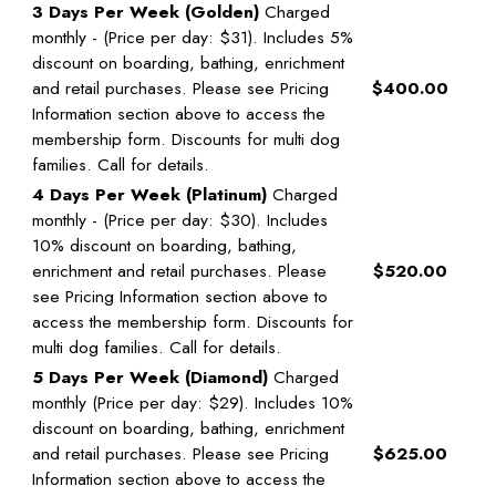
3 Days Per Week (Golden)
Charged
monthly - (Price per day: $31). Includes 5%
discount on boarding, bathing, enrichment
and retail purchases. Please see Pricing
$400.00
Information section above to access the
membership form. Discounts for multi dog
families. Call for details.
4 Days Per Week (Platinum)
Charged
monthly - (Price per day: $30). Includes
10% discount on boarding, bathing,
enrichment and retail purchases. Please
$520.00
see Pricing Information section above to
access the membership form. Discounts for
multi dog families. Call for details.
5 Days Per Week (Diamond)
Charged
monthly (Price per day: $29). Includes 10%
discount on boarding, bathing, enrichment
and retail purchases. Please see Pricing
$625.00
Information section above to access the