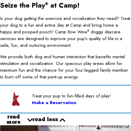
Seize the Play
at Camp!
®
Is your dog getting the exercise and socialization they need? Treat
your dog to a fun and active day at Camp and bring home a
happy and pooped pooch! Camp Bow Wow
doggy daycare
®
services are designed to improve your pup’s quality of life in a
safe, fun, and nurturing environment.
We provide both dog and human interaction that benefits mental
stimulation and socialization. Our spacious play areas allow for
maximum fun and the chance for your four-legged family member
to burn off some of that pent-up energy.
Treat your pup to fun-filled days of play!
Make a Reservation
read
read less
more