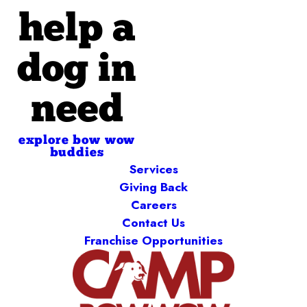
help a
dog in
need
explore bow wow
buddies
Services
Giving Back
Careers
Contact Us
Franchise Opportunities