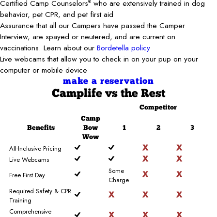
Certified Camp Counselors
who are extensively trained in dog
®
behavior, pet CPR, and pet first aid
Assurance that all our Campers have passed the Camper
Interview, are spayed or neutered, and are current on
vaccinations. Learn about our
Bordetella policy
Live webcams that allow you to check in on your pup on your
computer or mobile device
make a reservation
Camplife
vs the Rest
Competitor
Camp
Benefits
Bow
1
2
3
Wow
All-Inclusive Pricing
Live Webcams
Some
Free First Day
Charge
Required Safety & CPR
Training
Comprehensive