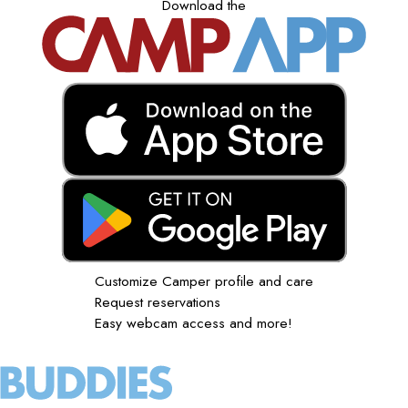
Download the
Customize Camper profile and care
Request reservations
Easy webcam access and more!