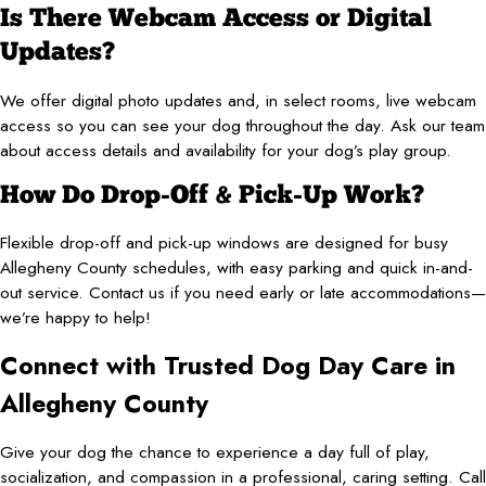
Is There Webcam Access or Digital
Updates?
We offer digital photo updates and, in select rooms, live webcam
access so you can see your dog throughout the day. Ask our team
about access details and availability for your dog’s play group.
How Do Drop-Off & Pick-Up Work?
Flexible drop-off and pick-up windows are designed for busy
Allegheny County schedules, with easy parking and quick in-and-
out service. Contact us if you need early or late accommodations—
we’re happy to help!
Connect with Trusted Dog Day Care in
Allegheny County
Give your dog the chance to experience a day full of play,
socialization, and compassion in a professional, caring setting. Call