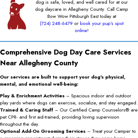
dog is safe, loved, and well cared for at our
dog daycare in Allegheny County. Call Camp
Bow Wow Pittsburgh East today at
(724) 248-6479
or
book your pup’s spot
online
!
Comprehensive Dog Day Care Services
Near Allegheny County
Our services are built to support your dog’s physical,
mental, and emotional well-being:
Play & Enrichment Activities
– Spacious indoor and outdoor
play yards where dogs can exercise, socialize, and stay engaged.
Trained & Caring Staff
– Our Certified Camp Counselors® are
pet CPR- and first aid-trained, providing loving supervision
throughout the day.
Optional Add-On Grooming Services
– Treat your Camper to