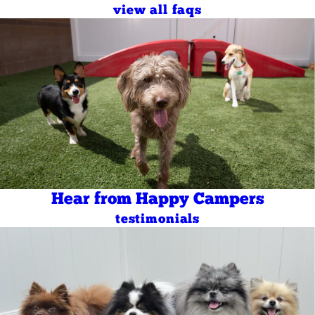
view all faqs
Hear from Happy Campers
testimonials