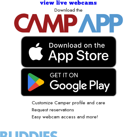
view live webcams
Download the
Customize Camper profile and care
Request reservations
Easy webcam access and more!