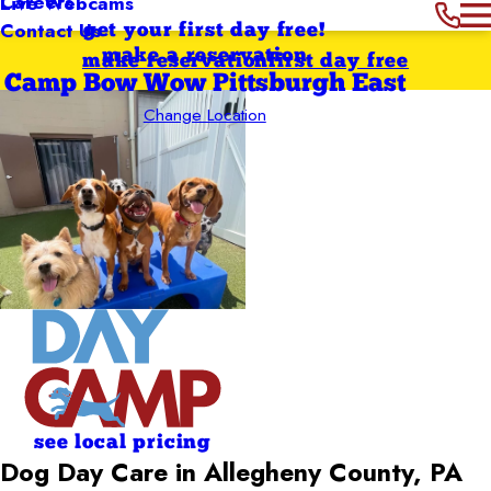
Careers
Live Webcams
Contact Us
get your first day free!
make a reservation
make reservation
first day free
Camp Bow Wow Pittsburgh East
Change Location
see local pricing
Dog Day Care in Allegheny County, PA