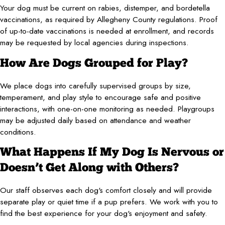
Your dog must be current on rabies, distemper, and bordetella
vaccinations, as required by Allegheny County regulations. Proof
of up-to-date vaccinations is needed at enrollment, and records
may be requested by local agencies during inspections.
How Are Dogs Grouped for Play?
We place dogs into carefully supervised groups by size,
temperament, and play style to encourage safe and positive
interactions, with one-on-one monitoring as needed. Playgroups
may be adjusted daily based on attendance and weather
conditions.
What Happens If My Dog Is Nervous or
Doesn’t Get Along with Others?
Our staff observes each dog's comfort closely and will provide
separate play or quiet time if a pup prefers. We work with you to
find the best experience for your dog's enjoyment and safety.