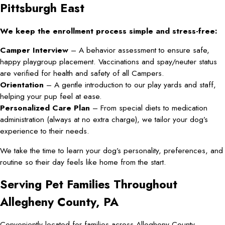
Pittsburgh East
We keep the enrollment process simple and stress-free:
Camper Interview
– A behavior assessment to ensure safe,
happy playgroup placement. Vaccinations and spay/neuter status
are verified for health and safety of all Campers.
Orientation
– A gentle introduction to our play yards and staff,
helping your pup feel at ease.
Personalized Care Plan
– From special diets to medication
administration (always at no extra charge), we tailor your dog’s
experience to their needs.
We take the time to learn your dog’s personality, preferences, and
routine so their day feels like home from the start.
Serving Pet Families Throughout
Allegheny County, PA
Conveniently located for families across Allegheny County—