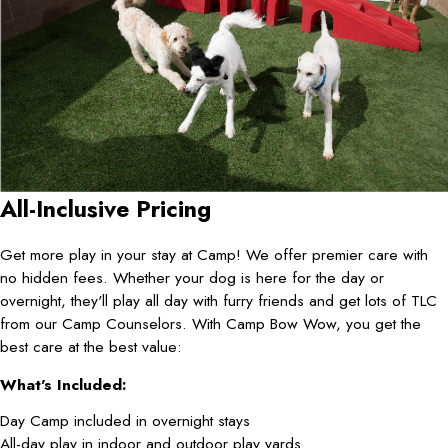
All-Inclusive Pricing
Get more play in your stay at Camp! We offer premier care with
no hidden fees. Whether your dog is here for the day or
overnight, they'll play all day with furry friends and get lots of TLC
from our Camp Counselors. With Camp Bow Wow, you get the
best care at the best value:
What's Included:
Day Camp included in overnight stays
All-day play in indoor and outdoor play yards