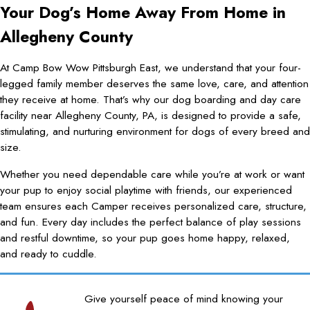
Your Dog’s Home Away From Home in
Allegheny County
At Camp Bow Wow Pittsburgh East, we understand that your four-
legged family member deserves the same love, care, and attention
they receive at home. That’s why our dog boarding and day care
facility near Allegheny County, PA, is designed to provide a safe,
stimulating, and nurturing environment for dogs of every breed and
size.
Whether you need dependable care while you’re at work or want
your pup to enjoy social playtime with friends, our experienced
team ensures each Camper receives personalized care, structure,
and fun. Every day includes the perfect balance of play sessions
and restful downtime, so your pup goes home happy, relaxed,
and ready to cuddle.
Give yourself peace of mind knowing your