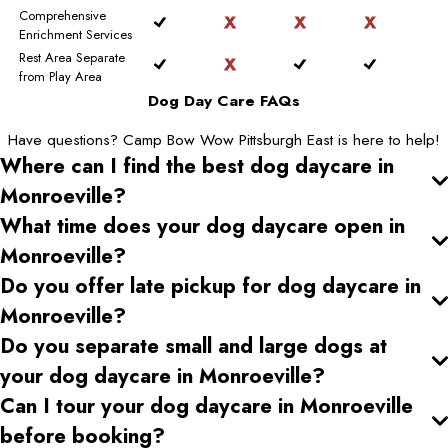
Comprehensive
Enrichment Services
Rest Area Separate
from Play Area
Dog Day Care FAQs
Have questions? Camp Bow Wow Pittsburgh East is here to help!
Where can I find the best dog daycare
in
Monroeville
?
What time does your dog daycare open
in
Monroeville
?
Do you offer late pickup for dog daycare
in
Monroeville
?
Do you separate small and large dogs at
your dog daycare
in Monroeville
?
Can I tour your dog daycare
in Monroeville
before booking?