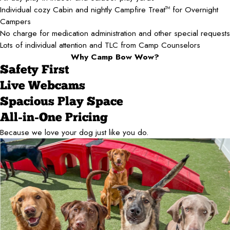
Individual cozy Cabin and nightly Campfire Treat
for Overnight
TM
Campers
No charge for medication administration and other special requests
Lots of individual attention and TLC from Camp Counselors
Why Camp Bow Wow?
Safety First
Live Webcams
Spacious Play Space
All-in-One Pricing
Because we love your dog just like you do.