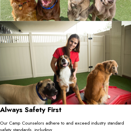
Always Safety First
Our Camp Counselors adhere to and exceed industry standard
safety standards, including: