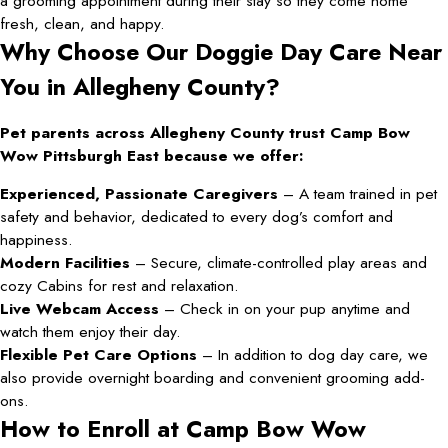
a grooming appointment during their stay so they come home
fresh, clean, and happy.
Why Choose Our Doggie Day Care Near
You in Allegheny County?
Pet parents across Allegheny County trust Camp Bow
Wow Pittsburgh East because we offer:
Experienced, Passionate Caregivers
– A team trained in pet
safety and behavior, dedicated to every dog’s comfort and
happiness.
Modern Facilities
– Secure, climate-controlled play areas and
cozy Cabins for rest and relaxation.
Live Webcam Access
– Check in on your pup anytime and
watch them enjoy their day.
Flexible Pet Care Options
– In addition to dog day care, we
also provide overnight boarding and convenient grooming add-
ons.
How to Enroll at Camp Bow Wow