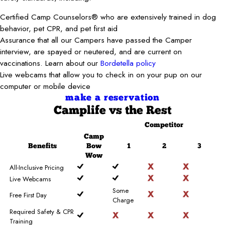
Certified Camp Counselors® who are extensively trained in dog
behavior, pet CPR, and pet first aid
Assurance that all our Campers have passed the Camper
interview, are spayed or neutered, and are current on
vaccinations. Learn about our
Bordetella policy
Live webcams that allow you to check in on your pup on our
computer or mobile device
make a reservation
Camplife
vs the Rest
Competitor
Camp
Benefits
Bow
1
2
3
Wow
All-Inclusive Pricing
Live Webcams
Some
Free First Day
Charge
Required Safety & CPR
Training