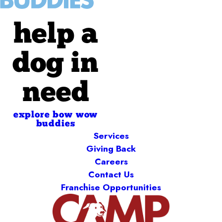
help a
dog in
need
explore bow wow
buddies
Services
Giving Back
Careers
Contact Us
Franchise Opportunities