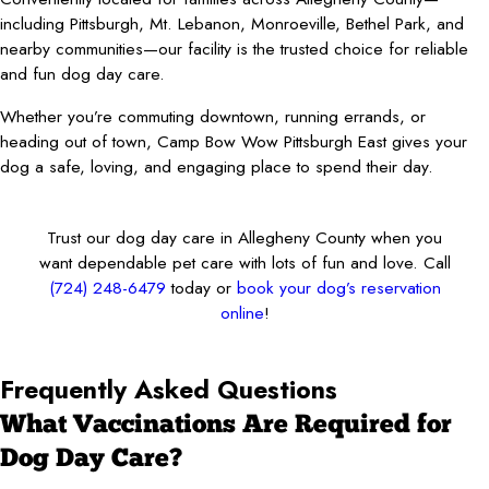
including Pittsburgh, Mt. Lebanon, Monroeville, Bethel Park, and
nearby communities—our facility is the trusted choice for reliable
and fun dog day care.
Whether you’re commuting downtown, running errands, or
heading out of town, Camp Bow Wow Pittsburgh East gives your
dog a safe, loving, and engaging place to spend their day.
Trust our dog day care in Allegheny County when you
want dependable pet care with lots of fun and love. Call
(724) 248-6479
today or
book your dog’s reservation
online
!
Frequently Asked Questions
What Vaccinations Are Required for
Dog Day Care?