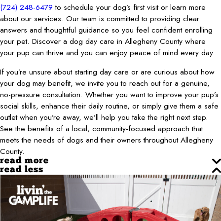
(724) 248-6479
to schedule your dog’s first visit or learn more
about our services. Our team is committed to providing clear
answers and thoughtful guidance so you feel confident enrolling
your pet. Discover a dog day care in Allegheny County where
your pup can thrive and you can enjoy peace of mind every day.
If you’re unsure about starting day care or are curious about how
your dog may benefit, we invite you to reach out for a genuine,
no-pressure consultation. Whether you want to improve your pup’s
social skills, enhance their daily routine, or simply give them a safe
outlet when you’re away, we’ll help you take the right next step.
See the benefits of a local, community-focused approach that
meets the needs of dogs and their owners throughout Allegheny
County.
read more
read less