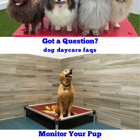
Got a Question?
dog daycare faqs
Monitor Your Pup