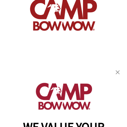
Camp Bow Wow Pittsburgh East
1610 McClure Road
,
Monroeville, PA 15146
(724) 248-6479
get your first day free!
make a reservation