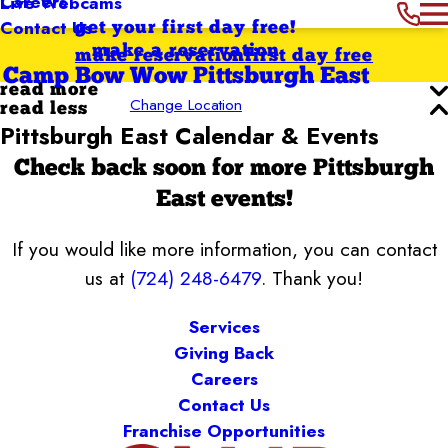
Careers
Live Webcams
Contact Us
get your first day free!
make a reservation
make reservation
first day free
Camp Bow Wow Pittsburgh East
read more
Change Location
read less
Pittsburgh East Calendar & Events
Check back soon for more Pittsburgh
East events!
If you would like more information, you can contact
us at
(724) 248-6479
. Thank you!
Services
Giving Back
Careers
Contact Us
Franchise Opportunities