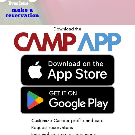
make a
reservation
Download the
Customize Camper profile and care
Request reservations
Easy webcam access and more!