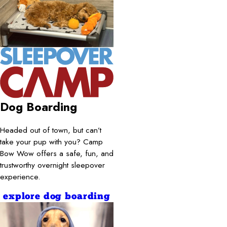
Dog Boarding
Headed out of town, but can’t
take your pup with you? Camp
Bow Wow offers a safe, fun, and
trustworthy overnight sleepover
experience.
explore dog boarding