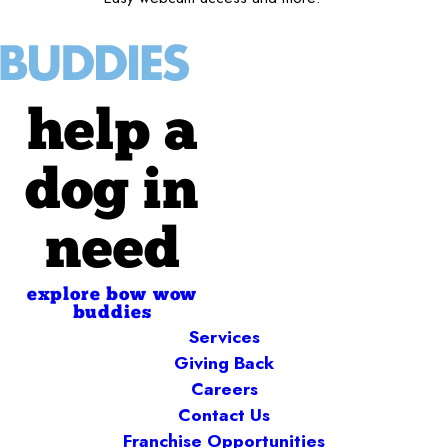
help a
dog in
need
explore bow wow
buddies
Services
Giving Back
Careers
Contact Us
Franchise Opportunities