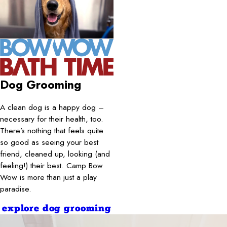
Dog Grooming
A clean dog is a happy dog –
necessary for their health, too.
There’s nothing that feels quite
so good as seeing your best
friend, cleaned up, looking (and
feeling!) their best. Camp Bow
Wow is more than just a play
paradise.
explore dog grooming