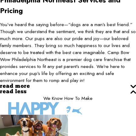
Philadelphia Northeast
Services and
Pricing
You’ve heard the saying before—“dogs are a man’s best friend.”
Though we understand the sentiment, we think they are that and so
much more. Our pups are also our pride and joy—our beloved
family members. They bring so much happiness to our lives and
deserve to be treated with the best care imaginable. Camp Bow
Wow Philadelphia Northeast is a premier dog care franchise that
provides services to fit any pet parent’s needs. We’re here to
enhance your pup’s life by offering an exciting and safe
environment for them to romp and play in!
read more
read less
We Know How To Make