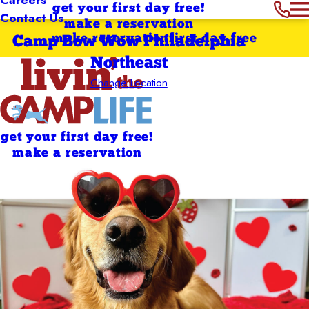
get your first day free!
Contact Us
make a reservation
make reservation
first day free
Camp Bow Wow Philadelphia
Northeast
Change Location
get your first day free!
make a reservation