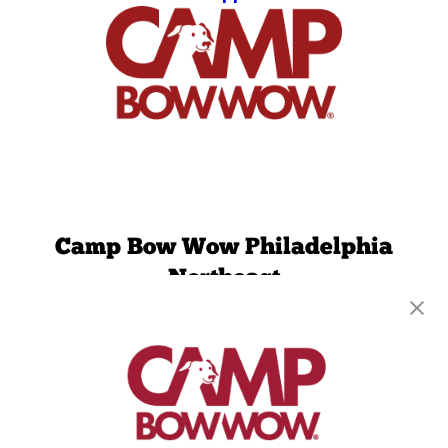
Camp Bow Wow Philadelphia
Northeast
2850 Comly Road
,
Philadelphia, PA 19154
(215) 261-5387
get your first day free!
make a reservation