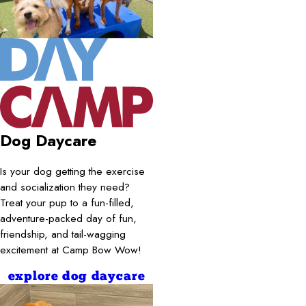
Dog Daycare
Is your dog getting the exercise
and socialization they need?
Treat your pup to a fun-filled,
adventure-packed day of fun,
friendship, and tail-wagging
excitement at Camp Bow Wow!
explore dog daycare