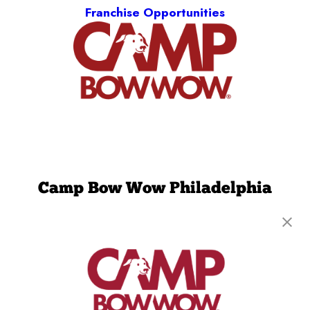
Franchise Opportunities
Camp Bow Wow Philadelphia
Northeast
2850 Comly Road
,
Philadelphia, PA 19154
(215) 261-5387
get your first day free!
make a reservation