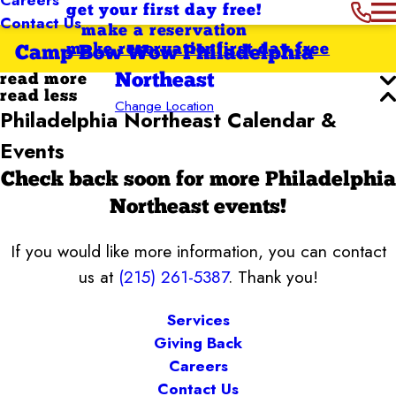
get your first day free!
Contact Us
make a reservation
make reservation
first day free
Camp Bow Wow Philadelphia
Northeast
read more
read less
Change Location
Philadelphia Northeast Calendar &
Events
Check back soon for more Philadelphia
Northeast events!
If you would like more information, you can contact
us at
(215) 261-5387
. Thank you!
Services
Giving Back
Careers
Contact Us