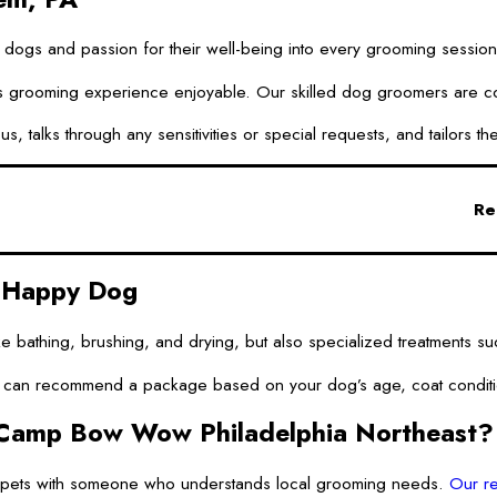
 dogs and passion for their well-being into every grooming session. 
grooming experience enjoyable. Our skilled dog groomers are commit
us, talks through any sensitivities or special requests, and tailors
Re
d Happy Dog
ike bathing, brushing, and drying, but also specialized treatments
n recommend a package based on your dog’s age, coat condition, an
Camp Bow Wow Philadelphia Northeast?
r pets with someone who understands local grooming needs.
Our re