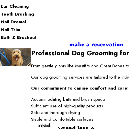
Ear Cleaning
Teeth Brushing
Nail Dremel
Nail Trim
Bath & Brushout
make a reservation
Professional Dog Grooming for
From gentle giants like Mastiffs and Great Danes
Our dog grooming services are tailored to the indi
Our commitment to canine comfort and care:
Accommodating bath and brush space
Sufficient use of high-quality products
Safe and thorough drying
Stable and comfortable surfaces
read
read less