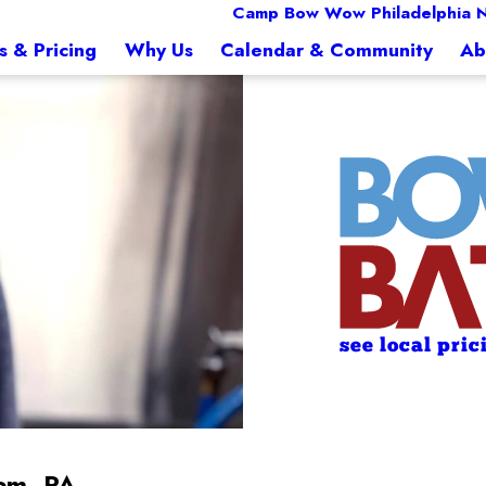
Camp Bow Wow Philadelphia N
s & Pricing
Why Us
Calendar & Community
Ab
see local pric
em, PA