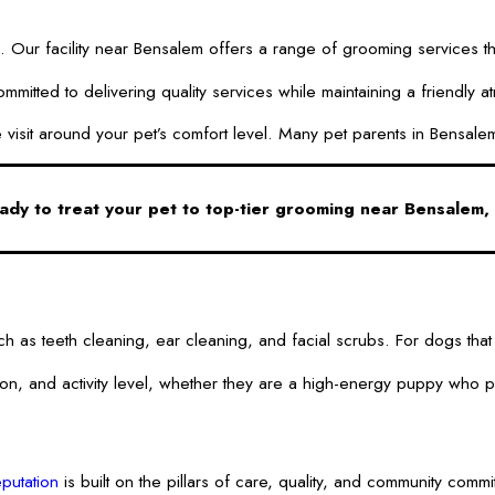
Our facility near Bensalem offers a range of grooming services that
ted to delivering quality services while maintaining a friendly at
 the visit around your pet’s comfort level. Many pet parents in Bens
ady to treat your pet to top-tier grooming near Bensalem,
 such as teeth cleaning, ear cleaning, and facial scrubs. For dogs
d activity level, whether they are a high-energy puppy who plays 
putation
is built on the pillars of care, quality, and community comm