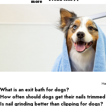
more
Ha
What is an exit bath for dogs?
How often should dogs get their nails trimmed
Is nail grinding better than clipping for dogs?