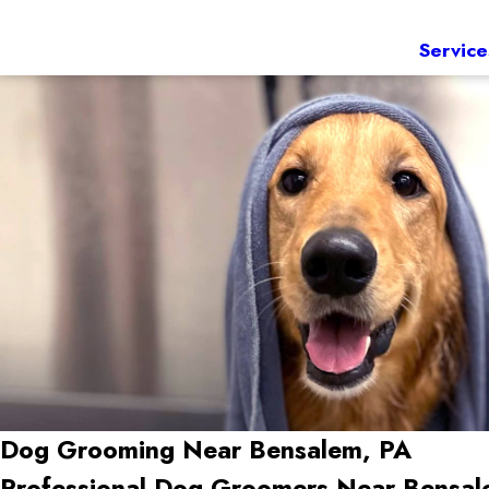
Service
Dog Grooming Near Bensalem, PA
Professional Dog Groomers Near Bensal