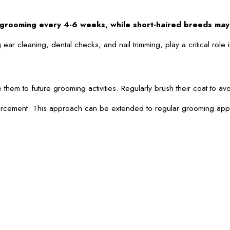
m grooming every 4-6 weeks, while short-haired breeds ma
ar cleaning, dental checks, and nail trimming, play a critical rol
ize them to future grooming activities. Regularly brush their coat 
forcement. This approach can be extended to regular grooming appoi