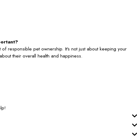
portant?
 of responsible pet ownership. It's not just about keeping your
's about their overall health and happiness.
lp!