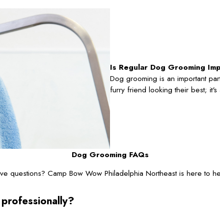
Is Regular Dog Grooming Im
Dog grooming is an important part
furry friend looking their best; it
Dog Grooming FAQs
ve questions? Camp Bow Wow Philadelphia Northeast is here to he
 professionally?