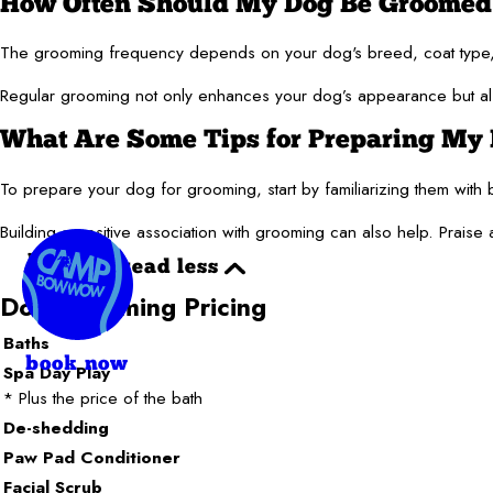
How Often Should My Dog Be Groomed
The grooming frequency depends on your dog's breed, coat type, 
Regular grooming not only enhances your dog’s appearance but also 
What Are Some Tips for Preparing My 
To prepare your dog for grooming, start by familiarizing them with 
Building a positive association with grooming can also help. Prais
read
read less
more
Dog Grooming Pricing
Baths
book now
Spa Day Play
* Plus the price of the bath
De-shedding
Paw Pad Conditioner
Facial Scrub