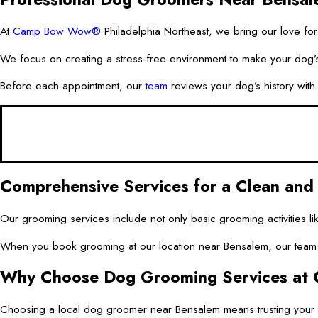
At
Camp Bow Wow®
Philadelphia Northeast, we bring our love for
We focus on creating a stress-free environment to make your dog’s 
Before each appointment, our
team
reviews your dog’s history with 
Comprehensive Services for a Clean an
Our grooming services include not only basic grooming activities l
When you book grooming at our location near Bensalem, our team ca
Why Choose Dog Grooming Services at 
Choosing a local dog groomer near Bensalem means trusting you