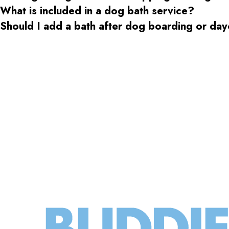
What is included in a dog bath service?
Should I add a bath after dog boarding or da