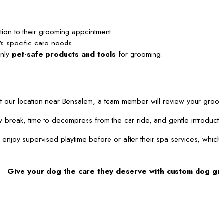
tion to their grooming appointment.
's specific care needs.
only
pet-safe products and tools
for grooming.
ur location near Bensalem, a team member will review your grooming
potty break, time to decompress from the car ride, and gentle intr
joy supervised playtime before or after their spa services, which o
Give your dog the care they deserve with custom dog g