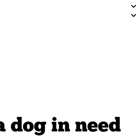
a dog in need