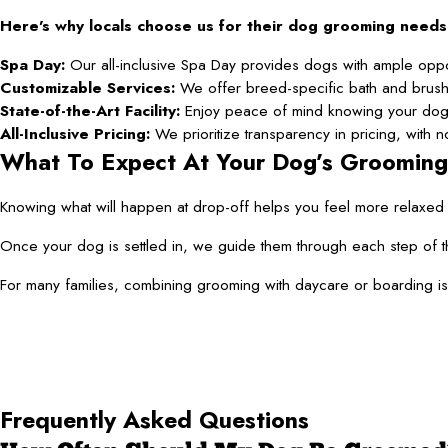
Here’s why locals choose us for their dog grooming needs
Spa Day:
Our all-inclusive Spa Day provides dogs with ample opport
Customizable Services:
We offer breed-specific bath and brusho
State-of-the-Art Facility:
Enjoy peace of mind knowing your dog 
All-Inclusive Pricing:
We prioritize transparency in pricing, with
What To Expect At Your Dog’s Groomin
Knowing what will happen at drop-off helps you feel more relaxed a
Once your dog is settled in, we guide them through each step of t
For many families, combining grooming with daycare or boarding is 
Frequently Asked Questions