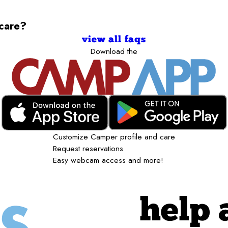
ycare?
view all faqs
Download the
Customize Camper profile and care
Request reservations
Easy webcam access and more!
help 