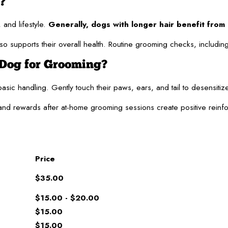
?
and lifestyle.
Generally, dogs with longer hair benefit fro
supports their overall health. Routine grooming checks, including e
Dog for Grooming?
basic handling. Gently touch their paws, ears, and tail to desensit
e and rewards after at-home grooming sessions create positive rein
Price
$35.00
$15.00 - $20.00
$15.00
$15.00