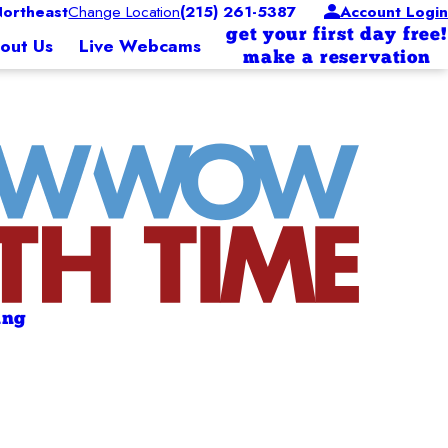
ortheast
Change Location
(215) 261-5387
Account Login
get your first day free!
out Us
Live Webcams
make a reservation
ing