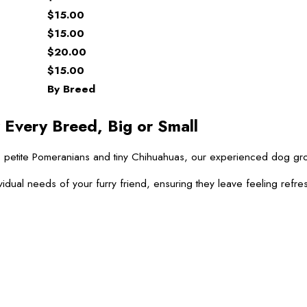
$15.00
$15.00
$20.00
$15.00
By Breed
 Every Breed, Big or Small
 to petite Pomeranians and tiny Chihuahuas, our experienced dog g
vidual needs of your furry friend, ensuring they leave feeling refre