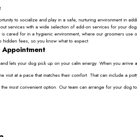
:
unity to socialize and play in a safe, nurturing environment in addi
ut services with a wide selection of add-on services for your dog
is cared for in a hygienic environment, where our groomers use 
 no hidden fees, so you know what to expect.
g Appointment
nd lets your dog pick up on your calm energy. When you arrive at o
he visit at a pace that matches their comfort. That can include a 
the most convenient option. Our team can arrange for your dog to en