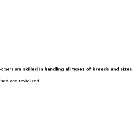
roomers are
skilled in handling all types of breeds and sizes
.
shed and revitalized.