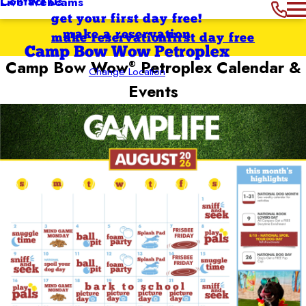
Contact Us
Live Webcams
get your first day free!
make a reservation
make reservation
first day free
Camp Bow Wow Petroplex
Camp Bow Wow
Petroplex
Calendar &
®
Change Location
Events