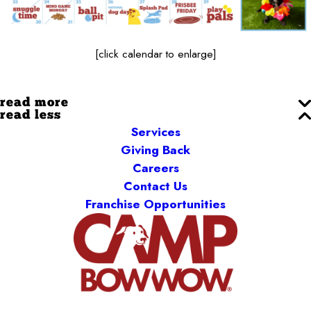
[click calendar to enlarge]
read more
read less
Services
Giving Back
Careers
Contact Us
Franchise Opportunities