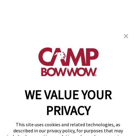
Camp Bow Wow Petroplex
11310 West County Road 100
,
Odessa, TX 79765
(432) 287-7281
get your first day free!
make a reservation
WE VALUE YOUR
Copyright © 2026 Camp Bow Wow
Accessibility
PRIVACY
Privacy Policy
Notice at Collection
Terms of Use
This site uses cookies and related technologies, as
Site Map
described in our privacy policy, for purposes that may
Your Privacy Choices