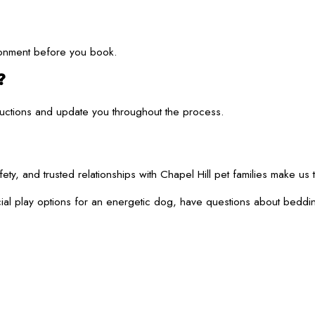
ironment before you book.
?
structions and update you throughout the process.
and trusted relationships with Chapel Hill pet families make us t
r social play options for an energetic dog, have questions about 