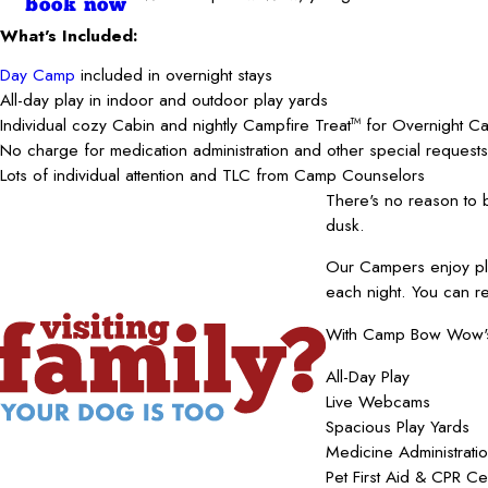
book now
What's Included:
Day Camp
included in overnight stays
All-day play in indoor and outdoor play yards
Individual cozy Cabin and nightly Campfire Treat
for Overnight C
TM
No charge for medication administration and other special requests
Lots of individual attention and TLC from Camp Counselors
There's no reason to
dusk.
Our Campers enjoy pla
each night. You can r
With Camp Bow Wow's b
All-Day Play
Live Webcams
Spacious Play Yards
Medicine Administrati
Pet First Aid & CPR Ce