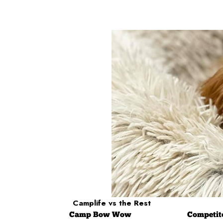
Camplife
vs the Rest
Camp
Bow Wow
Competit