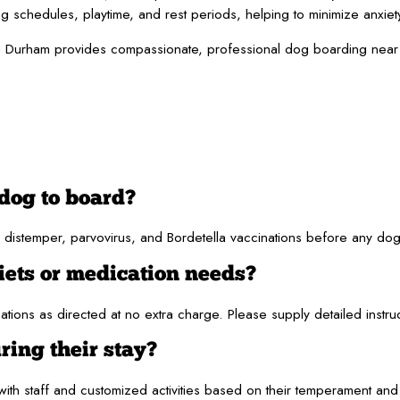
ng schedules, playtime, and rest periods, helping to minimize anxiet
 Durham provides compassionate, professional dog boarding near Ch
dog to board?
distemper, parvovirus, and Bordetella vaccinations before any dog 
iets or medication needs?
ions as directed at no extra charge. Please supply detailed instru
ring their stay?
ith staff and customized activities based on their temperament an