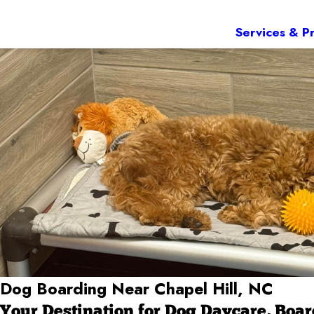
Services & Pr
Dog Boarding Near Chapel Hill, NC
Your Destination for Dog Daycare, Boa