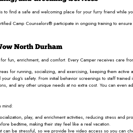
is to find a safe and welcoming place for your furry friend while y
fied Camp Counselors® participate in ongoing training to ensure the
 Wow North Durham
ned for fun, enrichment, and comfort. Every Camper receives care fro
as for running, socializing, and exercising, keeping them active 
our dog’s safety. From initial behavior screenings to staff trained 
ns, and any other unique needs at no extra cost. You can even 
n mind:
socialization, play, and enrichment activities, reducing stress and p
re bedtime, making their stay feel like a real vacation.
 can be stressful, so we provide live video access so you can che