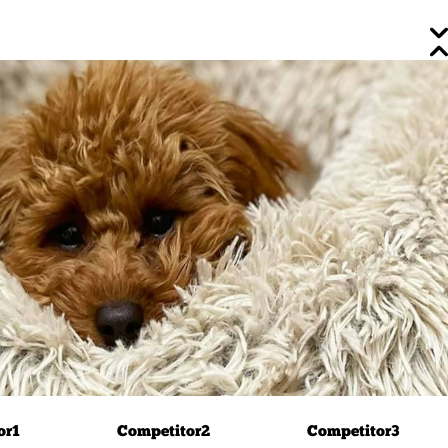
or
1
Competitor
2
Competitor
3