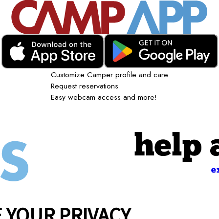
Customize Camper profile and care
Request reservations
Easy webcam access and more!
help 
e
 YOUR PRIVACY
Giving Back
Careers
Contact Us
Franchise Opportunitie