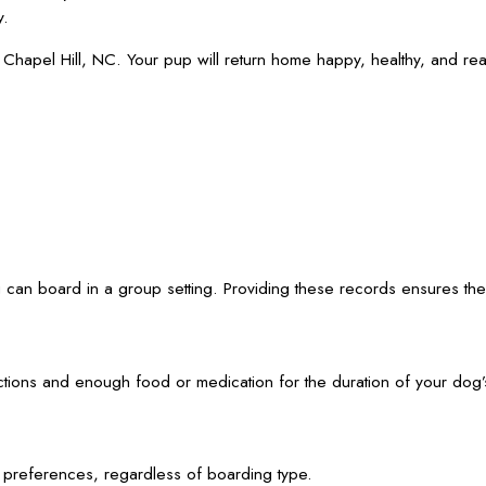
y.
apel Hill, NC. Your pup will return home happy, healthy, and read
can board in a group setting. Providing these records ensures the s
ctions and enough food or medication for the duration of your dog’s
d preferences, regardless of boarding type.