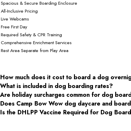
Spacious & Secure Boarding Enclosure
All-Inclusive Pricing
Live Webcams
Free First Day
Required Safety & CPR Training
Comprehensive Enrichment Services
Rest Area Separate from Play Area
How much does it cost to board a dog overni
What is included in dog boarding rates?
Are holiday surcharges common for dog boar
Does Camp Bow Wow dog daycare and boardin
Is the DHLPP Vaccine Required for Dog Boa