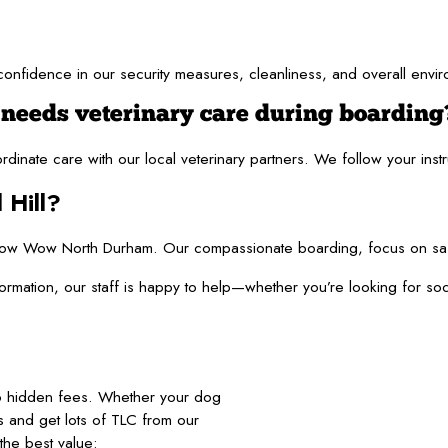
u confidence in our security measures, cleanliness, and overall env
 needs veterinary care during boarding
oordinate care with our local veterinary partners. We follow your in
 Hill?
w Wow North Durham. Our compassionate boarding, focus on safety, 
information, our staff is happy to help—whether you’re looking fo
no hidden fees. Whether your dog
nds and get lots of TLC from our
he best value: