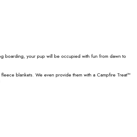
 boarding, your pup will be occupied with fun from dawn to
h fleece blankets. We even provide them with a Campfire Treat™
!