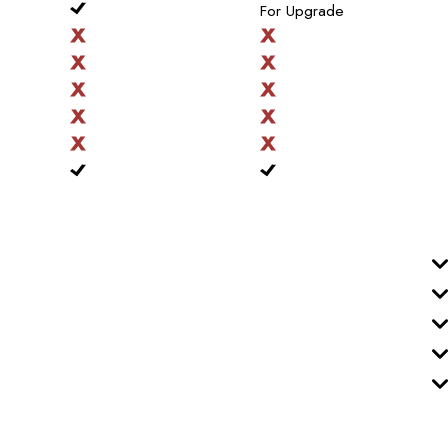
For Upgrade