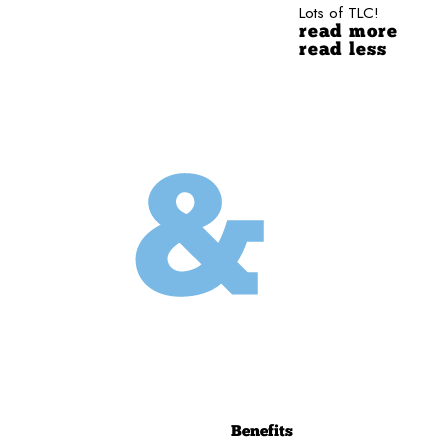
Lots of TLC!
read more
read less
Benefits