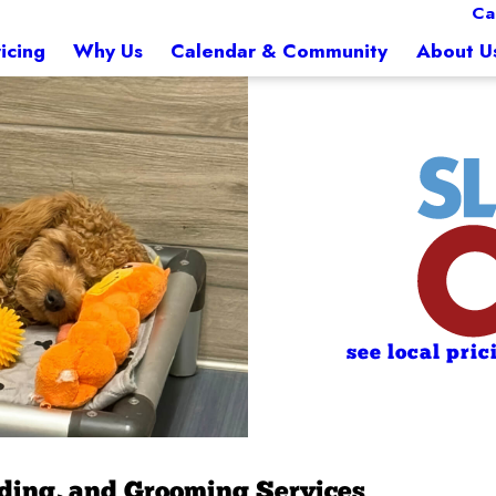
Ca
icing
Why Us
Calendar & Community
About U
see local pric
rding, and Grooming Services