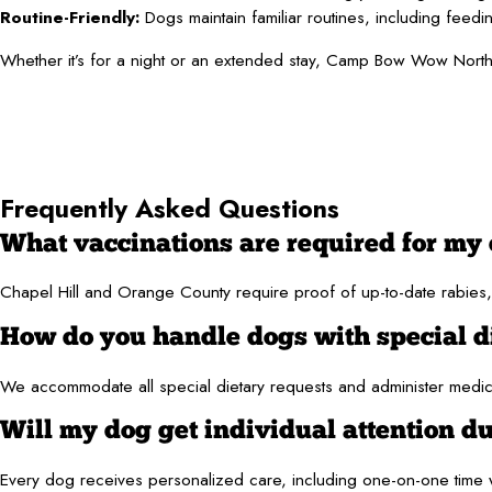
Routine-Friendly:
Dogs maintain familiar routines, including feedi
Whether it’s for a night or an extended stay, Camp Bow Wow North
Frequently Asked Questions
What vaccinations are required for my 
Chapel Hill and Orange County require proof of up-to-date rabies, 
How do you handle dogs with special d
We accommodate all special dietary requests and administer medicat
Will my dog get individual attention du
Every dog receives personalized care, including one-on-one time w