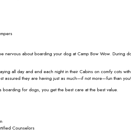
ampers
 be nervous about boarding your dog at Camp Bow Wow. During dog
ying all day and end each night in their Cabins on comfy cots wit
est assured they are having just as much—if not more—fun than you
oarding for dogs, you get the best care at the best value.
on
rtified Counselors