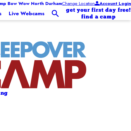
mp Bow Wow North Durham
Change Location
Account Login
get your first day free!
s
Live Webcams
find a camp
ing