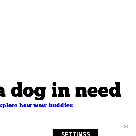
a dog in need
xplore bow wow buddies
s
SETTINGS