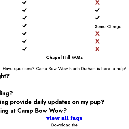
Some Charge
Chapel Hill FAQs
Have questions? Camp Bow Wow North Durham is here to help!
ght?
ding?
g provide daily updates on my pup?
rding at Camp Bow Wow?
view all faqs
Download the