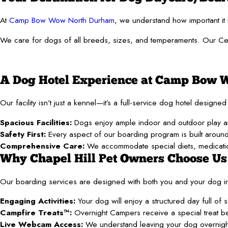
At
Camp Bow Wow North Durham
, we understand how important it 
We care for dogs of all breeds, sizes, and temperaments. Our Certi
A Dog Hotel Experience at Camp Bow
Our facility isn’t just a kennel—it’s a full-service dog hotel desig
Spacious Facilities:
Dogs enjoy ample indoor and outdoor play are
Safety First:
Every aspect of our boarding program is built around y
Comprehensive Care:
We accommodate special diets, medicatio
Why Chapel Hill Pet Owners Choose Us
Our boarding services are designed with both you and your dog i
Engaging Activities:
Your dog will enjoy a structured day full of 
Campfire Treats™:
Overnight Campers receive a special treat befo
Live Webcam Access:
We understand leaving your dog overnight