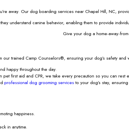
ou’re away. Our dog boarding services near Chapel Hill, NC, provide
y understand canine behavior, enabling them to provide individualiz
Give your dog a home-away-from
m our trained
Camp Counselors®, ensuring your dog’s safety and wel
and happy throughout the day.
in pet first aid and CPR, we take every precaution so you can rest 
add
professional dog grooming services
to your dog’s stay, ensurin
romoting happiness.
ck in anytime.