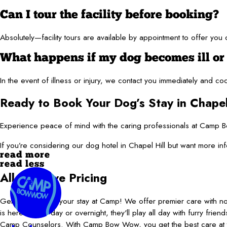
Can I tour the facility before booking?
Absolutely—facility tours are available by appointment to offer yo
What happens if my dog becomes ill or
In the event of illness or injury, we contact you immediately and c
Ready to Book Your Dog’s Stay in Chapel
Experience peace of mind with the caring professionals at Camp Bo
If you’re considering our dog hotel in Chapel Hill but want more 
read more
read less
All-Inclusive Pricing
Get more play in your stay at Camp! We offer premier care with 
is here for the day or overnight, they'll play all day with furry frie
Camp Counselors. With Camp Bow Wow, you get the best care at t