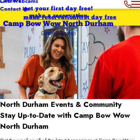
Careers
Live Webcams
Contact Us
get your first day free!
make a reservation
make reservation
first day free
Camp Bow Wow North Durham
Change Location
North Durham
Events & Community
Stay Up-to-Date with Camp Bow Wow
North Durham