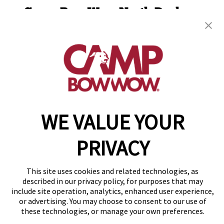
Camp Bow Wow North Durham
4310 Bennett Memorial Road
,
Durham, NC 27705
(984) 384-6257
get your first day free!
make a reservation
WE VALUE YOUR
Copyright © 2026 Camp Bow Wow
Accessibility
Privacy Policy
PRIVACY
Notice at Collection
Terms of Use
Site Map
This site uses cookies and related technologies, as
described in our privacy policy, for purposes that may
Your Privacy Choices
include site operation, analytics, enhanced user experience,
or advertising. You may choose to consent to our use of
these technologies, or manage your own preferences.