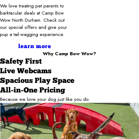
We love treating pet parents to
barktacular deals at Camp Bow
Wow North Durham. Check out
our special offers and give your
pup a tail-wagging experience.
learn more
Why Camp Bow Wow?
Safety First
Live Webcams
Spacious Play Space
All-in-One Pricing
Because we love your dog just like you do.