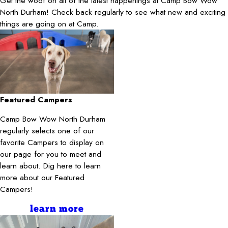
Get the woof on all of the latest happenings at Camp Bow Wow
North Durham! Check back regularly to see what new and exciting
things are going on at Camp.
Featured Campers
Camp Bow Wow North Durham
regularly selects one of our
favorite Campers to display on
our page for you to meet and
learn about. Dig here to learn
more about our Featured
Campers!
learn more