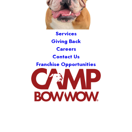
Services
Giving Back
Careers
Contact Us
Franchise Opportunities