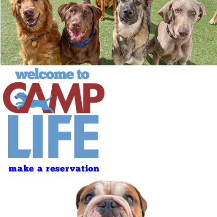
make a reservation