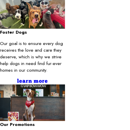
Foster Dogs
Our goal is to ensure every dog
receives the love and care they
deserve, which is why we strive
help dogs in need find fur-ever
homes in our community.
learn more
Our Promotions