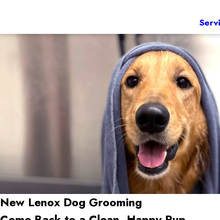
Serv
New Lenox
Dog Grooming
Come Back to a Clean, Happy Pup