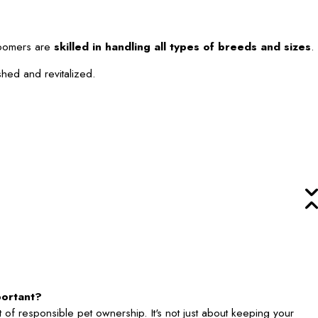
roomers are
skilled in handling all types of breeds and sizes
.
shed and revitalized.
portant?
 of responsible pet ownership. It's not just about keeping your