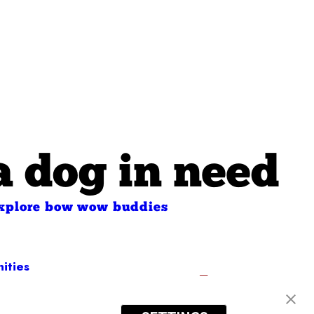
a dog in need
xplore bow wow buddies
ities