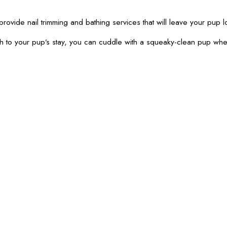
provide nail trimming and bathing services that will leave your pup l
th to your pup’s stay, you can cuddle with a squeaky-clean pup wh