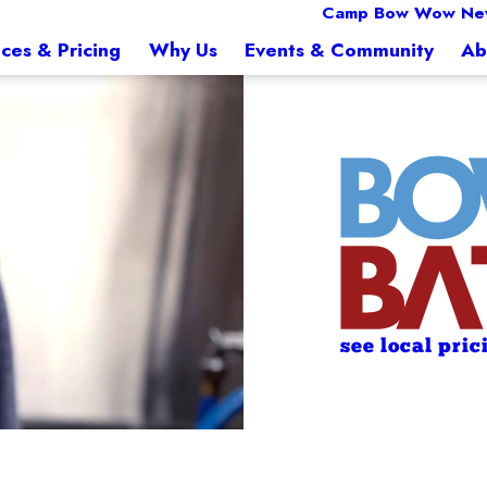
Camp Bow Wow Ne
ices & Pricing
Why Us
Events & Community
Ab
see local pric