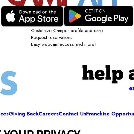
Customize Camper profile and care
Request reservations
Easy webcam access and more!
help 
e
ices
Giving Back
Careers
Contact Us
Franchise Opportun