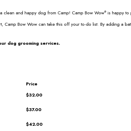
 up a clean and happy dog from Camp! Camp Bow Wow
is happy to 
®
t, Camp Bow Wow can take this off your to-do list. By adding a ba
our dog grooming services.
Price
$32.00
$37.00
$42.00