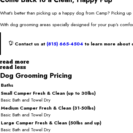
What’s better than picking up a happy dog from Camp? Picking
With dog grooming areas specially designed for your pup’s comfor
Contact us at
(815) 665-4504
to learn more about 
read more
read less
Dog Grooming Pricing
Baths
Small Camper Fresh & Clean (up to 30lbs)
Basic Bath and Towel Dry
Medium Camper Fresh & Clean (31-50lbs)
Basic Bath and Towel Dry
Large Camper Fresh & Clean (50lbs and up)
Basic Bath and Towel Dry