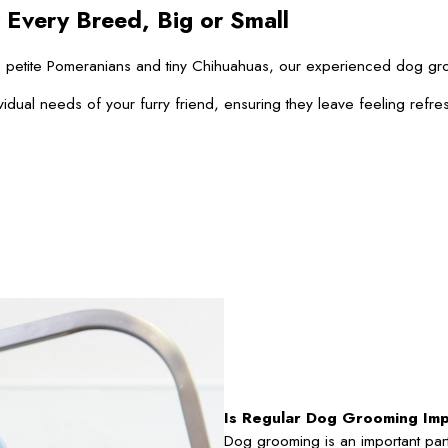
 Every Breed, Big or Small
 to petite Pomeranians and tiny Chihuahuas, our experienced dog g
vidual needs of your furry friend, ensuring they leave feeling refre
Is Regular Dog Grooming Im
Dog grooming is an important part