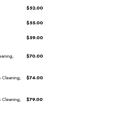
$52.00
$55.00
$59.00
eaning,
$70.00
h Cleaning,
$74.00
h Cleaning,
$79.00