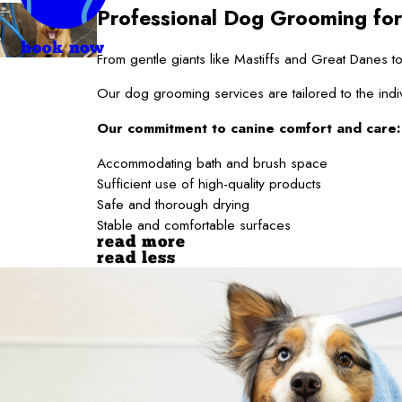
Professional Dog Grooming for
book now
From gentle giants like Mastiffs and Great Danes
Our dog grooming services are tailored to the indi
Our commitment to canine comfort and care:
Accommodating bath and brush space
Sufficient use of high-quality products
Safe and thorough drying
Stable and comfortable surfaces
read more
read less