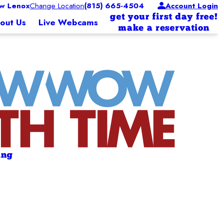
w Lenox
Change Location
(815) 665-4504
Account Login
get your first day free!
out Us
Live Webcams
make a reservation
ing