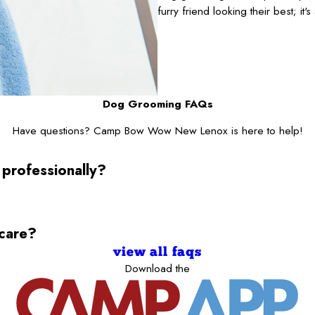
furry friend looking their best; it
Dog Grooming FAQs
Have questions? Camp Bow Wow New Lenox is here to help!
 professionally?
ycare?
view all faqs
Download the