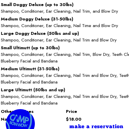
Small Doggy Deluxe (up to 30lbs)
Shampoo, Conditioner, Ear Cleaning, Nail Trim, and Blow Dry
Medium Doggy Deluxe (31-50lbs)
Shampoo, Conditioner, Ear Cleaning, Nail Time and Blow Dry
Large Doggy Deluxe (50lbs and up)
Shampoo, Conditioner, Ear Cleaning, Nail Trim and Blow Dry
Small Ultimutt (up to 30lbs)
Shampoo, Conditioner, Ear Cleaning, Nail Trim, Blow Dry, Teeth Cl
Blueberry Facial and Bandana
Medium Ultimutt (31-50lbs)
Shampoo, Conditioner, Ear Cleaning, Nail Trim and Blow Dry, Teet
Blueberry Facial and Bandana
Large Ultimutt (50lbs and up)
Shampoo, Conditioner, Ear Cleaning, Nail Trim and Blow Dry, Teet
Blueberry Facial and Bandana
Other Services
Price
Nail Trim
$18.00
make a reservation