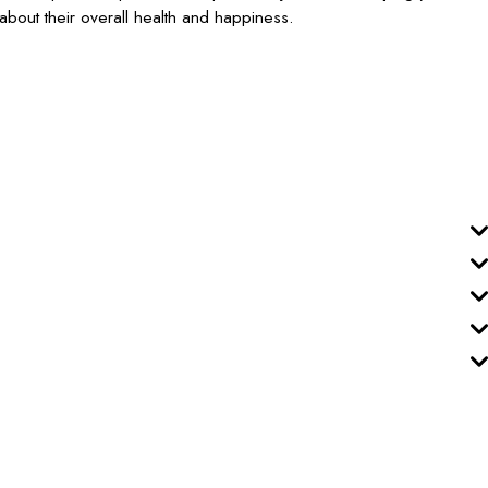
's about their overall health and happiness.