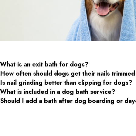
What is an exit bath for dogs?
How often should dogs get their nails trimmed
Is nail grinding better than clipping for dogs?
What is included in a dog bath service?
Should I add a bath after dog boarding or da