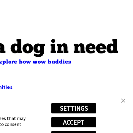
a dog in need
xplore bow wow buddies
ities
SETTINGS
-4504
oses that may
ACCEPT
 to consent