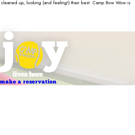
 cleaned up, looking (and feeling!) their best. Camp Bow Wow is
make a reservation