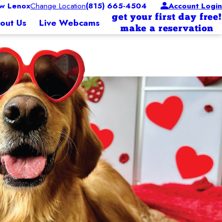
w Lenox
Change Location
(815) 665-4504
Account Login
get your first day free!
out Us
Live Webcams
make a reservation