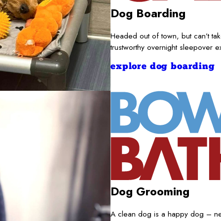
Dog Boarding
Headed out of town, but can’t t
trustworthy overnight sleepover 
explore dog boarding
Dog Grooming
A clean dog is a happy dog – nece