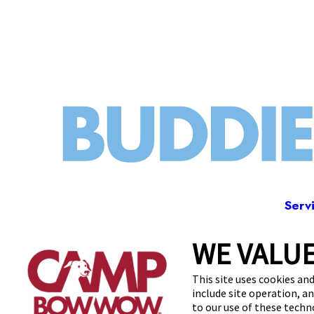
Serv
WE VALUE
2203
This site uses cookies and
include site operation, a
to our use of these tech