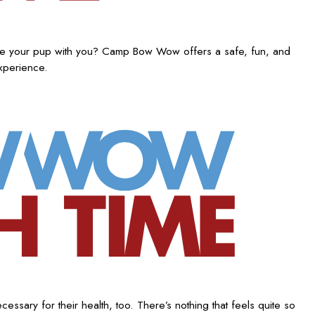
ake your pup with you? Camp Bow Wow offers a safe, fun, and
experience.
ssary for their health, too. There’s nothing that feels quite so