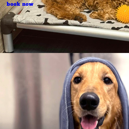
book now