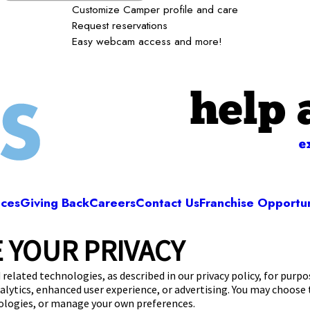
Customize Camper profile and care
Request reservations
Easy webcam access and more!
help 
e
ices
Giving Back
Careers
Contact Us
Franchise Opportun
 YOUR PRIVACY
Camp Bow Wow New Lenox
2 Howell Drive
,
New Lenox, IL 60451
(815) 665
 related technologies, as described in our privacy policy, for purp
nalytics, enhanced user experience, or advertising. You may choose
get your first day free!
make a reservation
nologies, or manage your own preferences.