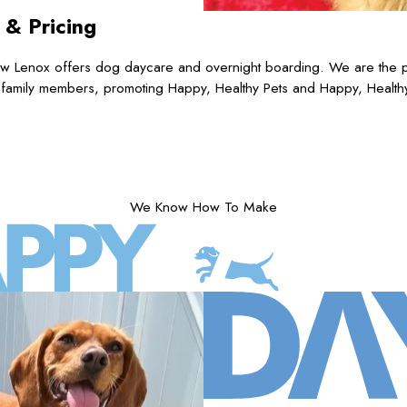
s
& Pricing
 Lenox offers dog daycare and overnight boarding. We are the pre
 family members, promoting Happy, Healthy Pets and Happy, Health
We Know How To Make