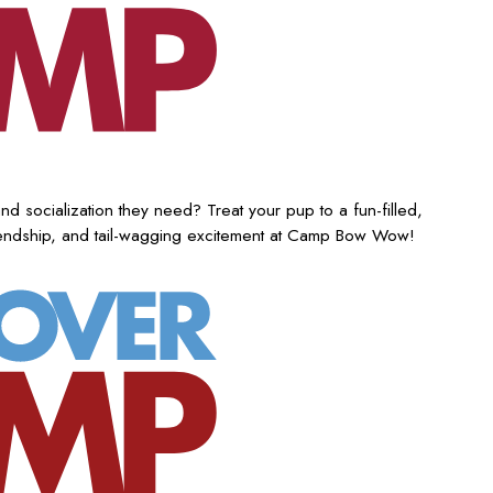
nd socialization they need? Treat your pup to a fun-filled,
iendship, and tail-wagging excitement at Camp Bow Wow!