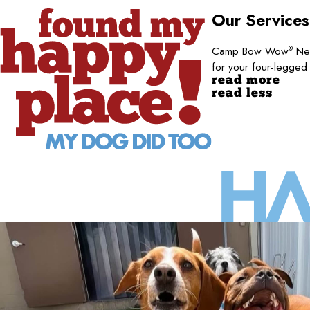
Our Service
Camp Bow Wow
New
®
for your four-legged
read more
read less