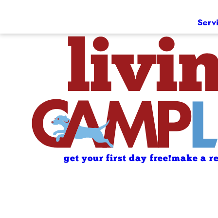
Serv
get your first day free!
make a re