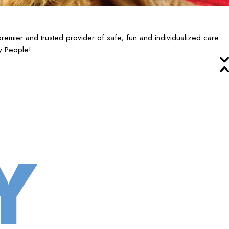
mier and trusted provider of safe, fun and individualized care
y People!