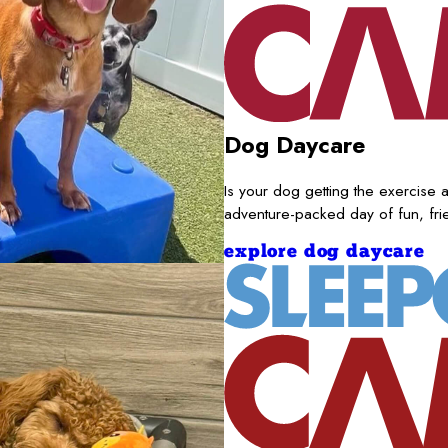
Dog Daycare
Is your dog getting the exercise a
adventure-packed day of fun, fr
explore dog daycare