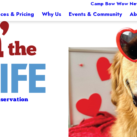
Camp Bow Wow Ne
ices & Pricing
Why Us
Events & Community
Ab
servation