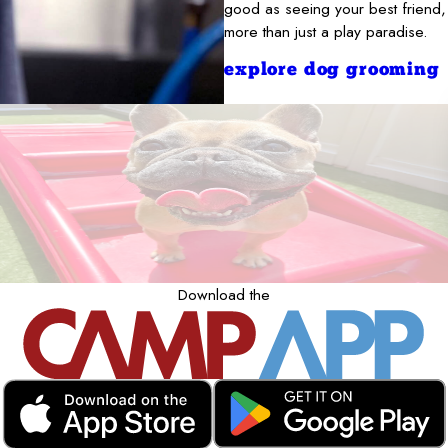
good as seeing your best friend,
more than just a play paradise.
explore dog grooming
Download the