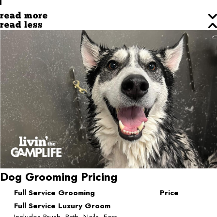
read more
read less
Dog Grooming Pricing
Full Service Grooming
Price
Full Service Luxury Groom
Includes Brush, Bath, Nails, Ears,