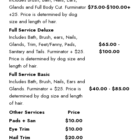
Glands and Full Body Cut. Furminator
$75.00-$100.00+
+25. Price is determined by dog
size and length of hair.
Full Service Deluxe
Includes Bath, Brush, ears, Nails,
Glands, Trim, Feet/Fanny, Pads,
$65.00 -
Sanitary and Tails. Furminator + $25.
$100.00
Price is determined by dog size and
length of hair.
Full Service Basic
Includes Bath, Brush, Nails, Ears and
Glands. Furminator + $25. Price is
$40.00 - $85.00
determined by dog size and length
of hair.
Other Services
Price
Pads + San
$10.00
Eye Trim
$10.00
Nail Trim
$20.00