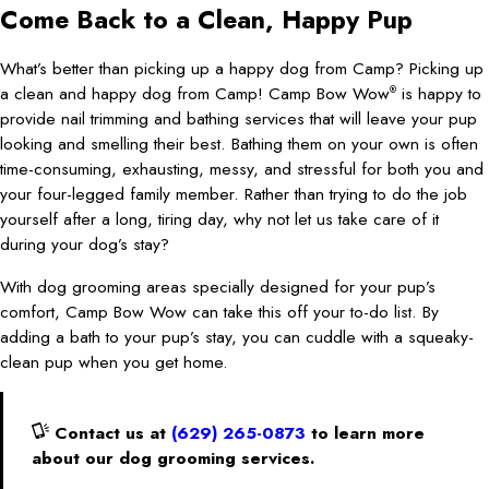
Come Back to a Clean, Happy Pup
What’s better than picking up a happy dog from Camp? Picking up
a clean and happy dog from Camp! Camp Bow Wow
is happy to
®
provide nail trimming and bathing services that will leave your pup
looking and smelling their best. Bathing them on your own is often
time-consuming, exhausting, messy, and stressful for both you and
your four-legged family member. Rather than trying to do the job
yourself after a long, tiring day, why not let us take care of it
during your dog’s stay?
With dog grooming areas specially designed for your pup’s
comfort, Camp Bow Wow can take this off your to-do list. By
adding a bath to your pup’s stay, you can cuddle with a squeaky-
clean pup when you get home.
Contact us at
(629) 265-0873
to learn more
about our dog grooming services.