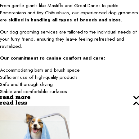
From gentle giants like Mastiffs and Great Danes to petite
Pomeranians and tiny Chihuahuas, our experienced dog groomers
are
skilled in handling all types of breeds and sizes
.
Our dog grooming services are tailored to the individual needs of
your furry friend, ensuring they leave feeling refreshed and
revitalized.
Our commitment to canine comfort and care:
Accommodating bath and brush space
Sufficient use of high-quality products
Safe and thorough drying
Stable and comfortable surfaces
read more
read less