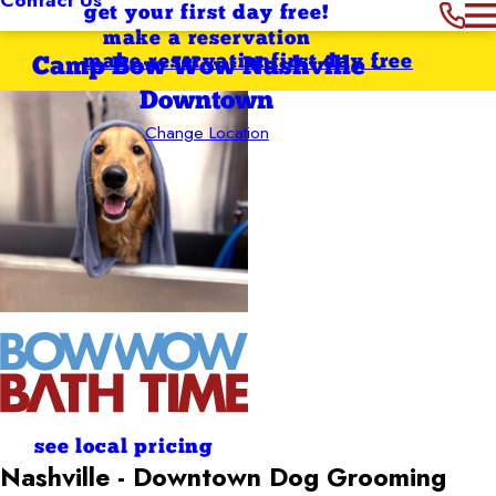
get your first day free!
make a reservation
make reservation
first day free
Camp Bow Wow Nashville -
Downtown
Change Location
see local pricing
Nashville - Downtown
Dog Grooming