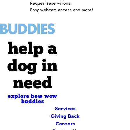
Request reservations
Easy webcam access and more!
help a
dog in
need
explore bow wow
buddies
Services
Giving Back
Careers