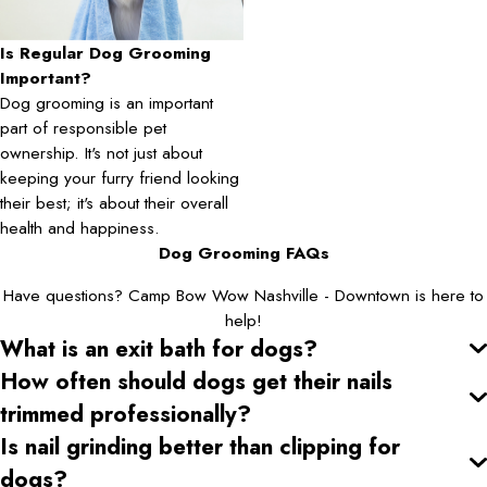
Is Regular Dog Grooming
Important?
Dog grooming is an important
part of responsible pet
ownership. It's not just about
keeping your furry friend looking
their best; it's about their overall
health and happiness.
Dog Grooming FAQs
Have questions? Camp Bow Wow Nashville - Downtown is here to
help!
What is an exit bath for dogs?
How often should dogs get their nails
trimmed professionally?
Is nail grinding better than clipping for
dogs?