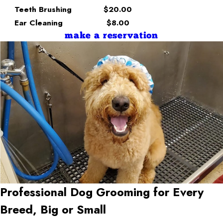
Teeth Brushing
$20.00
Ear Cleaning
$8.00
make a reservation
Professional Dog Grooming for Every
Breed, Big or Small