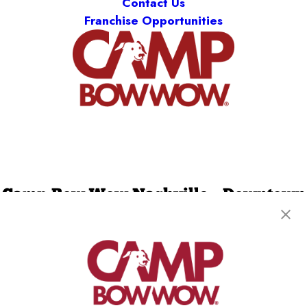
Contact Us
Franchise Opportunities
Camp Bow Wow Nashville - Downtown
2538 Bransford Ave
,
Berry Hill, TN 37204
(629) 265-0873
get your first day free!
make a reservation