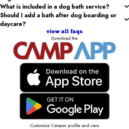
What is included in a dog bath service?
Should I add a bath after dog boarding or
daycare?
view all faqs
Download the
Customize Camper profile and care