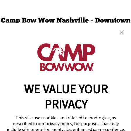
Camp Bow Wow Nashville - Downtown
2538 Bransford Ave
,
Berry Hill, TN 37204
(629) 265-0873
get your first day free!
make a reservation
Copyright © 2026 Camp Bow Wow
WE VALUE YOUR
Accessibility
Privacy Policy
PRIVACY
Notice at Collection
Terms of Use
Site Map
This site uses cookies and related technologies, as
Your Privacy Choices
described in our privacy policy, for purposes that may
include site operation, analytics, enhanced user experience,