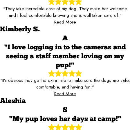
"They take incredible care of my dog. They make her welcome
and I feel comfortable knowing she is well taken care of."
Read More
Kimberly S.
A
"I love logging in to the cameras and
seeing a staff member loving on my
pup!"
"It’s obvious they go the extra mile to make sure the dogs are safe,
comfortable, and having fun."
Read More
Aleshia
S
"My pup loves her days at camp!"