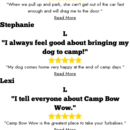
"When we pull up and park, she can’t get out of the car fast
enough and will drag me to the door."
Read More
Stephanie
L
"I always feel good about bringing my
dog to camp!"
"My dog comes home very happy at the end of camp days."
Read More
Lexi
L
"I tell everyone about Camp Bow
Wow."
"Camp Bow Wow is the greatest place to take your furbabies."
Read More