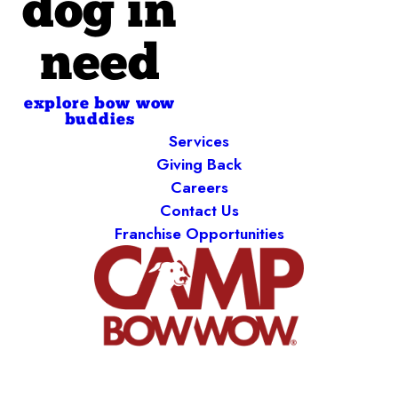
dog in
need
explore bow wow
buddies
Services
Giving Back
Careers
Contact Us
Franchise Opportunities