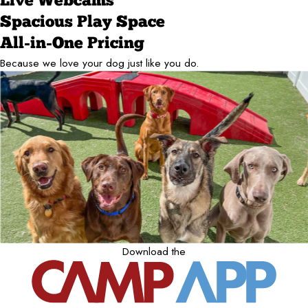
Live Webcams
Spacious Play Space
All-in-One Pricing
Because we love your dog just like you do.
Download the