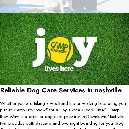
Reliable Dog Care Services in
nashville
Whether you are taking a weekend trip or working late, bring your
pup to Camp Bow Wow
for a Dog Gone Good Time
. Camp
®
®
Bow Wow is a premier dog care provider in Downtown Nashville
that provides both daycare and overnight boarding for your dog.