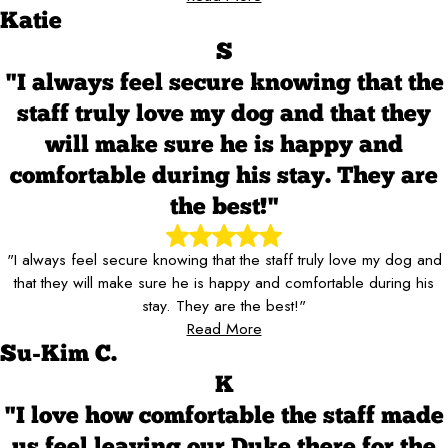
Katie
S
"I always feel secure knowing that the
staff truly love my dog and that they
will make sure he is happy and
comfortable during his stay. They are
the best!"
"I always feel secure knowing that the staff truly love my dog and
that they will make sure he is happy and comfortable during his
stay. They are the best!"
Read More
Su-Kim C.
K
"I love how comfortable the staff made
us feel leaving our Duke there for the