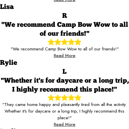
Lisa
R
"We recommend Camp Bow Wow to all
of our friends!"
"We recommend Camp Bow Wow to all of our friends!"
Read More
Rylie
L
"Whether it's for daycare or a long trip,
I highly recommend this place!"
"They came home happy and pleasantly tired from all the activity.
Whether it's for daycare or a long trip, I highly recommend this
place!"
Read More