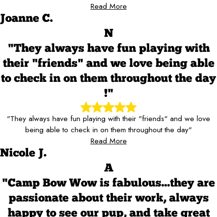
Read More
Joanne C.
N
"They always have fun playing with
their "friends" and we love being able
to check in on them throughout the day
!"
"They always have fun playing with their "friends" and we love
being able to check in on them throughout the day"
Read More
Nicole J.
A
"Camp Bow Wow is fabulous...they are
passionate about their work, always
happy to see our pup, and take great