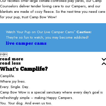
Our facilities offer large climate-controlled play yards, our Camp
Counselors deliver tender loving care to our Campers, and our
blankets are made of cozy fleece. So the next time you need care
for your pup, trust Camp Bow Wow!
Watch Your Pup on Our Live Camper Cams
Caution:
℠
They're so fun to watch, you may become addicted!
live camper cams


read more
read less
What's
Camplife?
Camplife.
Where joy lives.
Every. Single. Day.
Camp Bow Wow is a special sanctuary where every day's goal is
refreshingly simple – making Happy Campers.
You. Your dog. And even us too.