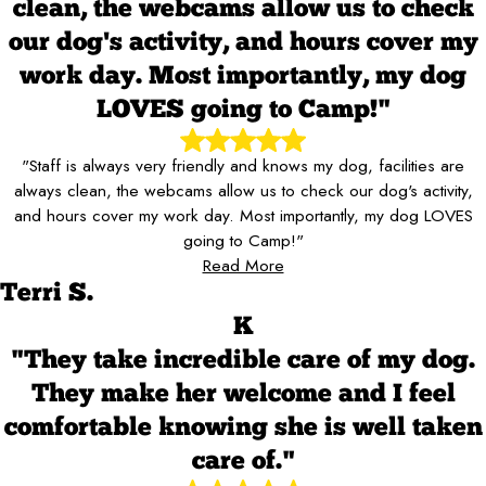
clean, the webcams allow us to check
our dog's activity, and hours cover my
work day. Most importantly, my dog
LOVES going to Camp!"
"Staff is always very friendly and knows my dog, facilities are
always clean, the webcams allow us to check our dog's activity,
and hours cover my work day. Most importantly, my dog LOVES
going to Camp!"
Read More
Terri S.
K
"They take incredible care of my dog.
They make her welcome and I feel
comfortable knowing she is well taken
care of."