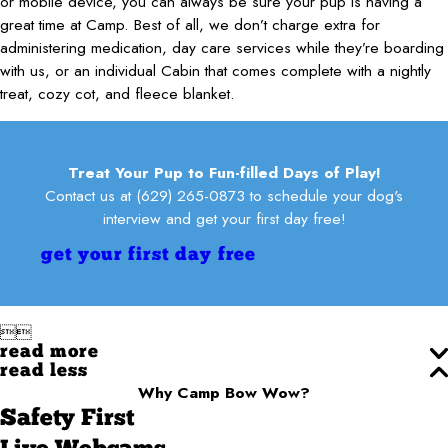
or mobile device, you can always be sure your pup is having a
great time at Camp. Best of all, we don’t charge extra for
administering medication, day care services while they’re boarding
with us, or an individual Cabin that comes complete with a nightly
treat, cozy cot, and fleece blanket.
Treat Your Pup to Fun-filled Days of Play!
Contact us at
(629) 265-0873
to schedule your dog's
interview and get your first day free!
get your first day free


read more
read less
Why Camp Bow Wow?
Safety First