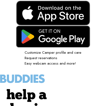
Customize Camper profile and care
Request reservations
Easy webcam access and more!
help a