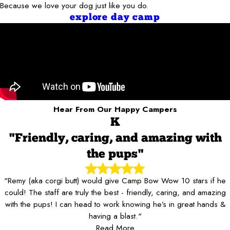
Because we love your dog just like you do.
explore day camp
Hear From Our Happy Campers
K
"Friendly, caring, and amazing with
the pups"
"Remy (aka corgi butt) would give Camp Bow Wow 10 stars if he
could! The staff are truly the best - friendly, caring, and amazing
with the pups! I can head to work knowing he’s in great hands &
having a blast."
Read More