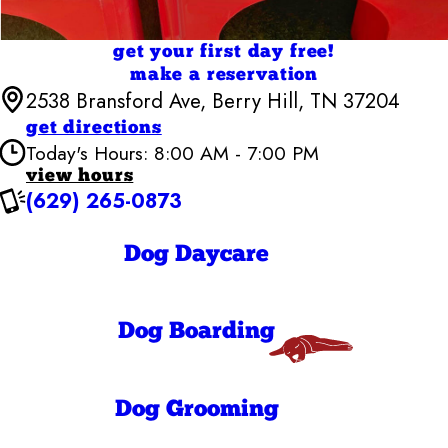
get your first day free!
make a reservation
2538 Bransford Ave, Berry Hill, TN 37204
get directions
Today's Hours: 8:00 AM - 7:00 PM
view hours
(629) 265-0873
Camp Bow Wow Nashville - Downtown
7:00 AM - 7:00
Monday
PM
Dog Daycare
7:00 AM - 7:00
Tuesday
PM
7:00 AM - 7:00
Wednesday
PM
7:00 AM - 7:00
Dog Boarding
Thursday
PM
7:00 AM - 7:00
Friday
PM
8:00 AM - 7:00
Dog Grooming
Saturday
PM
8:00 AM - 7:00
Sunday