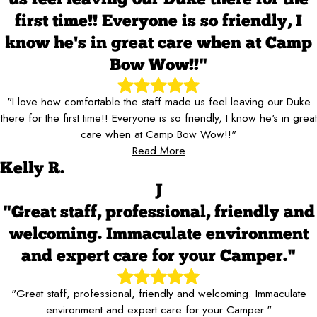
first time!! Everyone is so friendly, I
know he's in great care when at Camp
Bow Wow!!"
"I love how comfortable the staff made us feel leaving our Duke
there for the first time!! Everyone is so friendly, I know he's in great
care when at Camp Bow Wow!!"
Read More
Kelly R.
J
"Great staff, professional, friendly and
welcoming. Immaculate environment
and expert care for your Camper."
"Great staff, professional, friendly and welcoming. Immaculate
environment and expert care for your Camper."