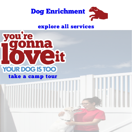
PM
Dog Enrichment
explore all services
take a camp tour