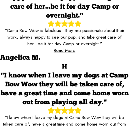
care of her...be it for day Camp or
overnight."
"Camp Bow Wow is fabulous...they are passionate about their
work, always happy to see our pup, and take great care of
her...be it for day Camp or overnight."
Read More
Angelica M.
H
"I know when I leave my dogs at Camp
Bow Wow they will be taken care of,
have a great time and come home worn
out from playing all day."
"I know when I leave my dogs at Camp Bow Wow they will be
taken care of, have a great time and come home worn out from