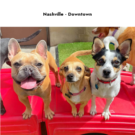
Nashville - Downtown