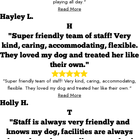
playing all day."
Read More
Hayley L.
H
"Super friendly team of staff! Very
kind, caring, accommodating, flexible.
They loved my dog and treated her like
their own."
"Super friendly team of staff! Very kind, caring, accommodating,
flexible. They loved my dog and treated her like their own."
Read More
Holly H.
T
"Staff is always very friendly and
knows my dog, facilities are always