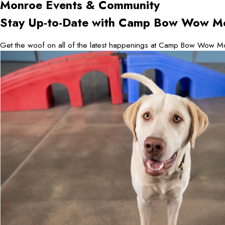
Monroe
Events & Community
Stay Up-to-Date with Camp Bow Wow M
Get the woof on all of the latest happenings at Camp Bow Wow Mo