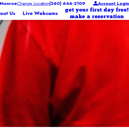
 Monroe
Change Location
(360) 646-2109
Account Login
get your first day free!
out Us
Live Webcams
make a reservation