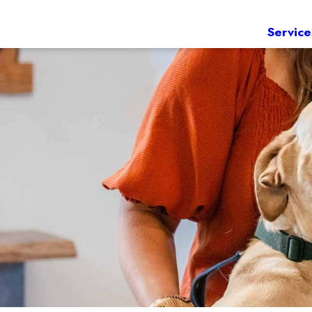
Service