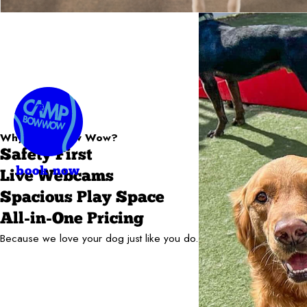
Why Camp Bow Wow?
Safety First
book now
Live Webcams
Spacious Play Space
All-in-One Pricing
Because we love your dog just like you do.