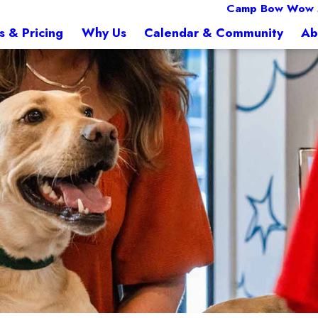
Camp Bow Wow
s & Pricing
Why Us
Calendar & Community
Ab