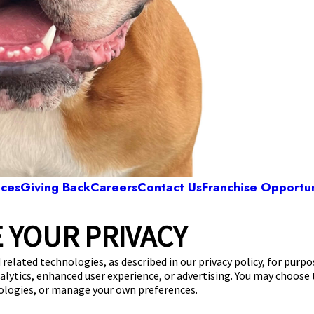
ices
Giving Back
Careers
Contact Us
Franchise Opportun
 YOUR PRIVACY
Camp Bow Wow Monroe
42 146th St SE
,
Monroe, WA 98272
(360) 646-
 related technologies, as described in our privacy policy, for purp
nalytics, enhanced user experience, or advertising. You may choose
get your first day free!
make a reservation
nologies, or manage your own preferences.