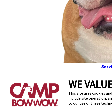
Serv
WE VALUE
166
This site uses cookies and
include site operation, a
to our use of these tech