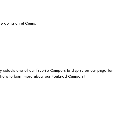
re going on at Camp.
elects one of our favorite Campers to display on our page for
 here to learn more about our Featured Campers!