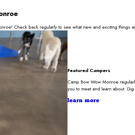
onroe
nroe! Check back regularly to see what new and exciting things a
Featured Campers
Camp Bow Wow Monroe regularly s
you to meet and learn about. Dig
learn more