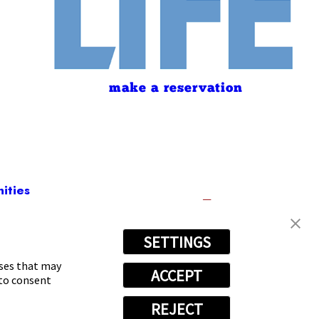
make a reservation
ities
SETTINGS
2109
oses that may
ACCEPT
 to consent
REJECT