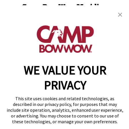
Camp Bow Wow Meridian
2134 E. Franklin Road
,
Meridian, ID 83642
(208) 902-2846
get your first day free!
make a reservation
WE VALUE YOUR
Copyright © 2026 Camp Bow Wow
Accessibility
Privacy Policy
PRIVACY
Notice at Collection
Terms of Use
Site Map
This site uses cookies and related technologies, as
described in our privacy policy, for purposes that may
Your Privacy Choices
include site operation, analytics, enhanced user experience,
or advertising. You may choose to consent to our use of
these technologies, or manage your own preferences.