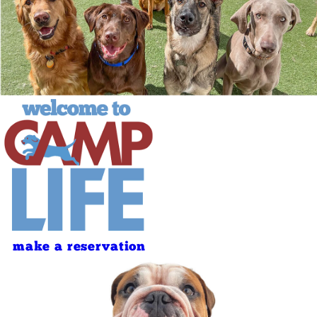
make a reservation