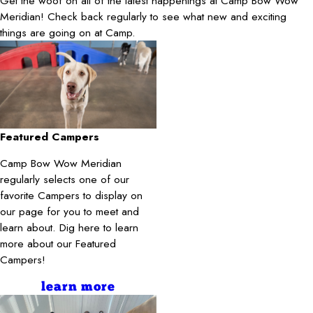
Get the woof on all of the latest happenings at Camp Bow Wow
Meridian! Check back regularly to see what new and exciting
things are going on at Camp.
Featured Campers
Camp Bow Wow Meridian
regularly selects one of our
favorite Campers to display on
our page for you to meet and
learn about. Dig here to learn
more about our Featured
Campers!
learn more