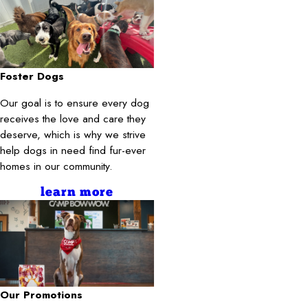
Foster Dogs
Our goal is to ensure every dog
receives the love and care they
deserve, which is why we strive
help dogs in need find fur-ever
homes in our community.
learn more
Our Promotions