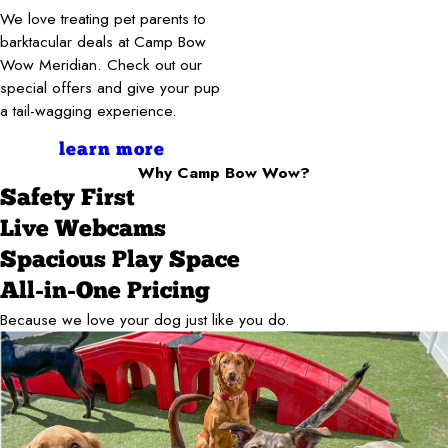
We love treating pet parents to
barktacular deals at Camp Bow
Wow Meridian. Check out our
special offers and give your pup
a tail-wagging experience.
learn more
Why Camp Bow Wow?
Safety First
Live Webcams
Spacious Play Space
All-in-One Pricing
Because we love your dog just like you do.