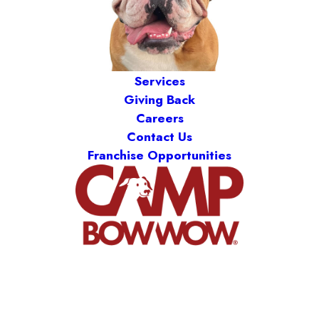
Services
Giving Back
Careers
Contact Us
Franchise Opportunities