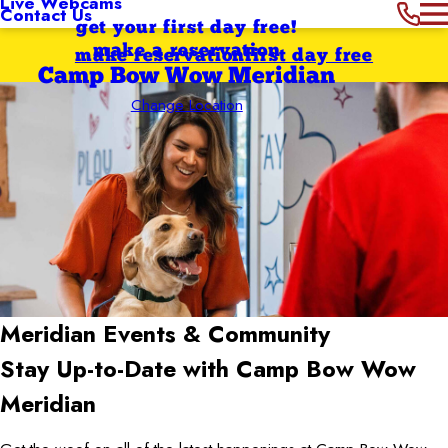
Live Webcams
Contact Us
get your first day free!
make a reservation
make reservation
first day free
Camp Bow Wow Meridian
Change Location
Meridian
Events & Community
Stay Up-to-Date with Camp Bow Wow
Meridian