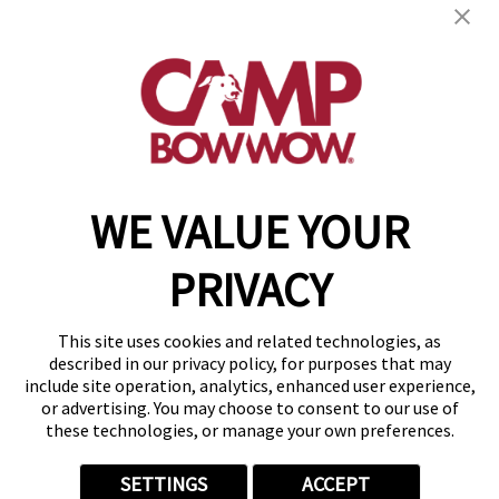
2134 E. Franklin Road
,
Meridian, ID 83642
(208) 902-2846
get your first day free!
make a reservation
WE VALUE YOUR
Copyright © 2026 Camp Bow Wow
Accessibility
PRIVACY
Privacy Policy
Notice at Collection
Terms of Use
This site uses cookies and related technologies, as
Site Map
described in our privacy policy, for purposes that may
Your Privacy Choices
include site operation, analytics, enhanced user experience,
or advertising. You may choose to consent to our use of
these technologies, or manage your own preferences.
SETTINGS
ACCEPT