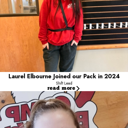
Laurel Elbourne Joined our Pack in 2024
Shift Lead
read more
Kaytlyn Whitten Joined Our Pack in 2021
Shift Leader / Camp Counselor
Kaytlyn is shift lead at Camp and loves her job! She has been
working at Camp for 2 years now and she loves meeting all the
wonderful pups and their parents! Getting to play with all the pups