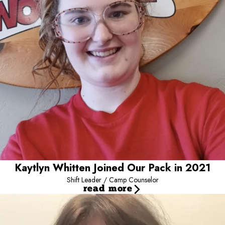
and see their big smiles is a joy!
Kaytlyn Whitten Joined Our Pack in 2021
Shift Leader / Camp Counselor
read more
Syndall Creek Joined our Pack in 2025