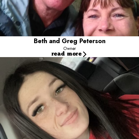
home away from home. We also have day camp, where a dog
can be a dog!
Beth and Greg Peterson
Owner
read more
Hannah Claxton Joined Our Pack in 2019
Manager
Meet our Camp Manager, Hannah! Hannah joined our pack in
2019, shortly after moving here all the way from the UK! Hannah
truly loves starting her day with all of the pups at Camp and seeing
all of their unique personalities blossom in the play yards!
Hannah has always been crazy about dogs, (Who could blame
her?) so working at Camp has been so much fun for her and the
best part has been meeting so many different dogs and loving