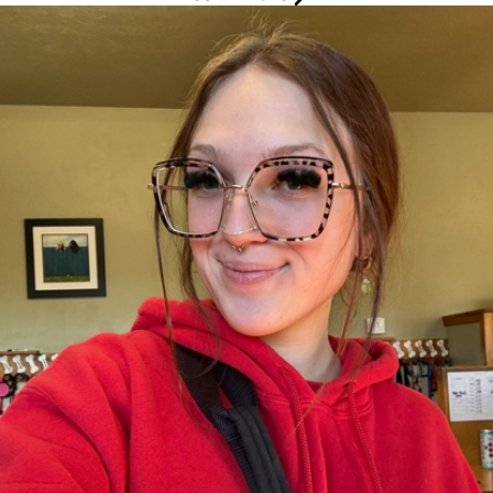
Makenna Spence Joined our Pack in 2023
Camp Scout / Social Media / Website /
Events
Makenna is Camp Bow Wow Meridian's Marketing Scout. Bringing
creativity and energy to the pack since January 2023, Makenna
loves being around all things dogs, enjoying to see them grow
and warm up to camp!
Being a proud Corgi mom of two, She is happiest surrounded by
her pups. When not at Camp, You can find her behind the chair,
working more magic as a hairdresser!