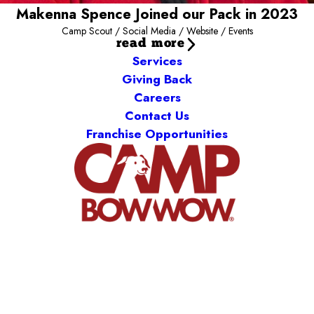
Makenna Spence Joined our Pack in 2023
Camp Scout / Social Media / Website / Events
read more
Services
Giving Back
Careers
Contact Us
Franchise Opportunities
Camp Bow Wow Meridian