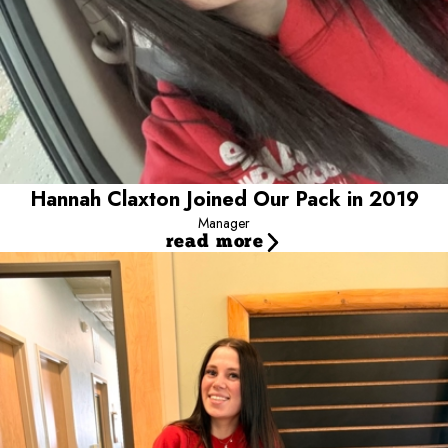
them like her own over the years!
Hannah Claxton Joined Our Pack in 2019
Manager
read more
Laurel Elbourne Joined our Pack in 2024
Shift Lead
Laurel is a shift lead at Camp Bow Wow Meridian and has been
part of the Camp family since July 2024. A huge dog lover, she
spends her days caring for pups at camp, making sure things run
smoothly and tends to her pups at home when she's not at
Camp. Laurel enjoys hanging out with friends and going on
adventures to explore new places!