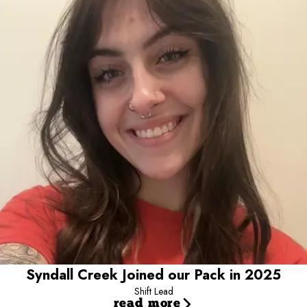
Shift Lead
Meet our shift lead, Syndall! Syndall has been a part of our pack
since 2025 and loves creating close bonds with every pup she
meets. Whether she is helping lead the team or spending time in
the play yards, her favorite part of the day is getting to know each
camper's unique personality and making them feel right at home.
Both her and her dog Wybie make a perfect addition to our Camp
Bow Wow family!
Syndall Creek Joined our Pack in 2025
Shift Lead
read more