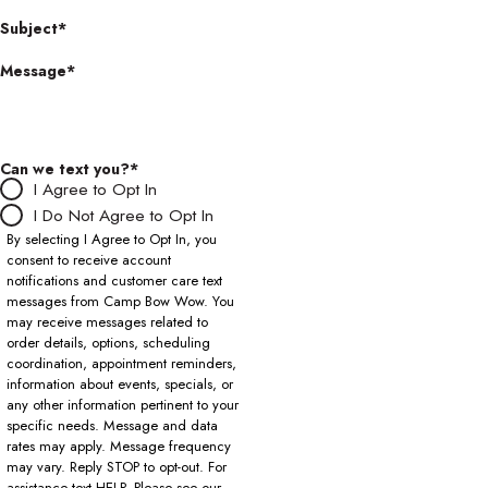
Subject*
Message*
Can we text you?*
I Agree to Opt In
I Do Not Agree to Opt In
By selecting I Agree to Opt In, you
consent to receive account
notifications and customer care text
messages from Camp Bow Wow. You
may receive messages related to
order details, options, scheduling
coordination, appointment reminders,
information about events, specials, or
any other information pertinent to your
specific needs. Message and data
rates may apply. Message frequency
may vary. Reply STOP to opt-out. For
assistance text HELP. Please see our