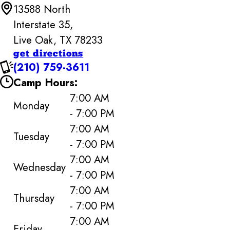
13588 North
Interstate 35,
Live Oak, TX 78233
get directions
(210) 759-3611
Camp Hours:
7:00 AM
Monday
- 7:00 PM
7:00 AM
Tuesday
- 7:00 PM
7:00 AM
Wednesday
- 7:00 PM
7:00 AM
Thursday
- 7:00 PM
7:00 AM
Friday