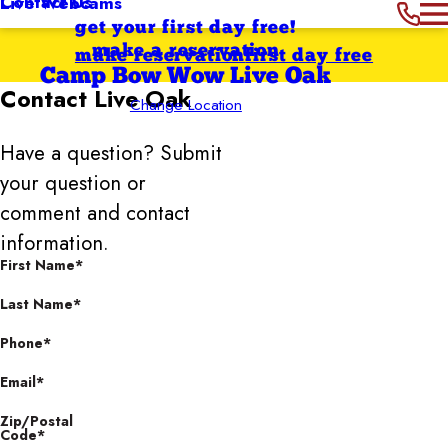
Contact Us
Live Webcams
get your first day free!
make a reservation
make reservation
first day free
Camp Bow Wow Live Oak
Contact
Live Oak
Change Location
Have a question? Submit
your question or
comment and contact
information.
First Name*
Last Name*
Phone*
Email*
Zip/Postal
Code*