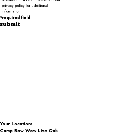
privacy policy for additional
information.
*required field
submit
Your Location:
Camp Bow Wow Live Oak