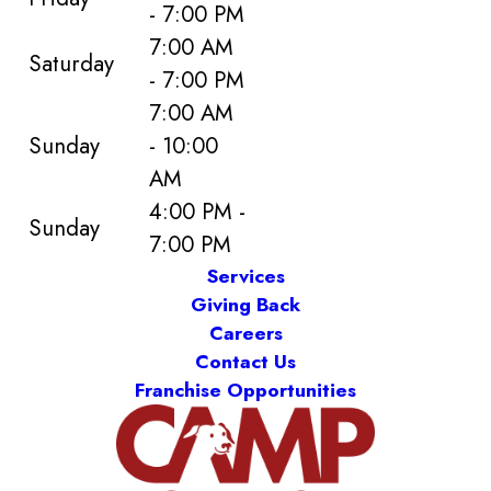
- 7:00 PM
7:00 AM
Saturday
- 7:00 PM
7:00 AM
Sunday
- 10:00
AM
4:00 PM -
Sunday
7:00 PM
Services
Giving Back
Careers
Contact Us
Franchise Opportunities